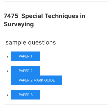
7475 Special Techniques in
Surveying
sample questions
PAPER 1
PAPER 2
PAPER 2 MARK GUIDE
PAPER 3