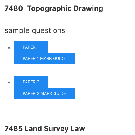
7480 Topographic Drawing
sample questions
PAPER 1
PAPER 1 MARK GUIDE
PAPER 2
PAPER 2 MARK GUIDE
7485 Land Survey Law