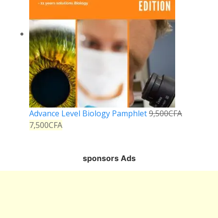
Advance Level Biology Pamphlet
9,500
CFA
7,500
CFA
sponsors Ads