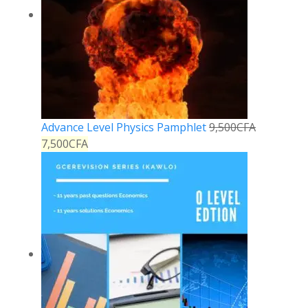
Advance Level Physics Pamphlet
9,500
CFA
7,500
CFA