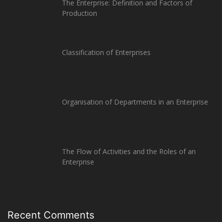
The Enterprise: Definition and Factors of
Production
Classification of Enterprises
Organisation of Departments in an Enterprise
The Flow of Activities and the Roles of an
Enterprise
Recent Comments