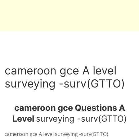
cameroon gce A level
surveying -surv(GTTO)
cameroon gce Questions A
Level
surveying -surv(GTTO)
cameroon gce A level surveying -surv(GTTO)