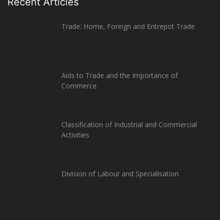
Recent Articles
Trade: Home, Foreign and Entrepot Trade
Aids to Trade and the Importance of
Commerce
Classification of Industrial and Commercial
Activities
Division of Labour and Specialisation