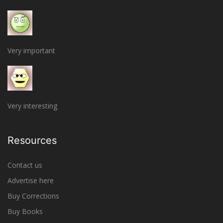
Very important
Very interesting
Resources
Contact us
Advertise here
Buy Corrections
Buy Books