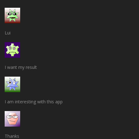
Lui
I want my result
I am interesting with this app
Thanks