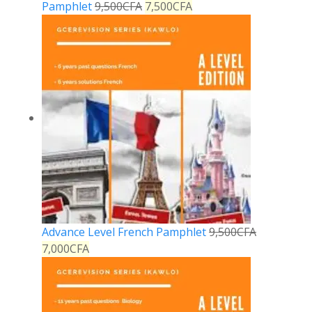
Pamphlet
9,500
CFA
7,500
CFA
Advance Level French Pamphlet
9,500
CFA
7,000
CFA