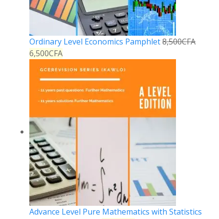
Ordinary Level Economics Pamphlet
8,500
CFA
6,500
CFA
Advance Level Pure Mathematics with Statistics