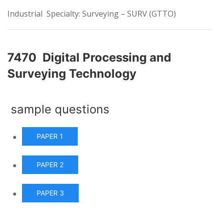
Industrial Specialty: Surveying – SURV (GTTO)
7470 Digital Processing and
Surveying Technology
sample questions
PAPER 1
PAPER 2
PAPER 3