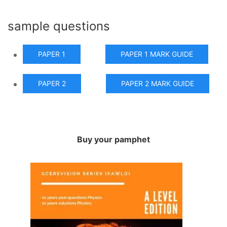
sample questions
PAPER 1
PAPER 1 MARK GUIDE
PAPER 2
PAPER 2 MARK GUIDE
Buy your pamphet