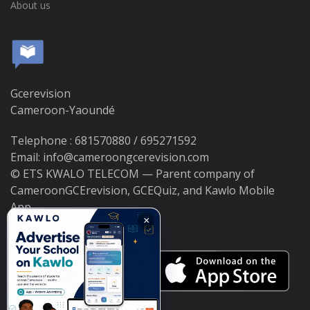
About us
Gcerevision
Cameroon-Yaoundé
Telephone : 681570880 / 695271592
Email: info@cameroongcerevision.com
© ETS KWALO TELECOM — Parent company of
CameroonGCErevision, GCEQuiz, and Kawlo Mobile
App.
×