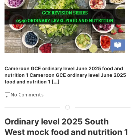
Cameroon GCE ordinary level June 2025 food and
nutrition 1 Cameroon GCE ordinary level June 2025
food and nutrition 1 […]
No Comments
Ordinary level 2025 South
West mock food and nutrition 1