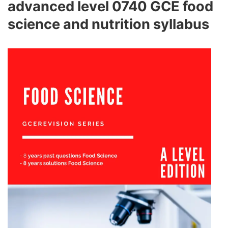
advanced level 0740 GCE food
science and nutrition syllabus