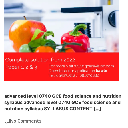
advanced level 0740 GCE food science and nutrition
syllabus advanced level 0740 GCE food science and
nutrition syllabus SYLLABUS CONTENT […]
No Comments