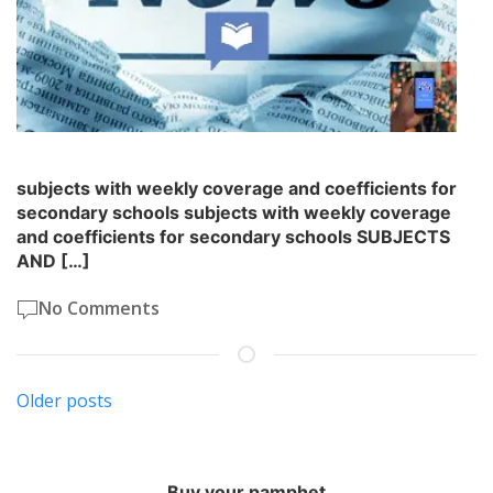
subjects with weekly coverage and coefficients for
secondary schools subjects with weekly coverage
and coefficients for secondary schools SUBJECTS
AND […]
No Comments
Posts
Older posts
navigation
Buy your pamphet