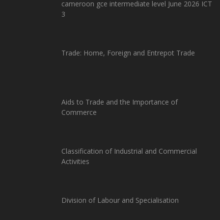
cameroon gce intermediate level June 2026 ICT
3
Trade: Home, Foreign and Entrepot Trade
Aids to Trade and the Importance of
Commerce
Classification of Industrial and Commercial
Activities
Division of Labour and Specialisation