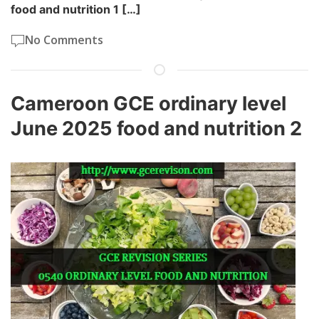
food and nutrition 1 […]
No Comments
Cameroon GCE ordinary level
June 2025 food and nutrition 2