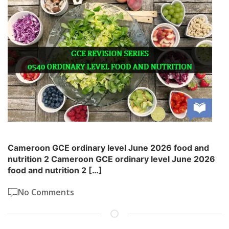
Cameroon GCE ordinary level June 2026 food and
nutrition 2 Cameroon GCE ordinary level June 2026
food and nutrition 2 […]
No Comments