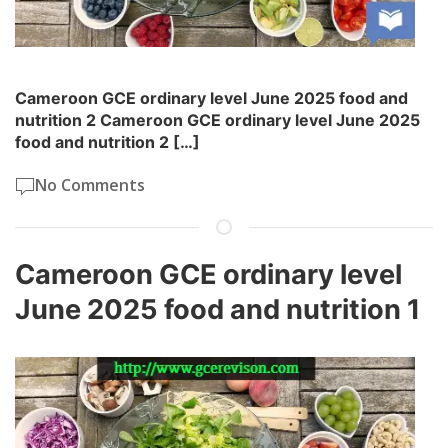
Cameroon GCE ordinary level June 2025 food and
nutrition 2 Cameroon GCE ordinary level June 2025
food and nutrition 2 […]
No Comments
Cameroon GCE ordinary level
June 2025 food and nutrition 1