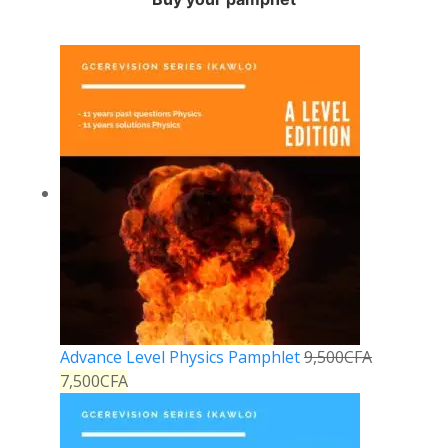
Advance Level Physics Pamphlet
9,500
CFA
7,500
CFA