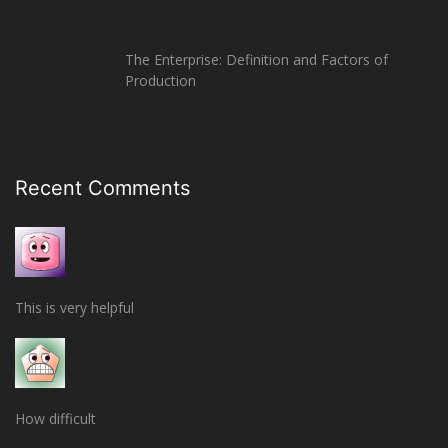
The Enterprise: Definition and Factors of
Production
Recent Comments
This is very helpful
How difficult