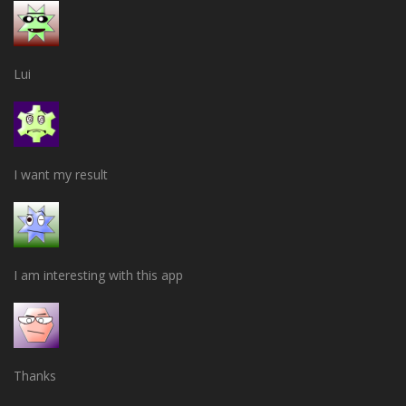
Lui
I want my result
I am interesting with this app
Thanks