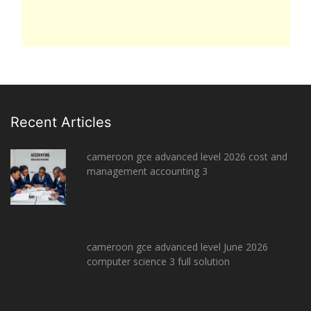
Recent Articles
cameroon gce advanced level 2026 cost and
management accounting 3
cameroon gce advanced level June 2026
computer science 3 full solution