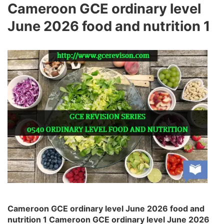
Cameroon GCE ordinary level
June 2026 food and nutrition 1
Cameroon GCE ordinary level June 2026 food and
nutrition 1 Cameroon GCE ordinary level June 2026