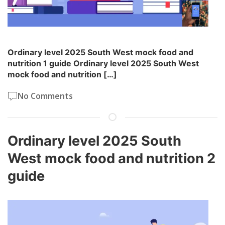
Ordinary level 2025 South West mock food and
nutrition 1 guide Ordinary level 2025 South West
mock food and nutrition […]
No Comments
Ordinary level 2025 South
West mock food and nutrition 2
guide