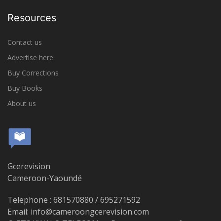
Resources
Contact us
Advertise here
Buy Corrections
Buy Books
About us
Gcerevision
Cameroon-Yaoundé
Telephone : 681570880 / 695271592
Email: info@cameroongcerevision.com