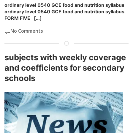
ordinary level 0540 GCE food and nutrition syllabus
ordinary level 0540 GCE food and nutrition syllabus
FORM FIVE […]
No Comments
subjects with weekly coverage
and coefficients for secondary
schools