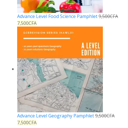
Advance Level Food Science Pamphlet
9,500
CFA
7,500
CFA
Advance Level Geography Pamphlet
9,500
CFA
7,500
CFA