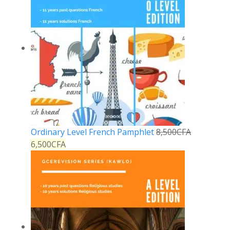
Ordinary Level French Pamphlet
8,500
CFA
6,500
CFA