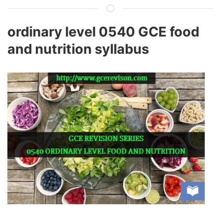
ordinary level 0540 GCE food
and nutrition syllabus