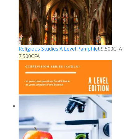
Religious Studies A Level Pamphlet
9,500
CFA
7,500
CFA