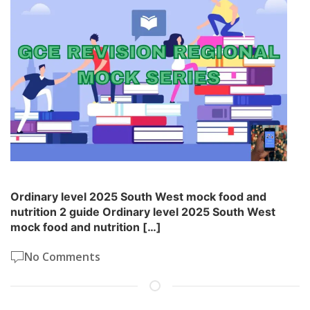
Ordinary level 2025 South West mock food and
nutrition 2 guide Ordinary level 2025 South West
mock food and nutrition […]
No Comments