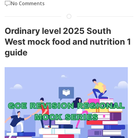
No Comments
Ordinary level 2025 South
West mock food and nutrition 1
guide