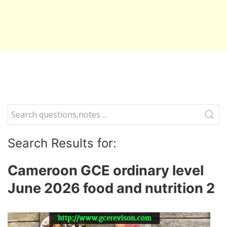
Search Results for:
Cameroon GCE ordinary level
June 2026 food and nutrition 2