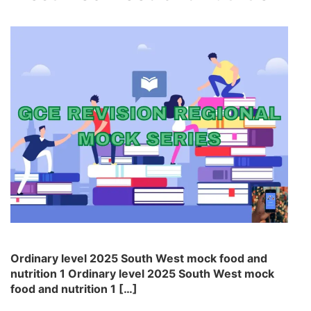
Ordinary level 2025 South West mock food and
nutrition 1 Ordinary level 2025 South West mock
food and nutrition 1 […]