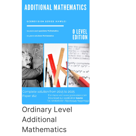
Ordinary Level
Additional
Mathematics