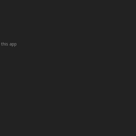
 this app