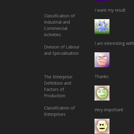
I want my result
Classification of
Industrial and
Commercial
Activities
I am interesting with
Division of Labour
and Specialisation
Thanks
The Enterprise:
Definition and
Factors of
Production
Classification of
Very important
Enterprises