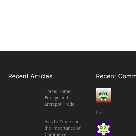
Recent Articles
Recent Comm
Trade: Home,
Foreign and
Entrepot Trade
Lui
Aids to Trade and
the Importance of
Commerce