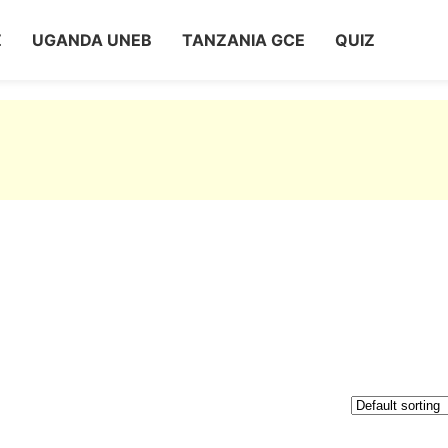
Z
UGANDA UNEB
TANZANIA GCE
QUIZ