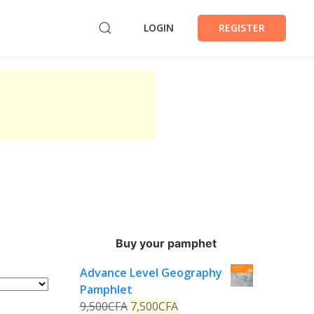
LOGIN
REGISTER
Buy your pamphet
Advance Level Geography
Pamphlet
9,500
CFA
7,500
CFA