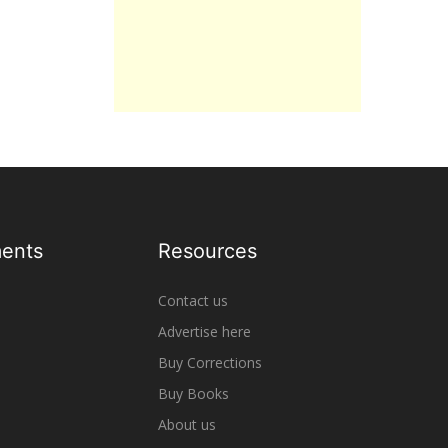
ents
Resources
Contact us
Advertise here
Buy Corrections
Buy Books
About us