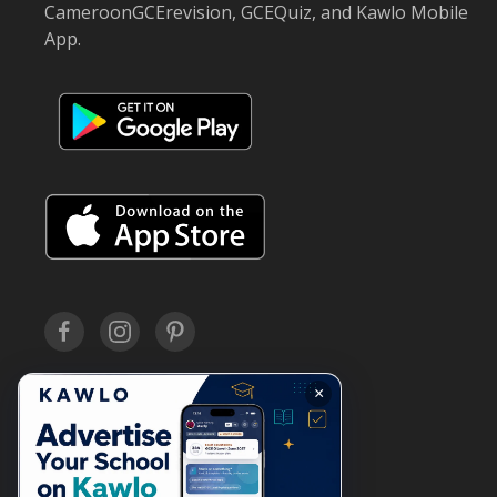
CameroonGCErevision, GCEQuiz, and Kawlo Mobile
App.
×