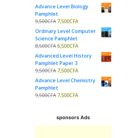
Advance Level Biology
Pamphlet
9,500
CFA
7,500
CFA
Ordinary Level Computer
Science Pamphlet
8,500
CFA
6,500
CFA
Advanced Level History
Pamphlet Paper 3
9,500
CFA
7,500
CFA
Advance Level Chemistry
Pamphlet
9,500
CFA
7,500
CFA
sponsors Ads