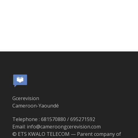
Gcerevision
Cameroon-Yaoundé
Telephone : 681570880 / 695271592
Email: info@cameroongcerevision.com
© ETS KWALO TELECOM — Parent company of