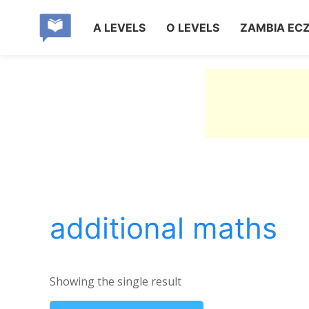
A LEVELS
O LEVELS
ZAMBIA EC
additional maths
Showing the single result