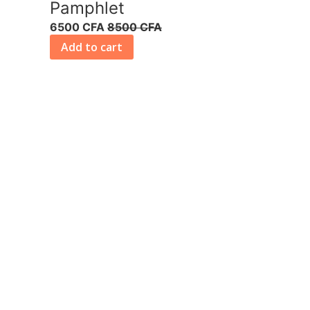
Pamphlet
6500 CFA
8500 CFA
Add to cart