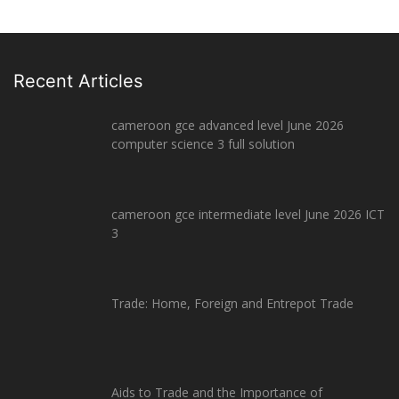
Recent Articles
cameroon gce advanced level June 2026
computer science 3 full solution
cameroon gce intermediate level June 2026 ICT
3
Trade: Home, Foreign and Entrepot Trade
Aids to Trade and the Importance of