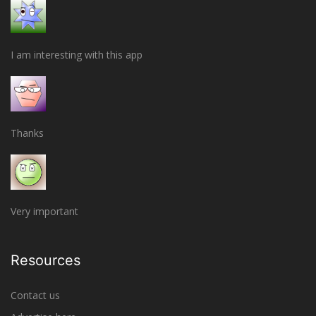
I am interesting with this app
Thanks
Very important
Resources
Contact us