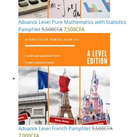
Advance Level Pure Mathematics with Statistics
Pamphlet
9,500
CFA
7,500
CFA
Advance Level French Pamphlet
9,500
CFA
7,000
CFA