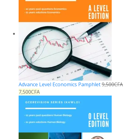
Advance Level Economics Pamphlet
9,500
CFA
7,500
CFA