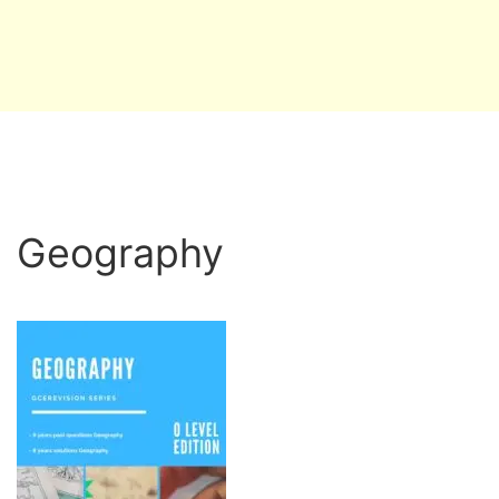
Geography