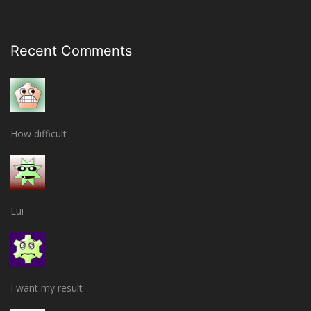
Recent Comments
How difficult
Lui
I want my result