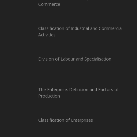
Commerce
Classification of Industrial and Commercial
Activities
Division of Labour and Specialisation
The Enterprise: Definition and Factors of
Production
Classification of Enterprises