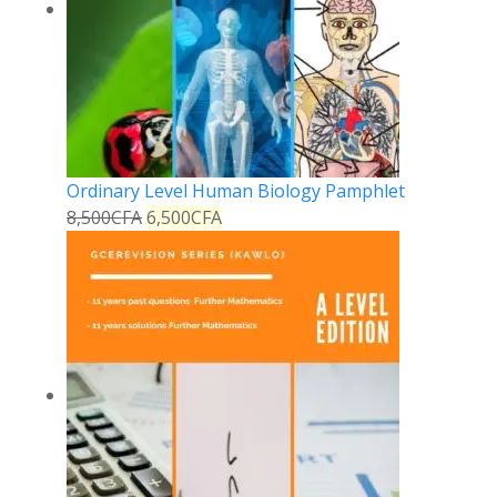
Ordinary Level Human Biology Pamphlet
8,500
CFA
6,500
CFA