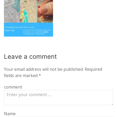
Leave a
comment
Your email address will not be published.
Required
fields are marked
*
comment
Name