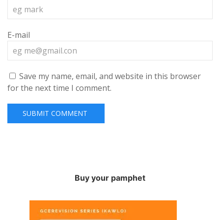
E-mail
Save my name, email, and website in this browser
for the next time I comment.
Buy your pamphet