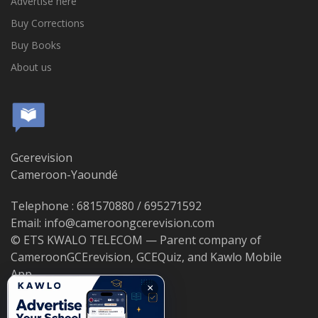
Advertise here
Buy Corrections
Buy Books
About us
Gcerevision
Cameroon-Yaoundé
Telephone : 681570880 / 695271592
Email: info@cameroongcerevision.com
© ETS KWALO TELECOM — Parent company of
CameroonGCErevision, GCEQuiz, and Kawlo Mobile
App.
×