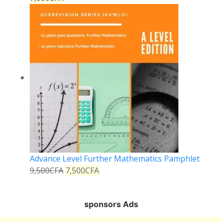
Advance Level Further Mathematics Pamphlet
9,500
CFA
7,500
CFA
sponsors Ads