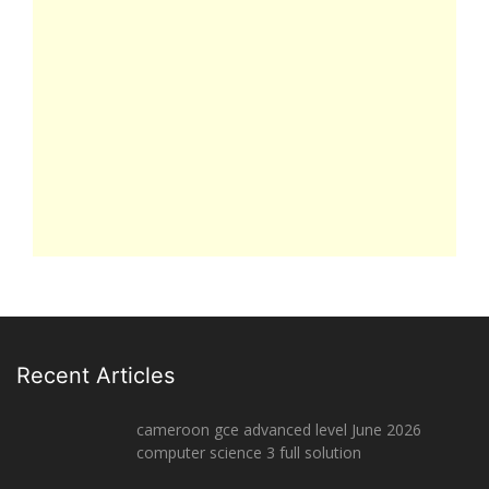
Recent Articles
cameroon gce advanced level June 2026
computer science 3 full solution