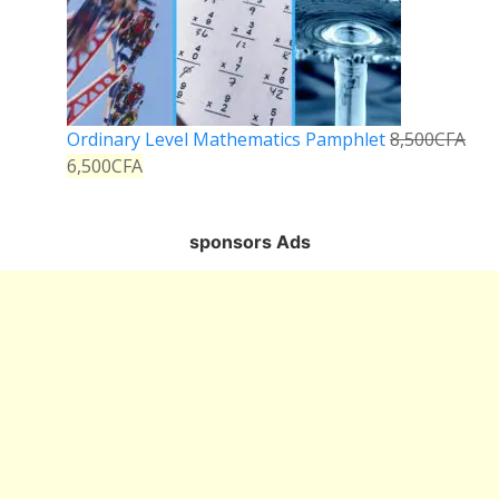
Ordinary Level Mathematics Pamphlet
8,500
CFA
6,500
CFA
sponsors Ads