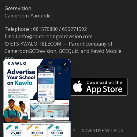
Gcerevision
Cameroon-Yaoundé
Telephone : 681570880 / 695271592
Email: info@cameroongcerevision.com
© ETS KWALO TELECOM — Parent company of
CameroonGCErevision, GCEQuiz, and Kawlo Mobile
App.
×
ABOUT US
PRIVACY POLICY
ADVERTISE WITH US