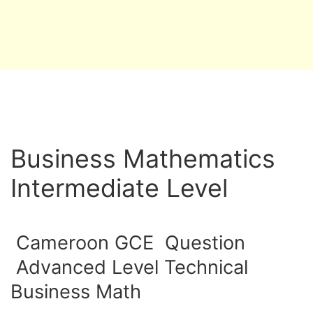
Business Mathematics
Intermediate Level
Cameroon GCE Question
Advanced Level Technical
Business Math