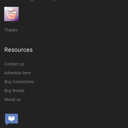
Thanks
Resources
Contact us
Advertise here
Buy Corrections
Buy Books
About us