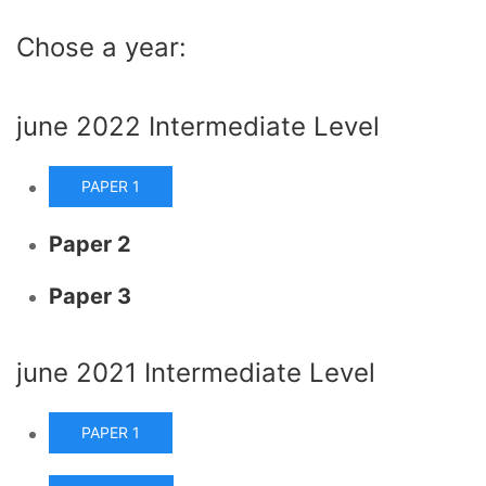
Chose a year:
june 2022 Intermediate Level
PAPER 1
Paper 2
Paper 3
june 2021 Intermediate Level
PAPER 1