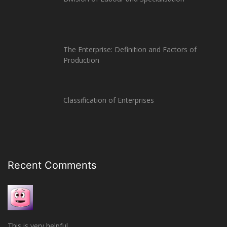
The Enterprise: Definition and Factors of
Production
Classification of Enterprises
Recent Comments
This is very helpful