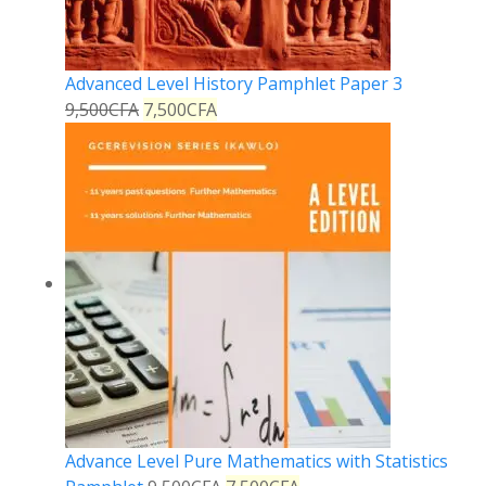
Advanced Level History Pamphlet Paper 3
9,500
CFA
7,500
CFA
Advance Level Pure Mathematics with Statistics