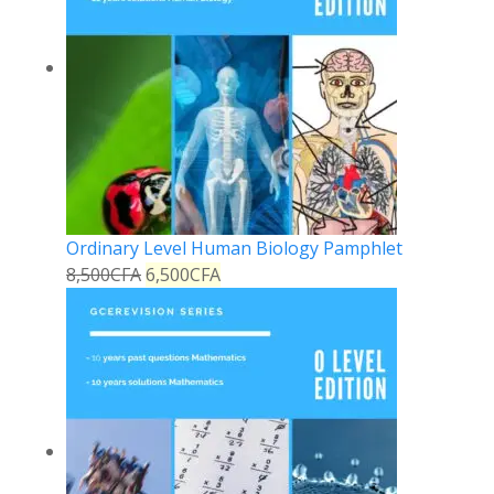
Ordinary Level Human Biology Pamphlet
8,500
CFA
6,500
CFA