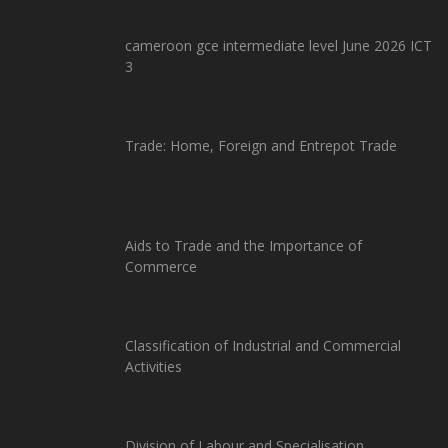
cameroon gce intermediate level June 2026 ICT
3
Trade: Home, Foreign and Entrepot Trade
Aids to Trade and the Importance of
Commerce
Classification of Industrial and Commercial
Activities
Division of Labour and Specialisation