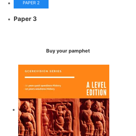
PAPER 2
Paper 3
Buy your pamphet