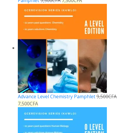
Pamphlet
9,500
CFA
7,500
CFA
Advance Level Chemistry Pamphlet
9,500
CFA
7,500
CFA