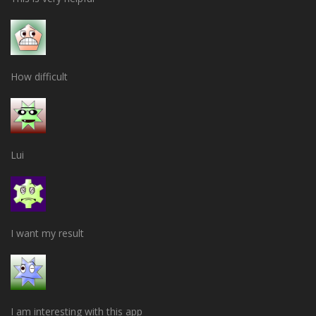
How difficult
Lui
I want my result
I am interesting with this app