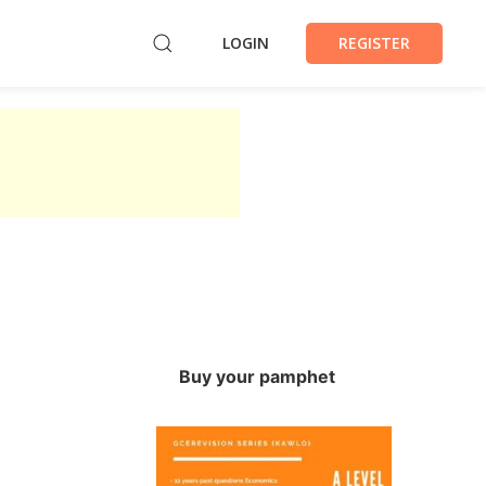
LOGIN
REGISTER
Buy your pamphet