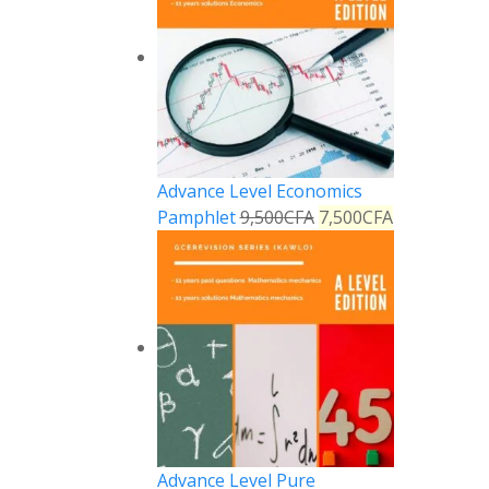
Advance Level Economics
Pamphlet
9,500
CFA
7,500
CFA
Advance Level Pure