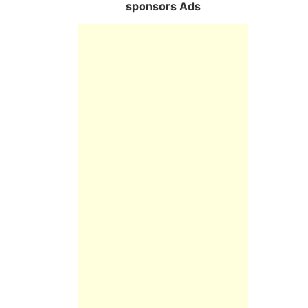
sponsors Ads