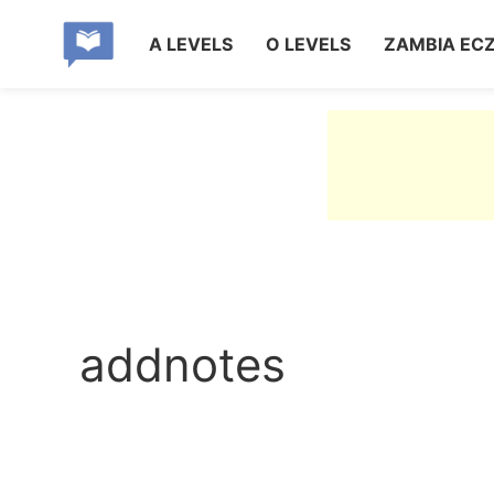
A LEVELS
O LEVELS
ZAMBIA EC
addnotes