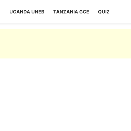
Z
UGANDA UNEB
TANZANIA GCE
QUIZ