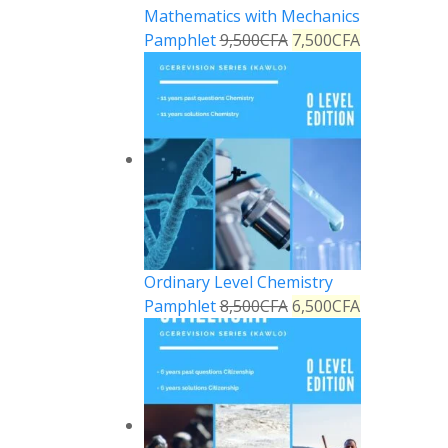
Mathematics with Mechanics
Pamphlet
9,500
CFA
7,500
CFA
Ordinary Level Chemistry
Pamphlet
8,500
CFA
6,500
CFA