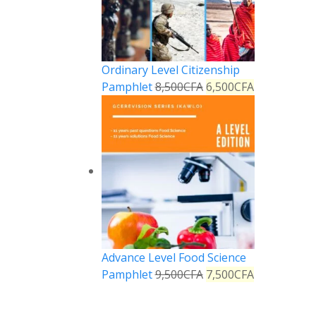
Ordinary Level Citizenship
Pamphlet
8,500
CFA
6,500
CFA
Advance Level Food Science
Pamphlet
9,500
CFA
7,500
CFA