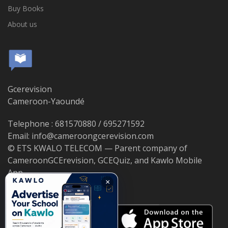
Buy Books
About us
Gcerevision
Cameroon-Yaoundé
Telephone : 681570880 / 695271592
Email: info@cameroongcerevision.com
© ETS KWALO TELECOM — Parent company of
CameroonGCErevision, GCEQuiz, and Kawlo Mobile
App.
×