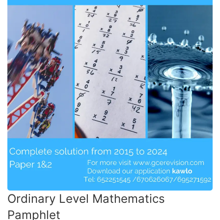
Ordinary Level Mathematics
Pamphlet