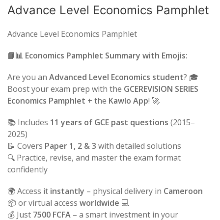
Advance Level Economics Pamphlet
Advance Level Economics Pamphlet
📘📊 Economics Pamphlet Summary with Emojis:
Are you an
Advanced Level Economics student
? 🎓
Boost your exam prep with the
GCEREVISION SERIES
Economics Pamphlet
+ the
Kawlo App
! 🚀
📚 Includes
11 years of GCE past questions
(2015–
2025)
📝 Covers
Paper 1, 2 & 3
with detailed solutions
🔍 Practice, revise, and master the exam format
confidently
🌍 Access it
instantly
– physical delivery in
Cameroon
📦 or virtual access
worldwide
💻
💰 Just
7500 FCFA
– a smart investment in your