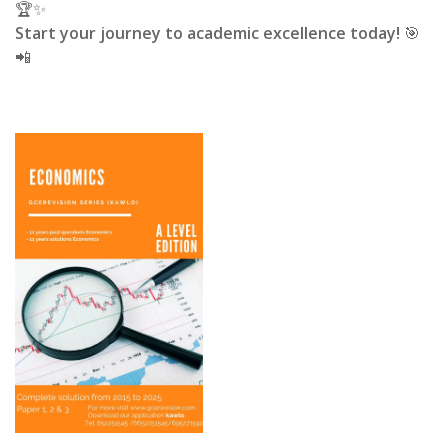
🏆✨
Start your journey to academic excellence today!
🎯
📲