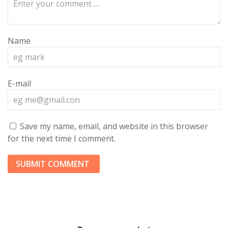
Name
E-mail
Save my name, email, and website in this browser
for the next time I comment.