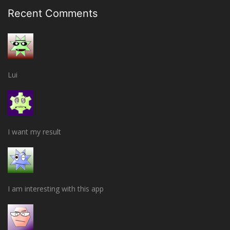
Recent Comments
Lui
I want my result
I am interesting with this app