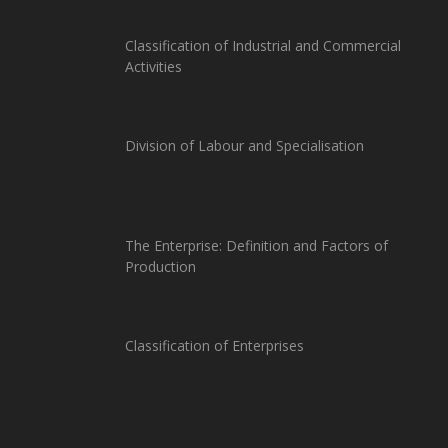
Classification of Industrial and Commercial
Activities
Division of Labour and Specialisation
The Enterprise: Definition and Factors of
Production
Classification of Enterprises