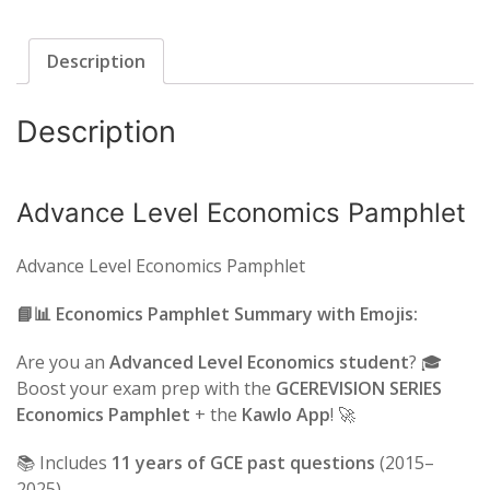
Description
Description
Advance Level Economics Pamphlet
Advance Level Economics Pamphlet
📘📊 Economics Pamphlet Summary with Emojis:
Are you an
Advanced Level Economics student
? 🎓
Boost your exam prep with the
GCEREVISION SERIES
Economics Pamphlet
+ the
Kawlo App
! 🚀
📚 Includes
11 years of GCE past questions
(2015–
2025)