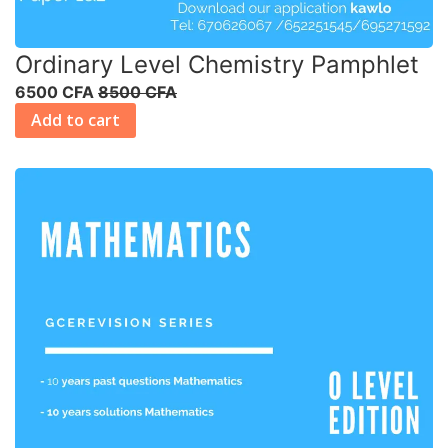
Ordinary Level Chemistry Pamphlet
6500 CFA
8500 CFA
Add to cart