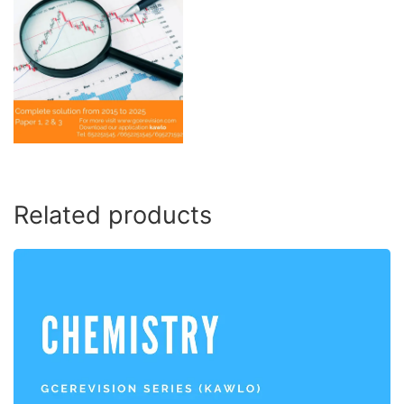
Related products