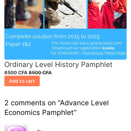
Ordinary Level History Pamphlet
6500 CFA
8500 CFA
Add to cart
2 comments on “
Advance Level
Economics Pamphlet
”
R