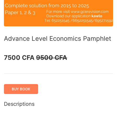
Advance Level Economics Pamphlet
7500 CFA
9500 CFA
BUY BOOK
Descriptions