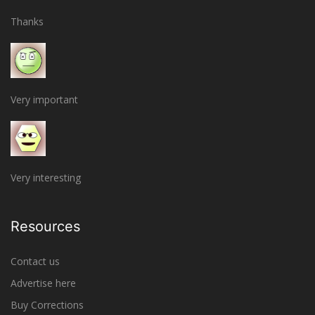
Thanks
Very important
Very interesting
Resources
Contact us
Advertise here
Buy Corrections