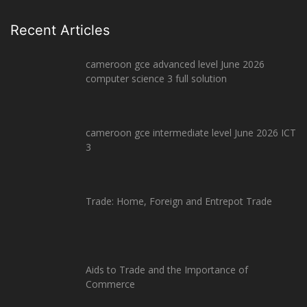
Recent Articles
cameroon gce advanced level June 2026
computer science 3 full solution
cameroon gce intermediate level June 2026 ICT
3
Trade: Home, Foreign and Entrepot Trade
Aids to Trade and the Importance of
Commerce