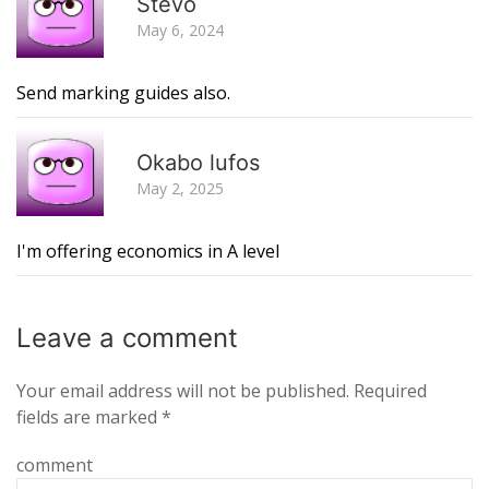
Stevo
May 6, 2024
Send marking guides also.
R
Okabo lufos
May 2, 2025
I'm offering economics in A level
Leave a
comment
Your email address will not be published.
Required
fields are marked
*
comment