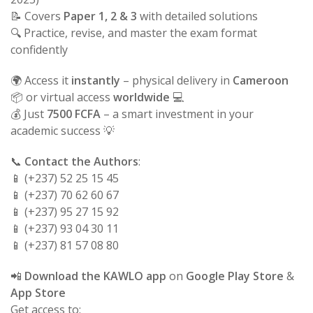
📝 Covers
Paper 1, 2 & 3
with detailed solutions
🔍 Practice, revise, and master the exam format
confidently
🌍 Access it
instantly
– physical delivery in
Cameroon
📦 or virtual access
worldwide
💻
💰 Just
7500 FCFA
– a smart investment in your
academic success 💡
📞
Contact the Authors
:
📱 (+237) 52 25 15 45
📱 (+237) 70 62 60 67
📱 (+237) 95 27 15 92
📱 (+237) 93 04 30 11
📱 (+237) 81 57 08 80
📲
Download the KAWLO app
on
Google Play Store
&
App Store
Get access to: