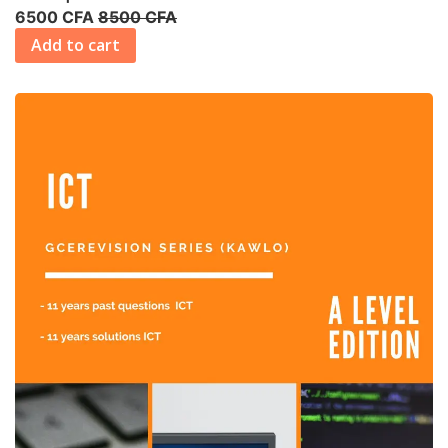
6500 CFA
8500 CFA
Add to cart