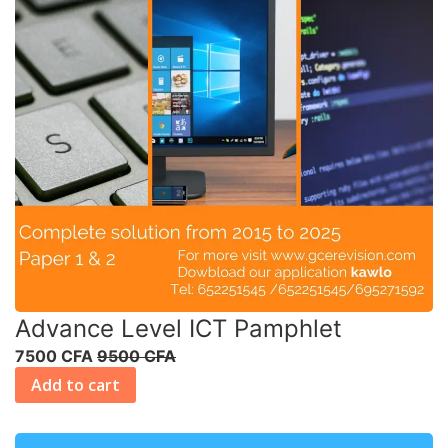
Advance Level ICT Pamphlet
7500 CFA
9500 CFA
Add to cart