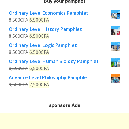
Buy your pamphet
Ordinary Level Economics Pamphlet
8,500
CFA
6,500
CFA
Ordinary Level History Pamphlet
8,500
CFA
6,500
CFA
Ordinary Level Logic Pamphlet
8,500
CFA
6,500
CFA
Ordinary Level Human Biology Pamphlet
8,500
CFA
6,500
CFA
Advance Level Philosophy Pamphlet
9,500
CFA
7,500
CFA
sponsors Ads