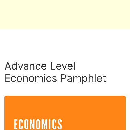
Advance Level
Economics Pamphlet