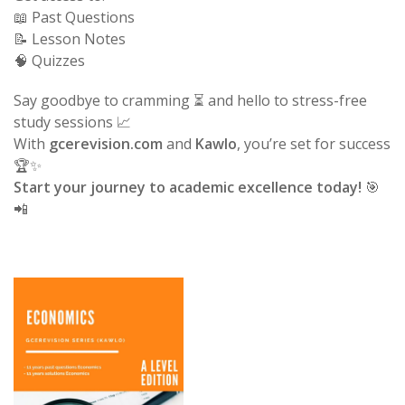
📖 Past Questions
📝 Lesson Notes
🧠 Quizzes
Say goodbye to cramming ⏳ and hello to stress-free
study sessions 📈
With
gcerevision.com
and
Kawlo
, you’re set for success
🏆✨
Start your journey to academic excellence today!
🎯
📲