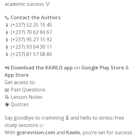
academic success 💡
📞
Contact the Authors
:
📱 (+237) 52 25 15 45
📱 (+237) 70 62 60 67
📱 (+237) 95 27 15 92
📱 (+237) 93 04 30 11
📱 (+237) 81 57 08 80
📲
Download the KAWLO app
on
Google Play Store
&
App Store
Get access to:
📖 Past Questions
📝 Lesson Notes
🧠 Quizzes
Say goodbye to cramming ⏳ and hello to stress-free
study sessions 📈
With
gcerevision.com
and
Kawlo
, you’re set for success