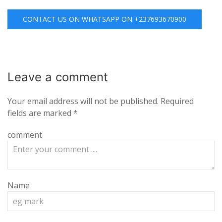
CONTACT US ON WHATSAPP ON +237693670900
Leave a
comment
Your email address will not be published.
Required
fields are marked
*
comment
Name