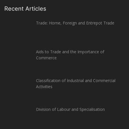
Recent Articles
Trade: Home, Foreign and Entrepot Trade
Aids to Trade and the Importance of
Commerce
Classification of Industrial and Commercial
Activities
Division of Labour and Specialisation