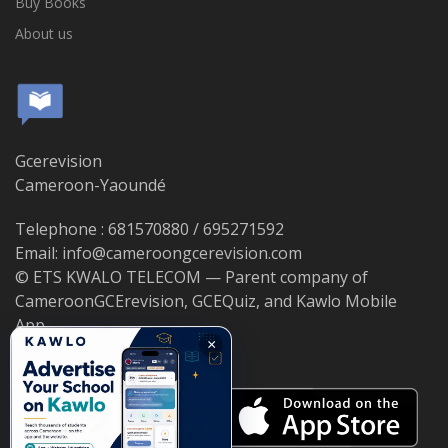
Buy Books
About us
Gcerevision
Cameroon-Yaoundé
Telephone : 681570880 / 695271592
Email: info@cameroongcerevision.com
© ETS KWALO TELECOM — Parent company of
CameroonGCErevision, GCEQuiz, and Kawlo Mobile
App.
×