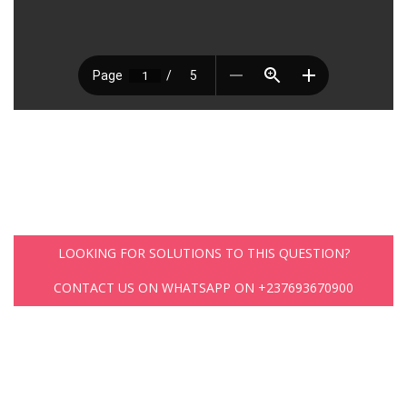
LOOKING FOR SOLUTIONS TO THIS QUESTION?
CONTACT US ON WHATSAPP ON +237693670900