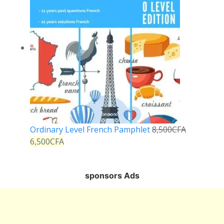
Ordinary Level French Pamphlet
8,500
CFA
6,500
CFA
sponsors Ads