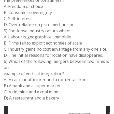
the preferences of consumers”?
A. Freedom of choice
B. Consumer sovereignty
C. Self-interest
D. Over reliance on price mechanism
5) Footloose industry occurs when:
A. Labour is geographical immobile
B. Firms fail to exploit economies of scale
C. Industry gains no cost advantage from any one site.
D. The initial reasons for location have disappeared.
6) Which of the following mergers between two firms is
an
example of vertical integration?
A) A car manufacturer and a car rental firm
B) A bank and a super market
C) A tin mine and a coal mine
D) A restaurant and a bakery