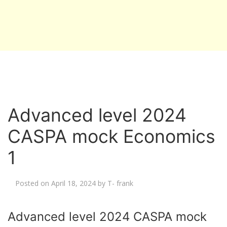
Advanced level 2024
CASPA mock Economics
1
Posted on
April 18, 2024
by
T- frank
Advanced level 2024 CASPA mock