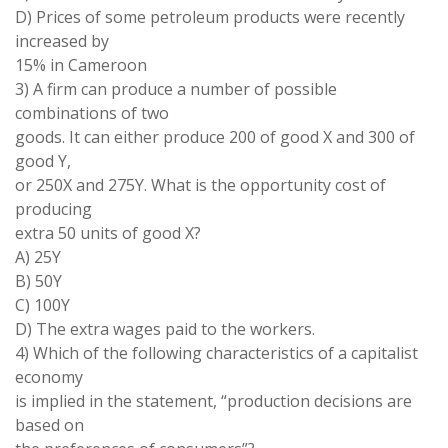
D) Prices of some petroleum products were recently
increased by
15% in Cameroon
3) A firm can produce a number of possible
combinations of two
goods. It can either produce 200 of good X and 300 of
good Y,
or 250X and 275Y. What is the opportunity cost of
producing
extra 50 units of good X?
A) 25Y
B) 50Y
C) 100Y
D) The extra wages paid to the workers.
4) Which of the following characteristics of a capitalist
economy
is implied in the statement, “production decisions are
based on