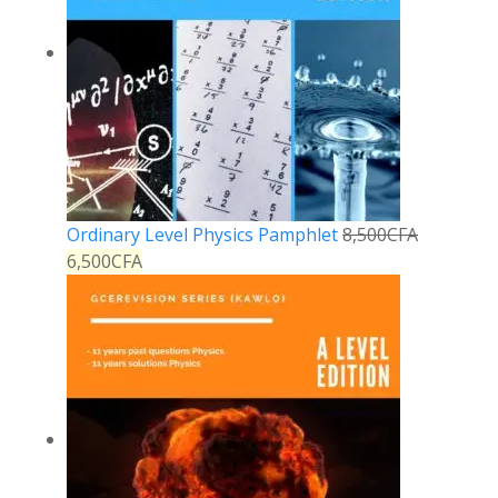
Ordinary Level Physics Pamphlet
8,500
CFA
6,500
CFA