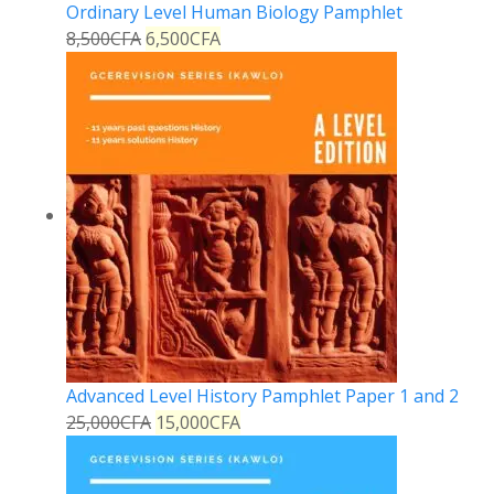
Ordinary Level Human Biology Pamphlet
8,500
CFA
6,500
CFA
Advanced Level History Pamphlet Paper 1 and 2
25,000
CFA
15,000
CFA