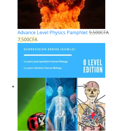
Advance Level Physics Pamphlet
9,500
CFA
7,500
CFA