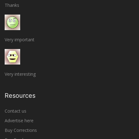
Thanks
Very important
Very interesting
Resources
Contact us
Advertise here
Buy Corrections