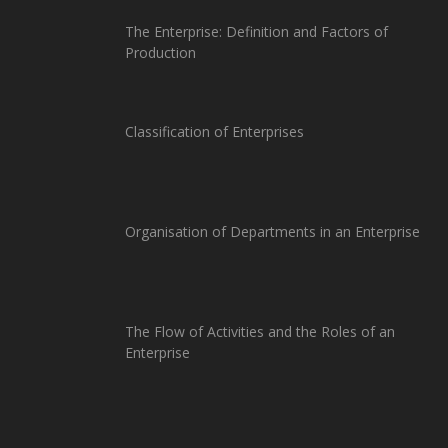
The Enterprise: Definition and Factors of
Production
Classification of Enterprises
Organisation of Departments in an Enterprise
The Flow of Activities and the Roles of an
Enterprise