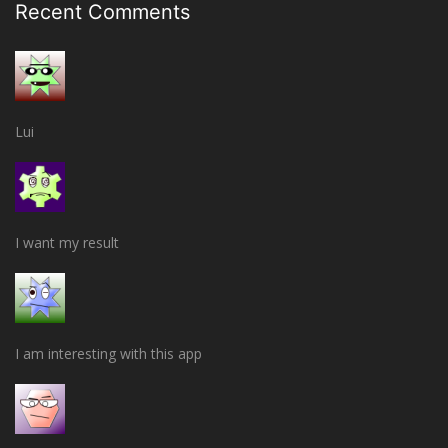
Recent Comments
Lui
I want my result
I am interesting with this app