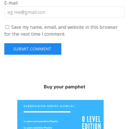
E-mail
Save my name, email, and website in this browser
for the next time I comment.
Buy your pamphet