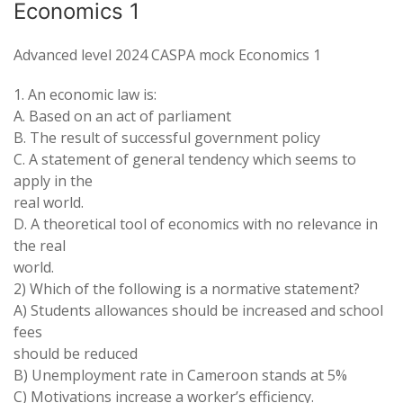
Economics 1
Advanced level 2024 CASPA mock Economics 1
1. An economic law is:
A. Based on an act of parliament
B. The result of successful government policy
C. A statement of general tendency which seems to
apply in the
real world.
D. A theoretical tool of economics with no relevance in
the real
world.
2) Which of the following is a normative statement?
A) Students allowances should be increased and school
fees
should be reduced
B) Unemployment rate in Cameroon stands at 5%
C) Motivations increase a worker’s efficiency.