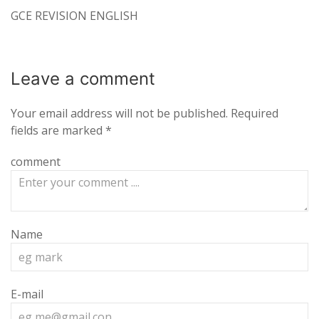
GCE REVISION ENGLISH
Leave a
comment
Your email address will not be published.
Required
fields are marked
*
comment
Name
E-mail