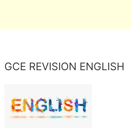
GCE REVISION ENGLISH