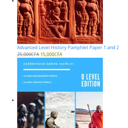
Advanced Level History Pamphlet Paper 1 and 2
25,000
CFA
15,000
CFA