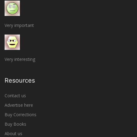
Very important
Very interesting
Resources
Contact us
Advertise here
Buy Corrections
Buy Books
About us