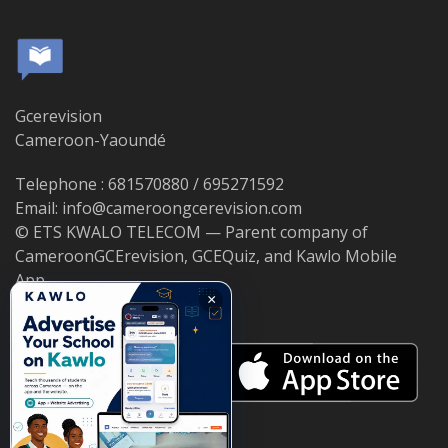
Gcerevision
Cameroon-Yaoundé
Telephone : 681570880 / 695271592
Email: info@cameroongcerevision.com
© ETS KWALO TELECOM — Parent company of
CameroonGCErevision, GCEQuiz, and Kawlo Mobile
App.
×