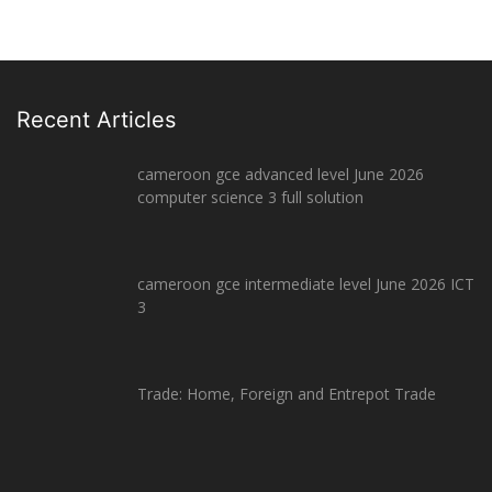
Recent Articles
cameroon gce advanced level June 2026
computer science 3 full solution
cameroon gce intermediate level June 2026 ICT
3
Trade: Home, Foreign and Entrepot Trade