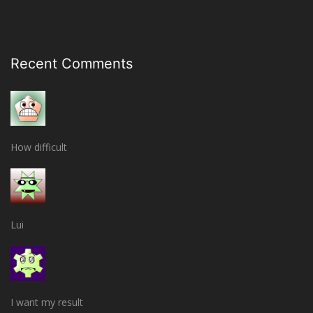
Recent Comments
How difficult
Lui
I want my result