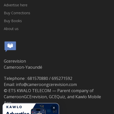
Advertise here
Buy Corrections
Buy Books
About us
Gcerevision
Cameroon-Yaoundé
Telephone : 681570880 / 695271592
Email: info@cameroongcerevision.com
© ETS KWALO TELECOM — Parent company of
CameroonGCErevision, GCEQuiz, and Kawlo Mobile
App.
×