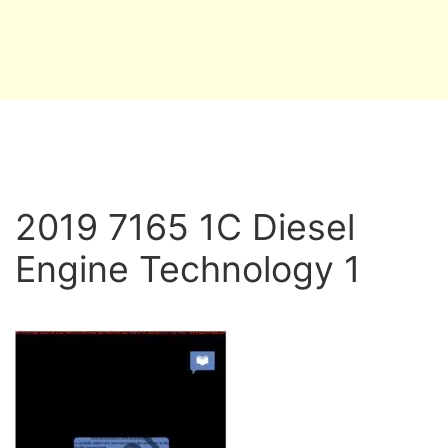
2019 7165 1C Diesel
Engine Technology 1