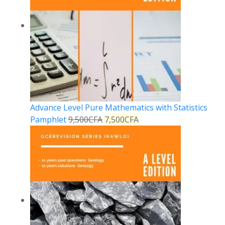
Advance Level Pure Mathematics with Statistics
Pamphlet
9,500
CFA
7,500
CFA