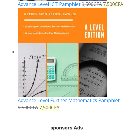
Advance Level ICT Pamphlet
9,500
CFA
7,500
CFA
Advance Level Further Mathematics Pamphlet
9,500
CFA
7,500
CFA
sponsors Ads