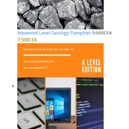
Advanced Level Geology Pamphlet
9,500
CFA
7,500
CFA