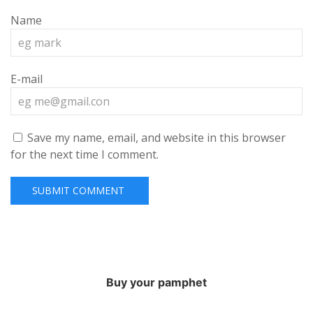
Name
E-mail
Save my name, email, and website in this browser
for the next time I comment.
Buy your pamphet