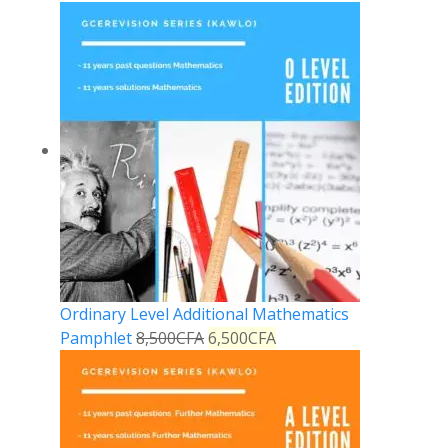
Ordinary Level Additional Mathematics
Pamphlet
8,500
CFA
6,500
CFA