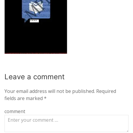
Leave a
comment
Your email address will not be published.
Required
fields are marked
*
comment