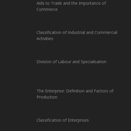
Aids to Trade and the Importance of
Commerce
Classification of Industrial and Commercial
Activities
Division of Labour and Specialisation
The Enterprise: Definition and Factors of
Production
Classification of Enterprises