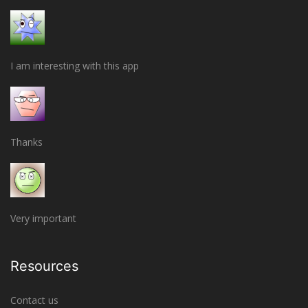
I am interesting with this app
Thanks
Very important
Resources
Contact us