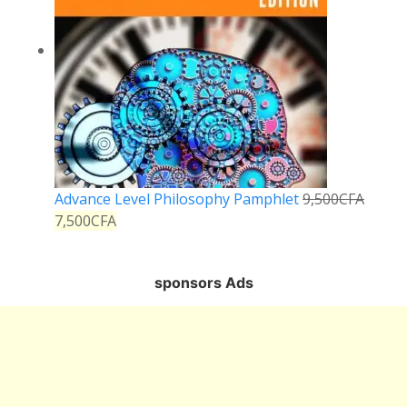
Advance Level Philosophy Pamphlet
9,500
CFA
7,500
CFA
sponsors Ads