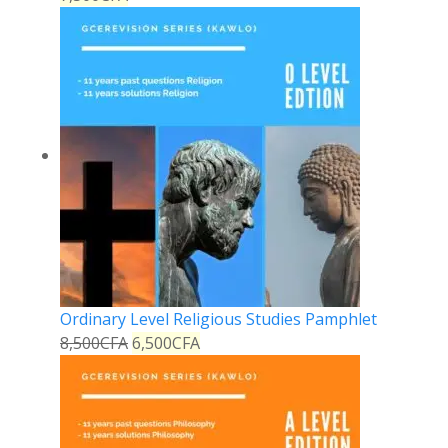
Ordinary Level Religious Studies Pamphlet
8,500
CFA
6,500
CFA