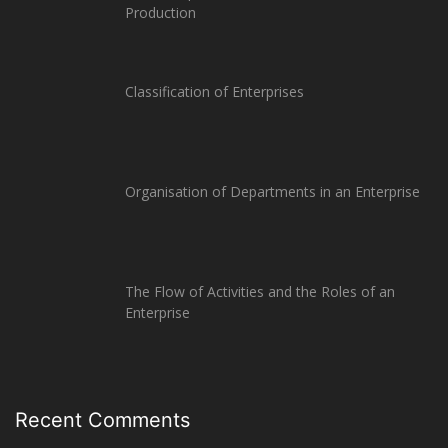
Production
Classification of Enterprises
Organisation of Departments in an Enterprise
The Flow of Activities and the Roles of an
Enterprise
Recent Comments