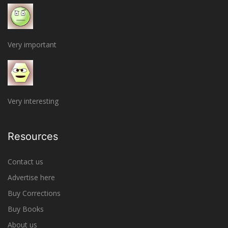
Very important
Very interesting
Resources
Contact us
Advertise here
Buy Corrections
Buy Books
About us