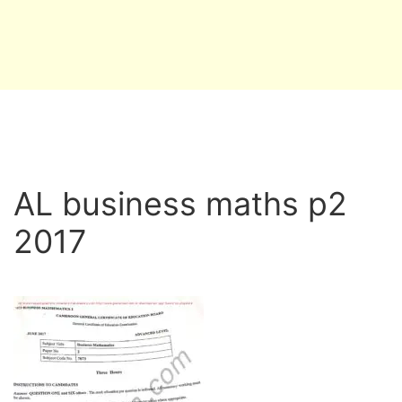
AL business maths p2
2017