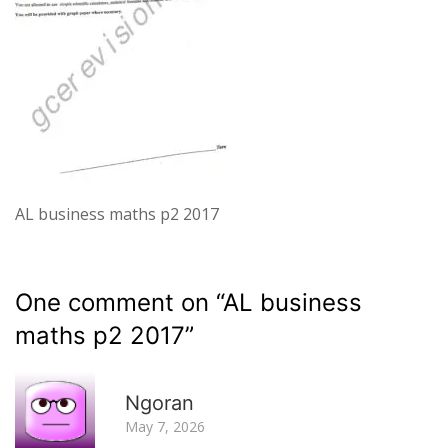
AL business maths p2 2017
One comment on “
AL business
maths p2 2017
”
R
Ngoran
May 7, 2026