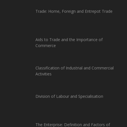
Trade: Home, Foreign and Entrepot Trade
Aids to Trade and the Importance of
Commerce
Classification of Industrial and Commercial
Activities
Division of Labour and Specialisation
The Enterprise: Definition and Factors of