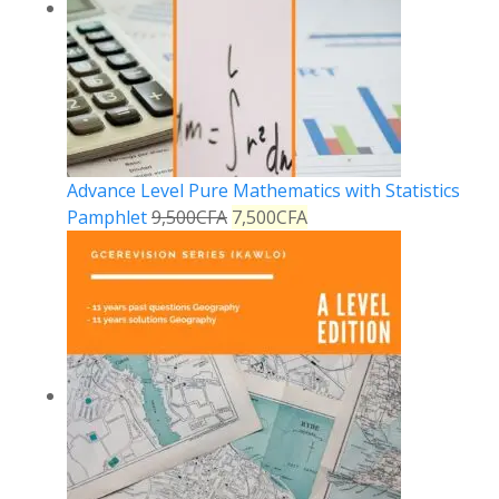
Advance Level Pure Mathematics with Statistics
Pamphlet
9,500
CFA
7,500
CFA