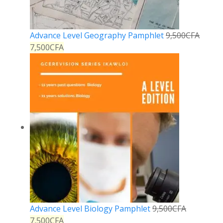
Advance Level Geography Pamphlet
9,500
CFA
7,500
CFA
Advance Level Biology Pamphlet
9,500
CFA
7,500
CFA