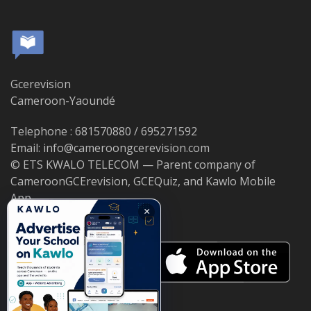
Gcerevision
Cameroon-Yaoundé
Telephone : 681570880 / 695271592
Email: info@cameroongcerevision.com
© ETS KWALO TELECOM — Parent company of
CameroonGCErevision, GCEQuiz, and Kawlo Mobile
App.
×