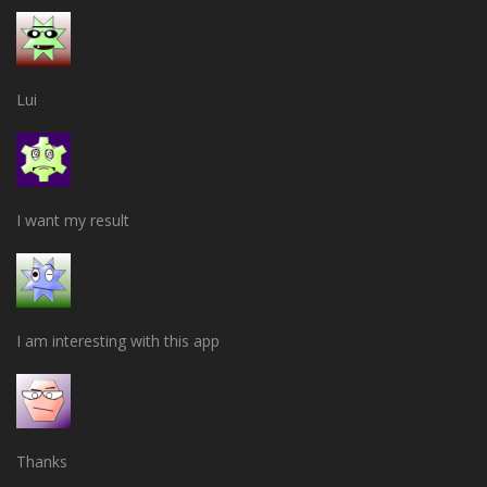
Lui
I want my result
I am interesting with this app
Thanks