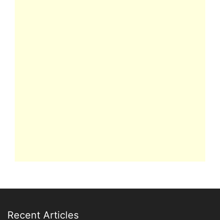
Recent Articles