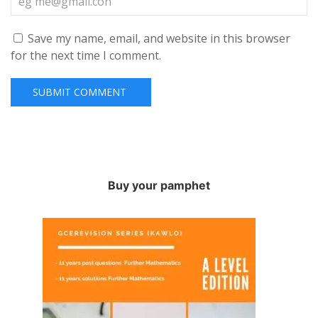
Save my name, email, and website in this browser
for the next time I comment.
Buy your pamphet