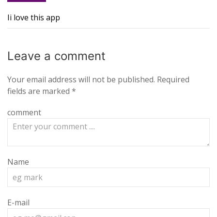
Ii love this app
Leave a
comment
Your email address will not be published.
Required
fields are marked
*
comment
Name
E-mail