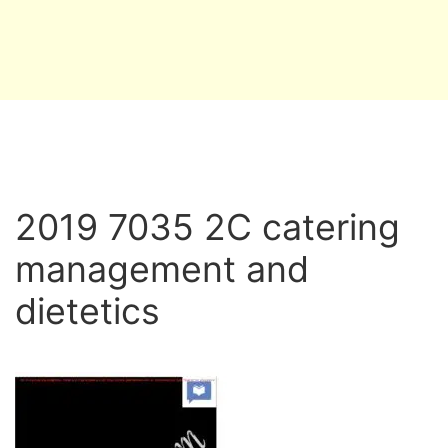
2019 7035 2C catering
management and
dietetics