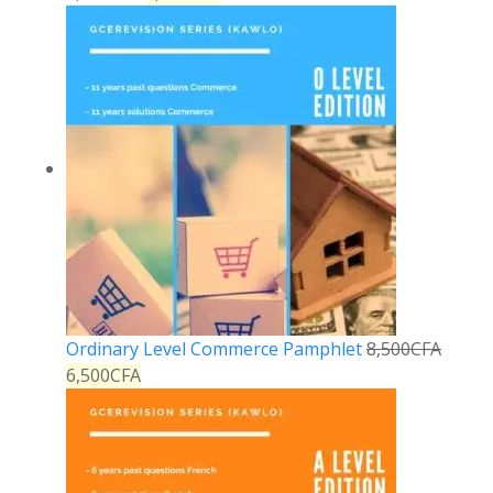
Ordinary Level Commerce Pamphlet
8,500
CFA
6,500
CFA