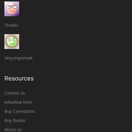
Thanks
Very important
Resources
Contact us
Advertise here
Buy Corrections
Buy Books
About us