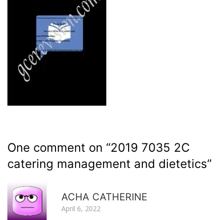
One comment on “
2019 7035 2C
catering management and dietetics
”
R
ACHA CATHERINE
April 6, 2022