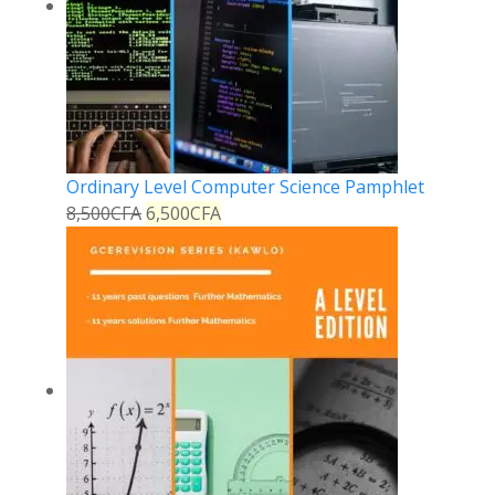
Ordinary Level Computer Science Pamphlet
8,500
CFA
6,500
CFA