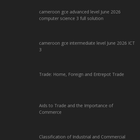
cameroon gce advanced level June 2026
computer science 3 full solution
cameroon gce intermediate level June 2026 ICT
3
Trade: Home, Foreign and Entrepot Trade
Aids to Trade and the Importance of
Commerce
Classification of Industrial and Commercial