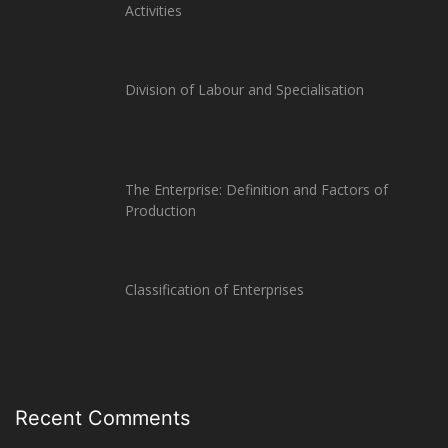
Activities
Division of Labour and Specialisation
The Enterprise: Definition and Factors of
Production
Classification of Enterprises
Recent Comments