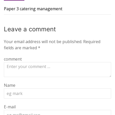
Paper 3 catering management
Leave a
comment
Your email address will not be published.
Required
fields are marked
*
comment
Name
E-mail