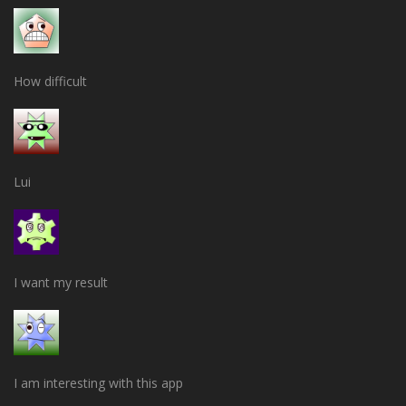
How difficult
Lui
I want my result
I am interesting with this app