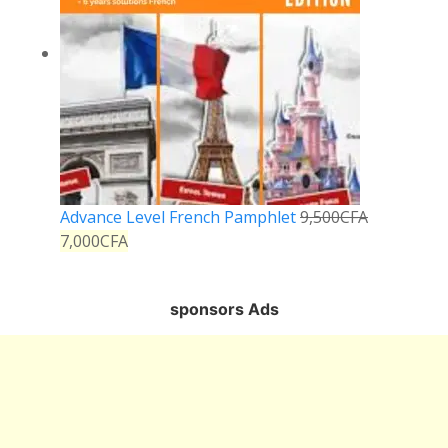
Advance Level French Pamphlet
9,500
CFA
7,000
CFA
sponsors Ads