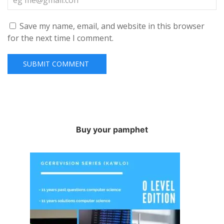
Save my name, email, and website in this browser
for the next time I comment.
Buy your pamphet