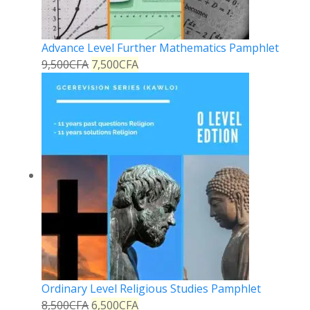
Advance Level Further Mathematics Pamphlet
9,500
CFA
7,500
CFA
Ordinary Level Religious Studies Pamphlet
8,500
CFA
6,500
CFA