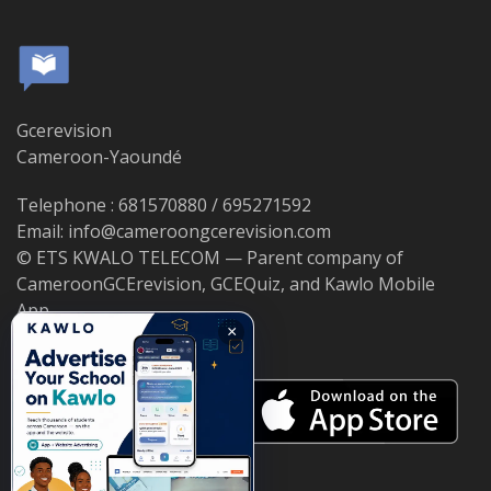
Gcerevision
Cameroon-Yaoundé
Telephone : 681570880 / 695271592
Email: info@cameroongcerevision.com
© ETS KWALO TELECOM — Parent company of
CameroonGCErevision, GCEQuiz, and Kawlo Mobile
App.
×