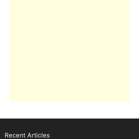
Recent Articles