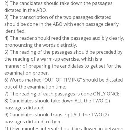
2) The candidates should take down the passages
dictated in the
ABO.
3) The transcription of the two passages dictated
should be done in the
ABO
with each passage clearly
identified.
4) The reader should read the passages audibly clearly,
pronouncing the words distinctly.
5) The reading of the passages should be preceded by
the reading of a warm-up exercise, which is a
manner of preparing the candidates to get set for the
examination proper.
6) Words marked
“OUT OF TIMING”
should be dictated
out of the examination time.
7) The reading of each passages is done
ONLY ONCE.
8) Candidates should take down
ALL
the
TWO (2)
passages dictated.
9) Candidates should transcript
ALL
the
TWO (2)
passages dictated to them.
10) Five minutes interval should be allowed in-between