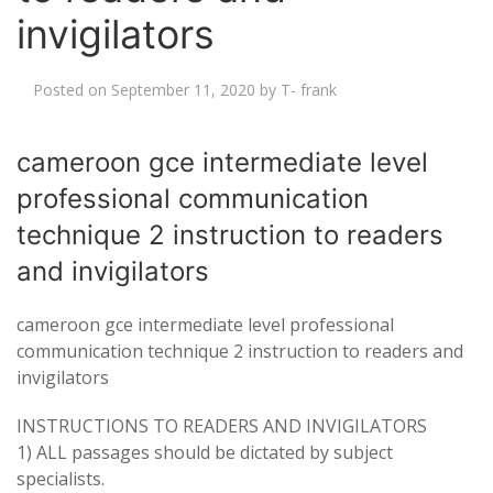
invigilators
Posted on
September 11, 2020
by
T- frank
cameroon gce intermediate level
professional communication
technique 2 instruction to readers
and invigilators
cameroon gce intermediate level professional
communication technique 2 instruction to readers and
invigilators
INSTRUCTIONS TO READERS AND INVIGILATORS
1)
ALL
passages should be dictated by subject
specialists.