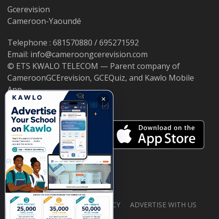
Gcerevision
Cameroon-Yaoundé
Telephone : 681570880 / 695271592
Email: info@cameroongcerevision.com
© ETS KWALO TELECOM — Parent company of
CameroonGCErevision, GCEQuiz, and Kawlo Mobile
App.
×
ABOUT US
PRIVACY POLICY
ADVERTISE WITH US