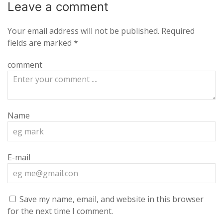
Leave a
comment
Your email address will not be published.
Required
fields are marked
*
comment
Name
E-mail
Save my name, email, and website in this browser
for the next time I comment.