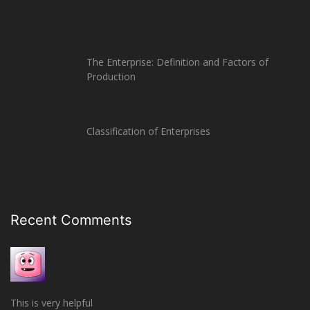
The Enterprise: Definition and Factors of
Production
Classification of Enterprises
Recent Comments
This is very helpful