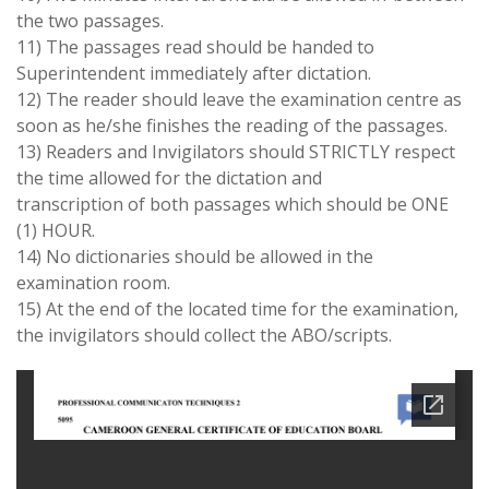
the two passages.
11) The passages read should be handed to
Superintendent immediately after dictation.
12) The reader should leave the examination centre as
soon as he/she finishes the reading of the passages.
13) Readers and Invigilators should
STRICTLY
respect
the time allowed for the dictation and
transcription of both passages which should be
ONE
(1) HOUR.
14) No dictionaries should be allowed in the
examination room.
15) At the end of the located time for the examination,
the invigilators should collect the ABO/scripts.