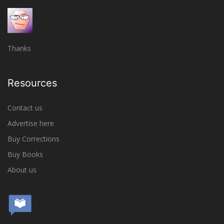
Thanks
Resources
Contact us
Advertise here
Buy Corrections
Buy Books
About us