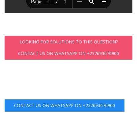
LOOKING FOR SOLUTIONS TO THIS QUESTION?
CONTACT US ON WHATSAPP ON +237693670900
CONTACT US ON WHATSAPP ON +237693670900