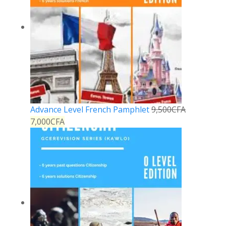
Advance Level French Pamphlet
9,500
CFA
7,000
CFA