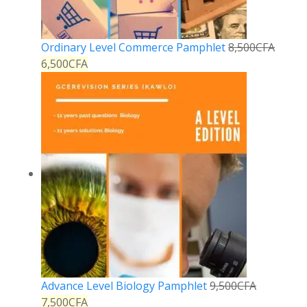
Ordinary Level Commerce Pamphlet
8,500
CFA
6,500
CFA
Advance Level Biology Pamphlet
9,500
CFA
7,500
CFA