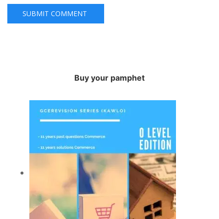
Buy your pamphet