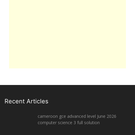
Recent Articles
cameroon gce advanced level June 2026
computer science 3 full solution