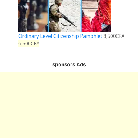
Ordinary Level Citizenship Pamphlet
8,500
CFA
6,500
CFA
sponsors Ads