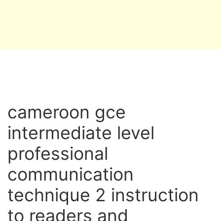
cameroon gce
intermediate level
professional
communication
technique 2 instruction
to readers and