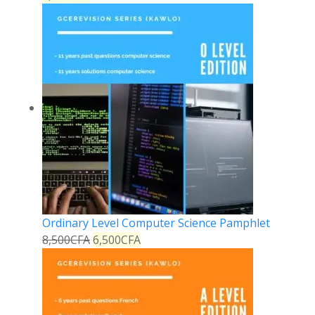
Ordinary Level Computer Science Pamphlet
8,500
CFA
6,500
CFA