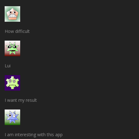
How difficult
Lui
I want my result
I am interesting with this app