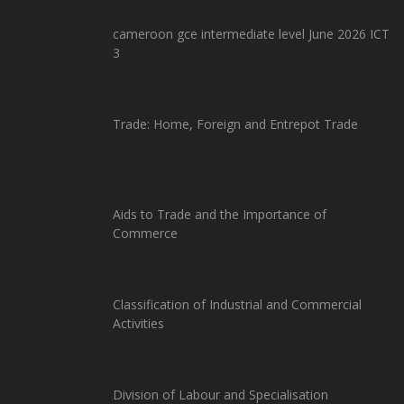
cameroon gce intermediate level June 2026 ICT
3
Trade: Home, Foreign and Entrepot Trade
Aids to Trade and the Importance of
Commerce
Classification of Industrial and Commercial
Activities
Division of Labour and Specialisation