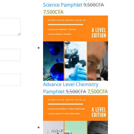
Science Pamphlet
9,500
CFA
7,500
CFA
Advance Level Chemistry
Pamphlet
9,500
CFA
7,500
CFA