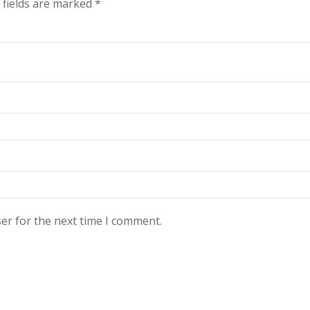
 fields are marked
*
er for the next time I comment.