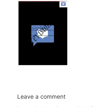
Leave a
comment