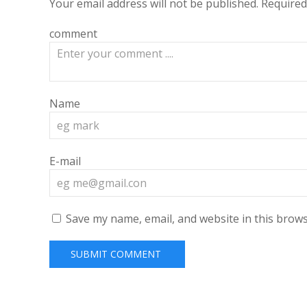
Your email address will not be published.
Required
comment
Name
E-mail
Save my name, email, and website in this brows