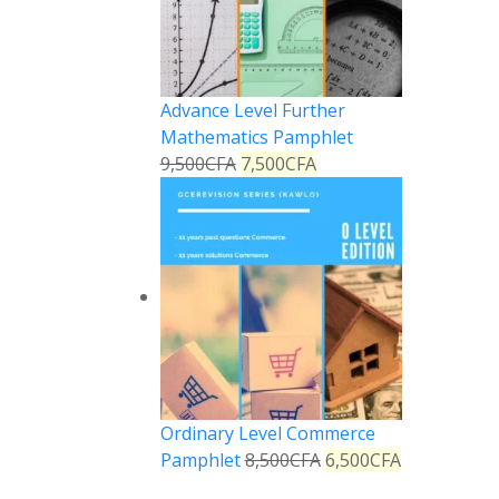
Advance Level Further
Mathematics Pamphlet
9,500
CFA
7,500
CFA
Ordinary Level Commerce
Pamphlet
8,500
CFA
6,500
CFA