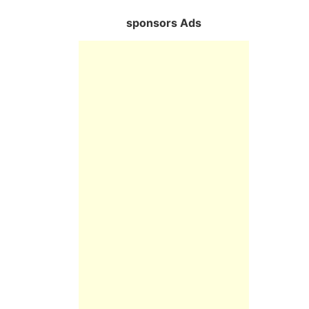
sponsors Ads