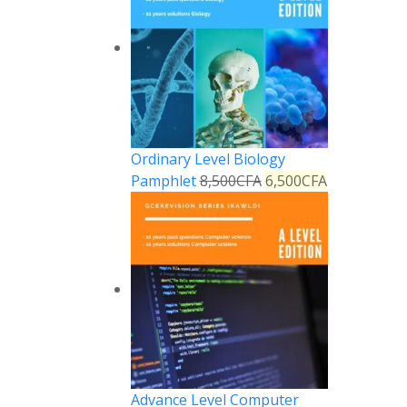
Ordinary Level Biology
Pamphlet
8,500
CFA
6,500
CFA
Advance Level Computer