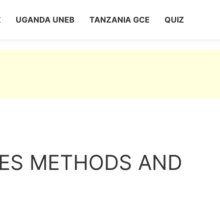
Z
UGANDA UNEB
TANZANIA GCE
QUIZ
LES METHODS AND