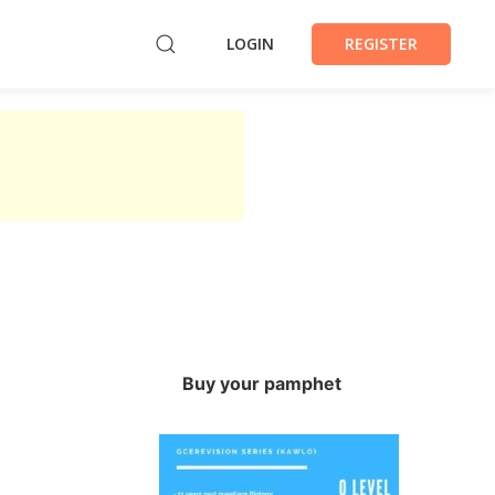
LOGIN
REGISTER
Buy your pamphet