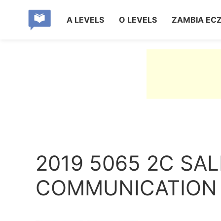
A LEVELS
O LEVELS
ZAMBIA EC
2019 5065 2C SA
COMMUNICATION