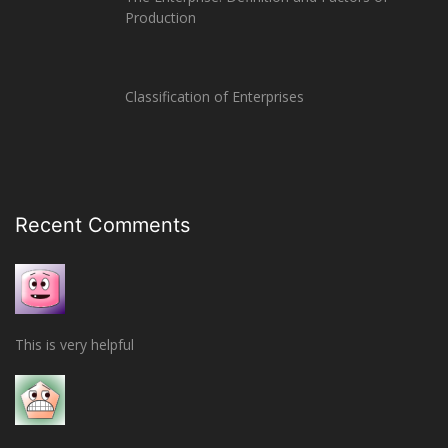
Production
Classification of Enterprises
Recent Comments
This is very helpful