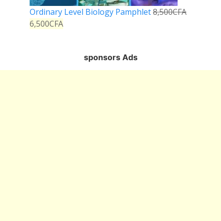
Ordinary Level Biology Pamphlet
8,500
CFA
6,500
CFA
sponsors Ads