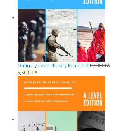
Ordinary Level History Pamphlet
8,500
CFA
6,500
CFA