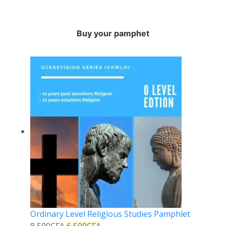
Buy your pamphet
Ordinary Level Religious Studies Pamphlet