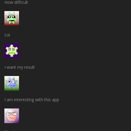
How difficult
Lui
I want my result
I am interesting with this app