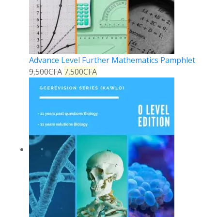
Advance Level Further Mathematics Pamphlet
9,500
CFA
7,500
CFA