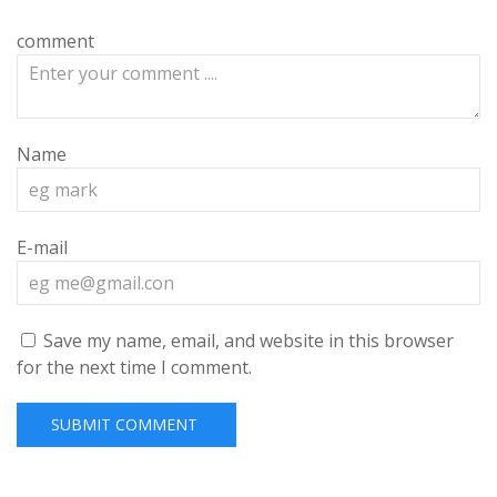
comment
Name
E-mail
Save my name, email, and website in this browser
for the next time I comment.