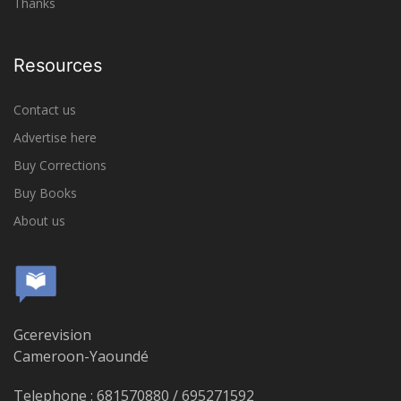
Thanks
Resources
Contact us
Advertise here
Buy Corrections
Buy Books
About us
Gcerevision
Cameroon-Yaoundé
Telephone : 681570880 / 695271592