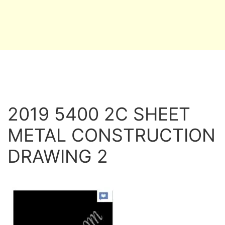
2019 5400 2C SHEET
METAL CONSTRUCTION
DRAWING 2