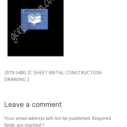
2019 5400 2C SHEET METAL CONSTRUCTION
DRAWING 2
Leave a
comment
Your email address will not be published.
Required
fields are marked
*