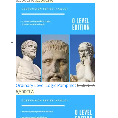
8,500
CFA
6,500
CFA
Ordinary Level Logic Pamphlet
8,500
CFA
6,500
CFA