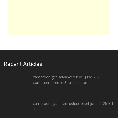
Recent Articles
cameroon gce advanced level June 2026
computer science 3 full solution
cameroon gce intermediate level June 2026 ICT
3