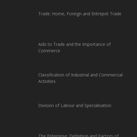
Trade: Home, Foreign and Entrepot Trade
Aids to Trade and the Importance of
Commerce
Classification of Industrial and Commercial
Activities
Division of Labour and Specialisation
The Enterprise: Definition and Factors of