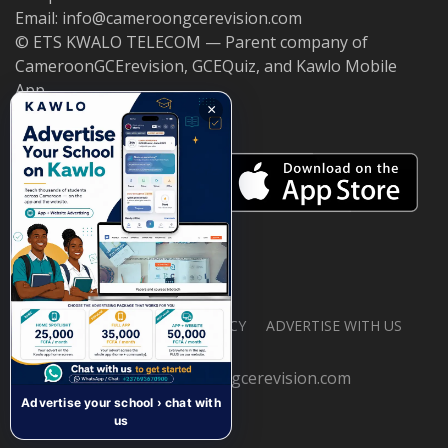
Email: info@cameroongcerevision.com
© ETS KWALO TELECOM — Parent company of
CameroonGCErevision, GCEQuiz, and Kawlo Mobile
App.
×
ABOUT US
PRIVACY POLICY
ADVERTISE WITH US
© 2026 cameroongcerevision.com
Advertise your school › chat with
us