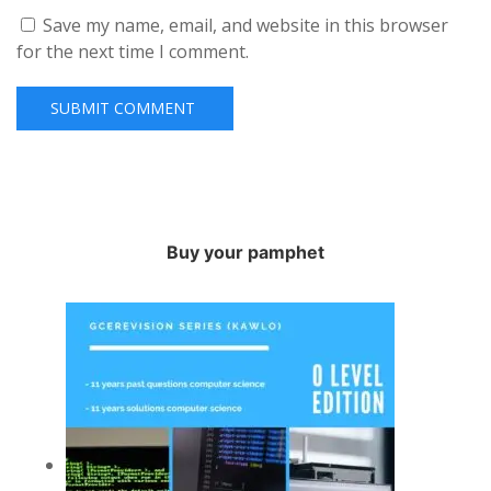
Save my name, email, and website in this browser
for the next time I comment.
Buy your pamphet