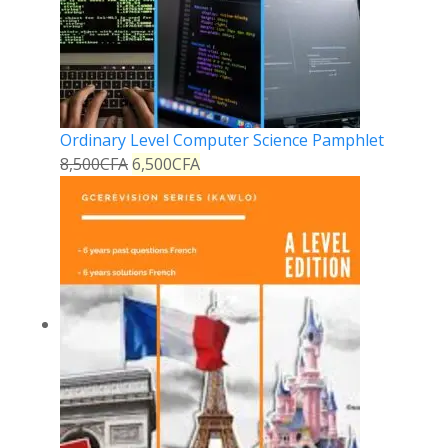
Ordinary Level Computer Science Pamphlet
8,500
CFA
6,500
CFA