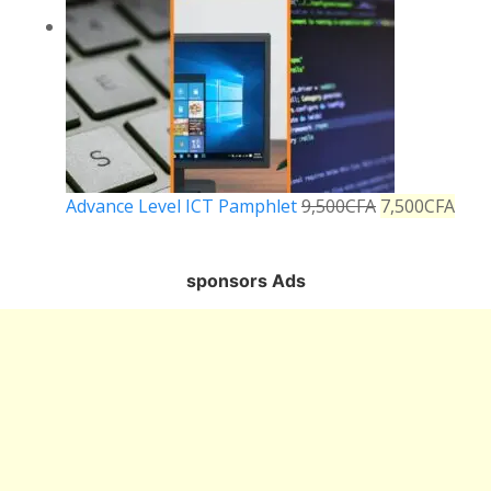
Advance Level ICT Pamphlet
9,500
CFA
7,500
CFA
sponsors Ads