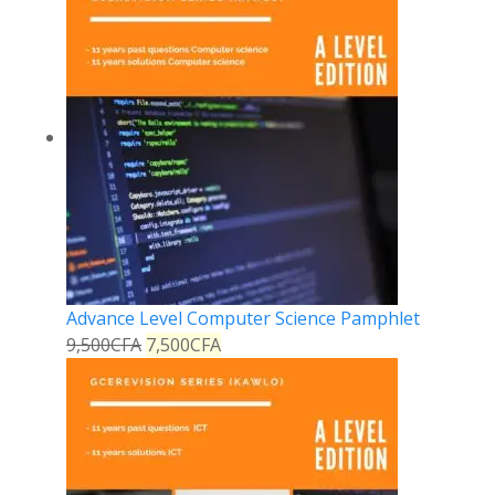
Advance Level Computer Science Pamphlet
9,500
CFA
7,500
CFA