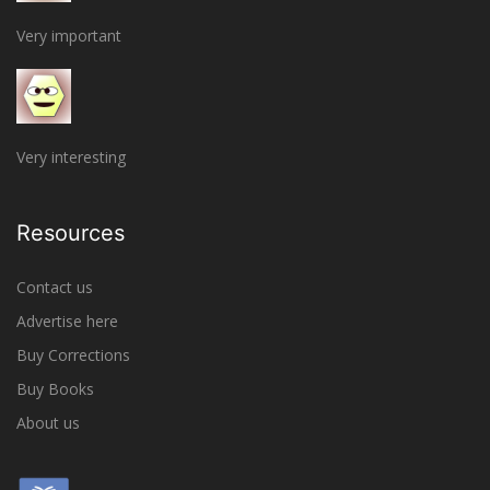
Very important
Very interesting
Resources
Contact us
Advertise here
Buy Corrections
Buy Books
About us