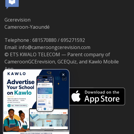
Gcerevision
Cameroon-Yaoundé
Telephone : 681570880 / 695271592
Email: info@cameroongcerevision.com
© ETS KWALO TELECOM — Parent company of
CameroonGCErevision, GCEQuiz, and Kawlo Mobile
App.
×