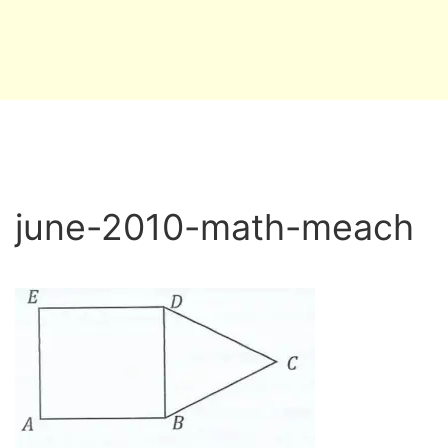
june-2010-math-meach