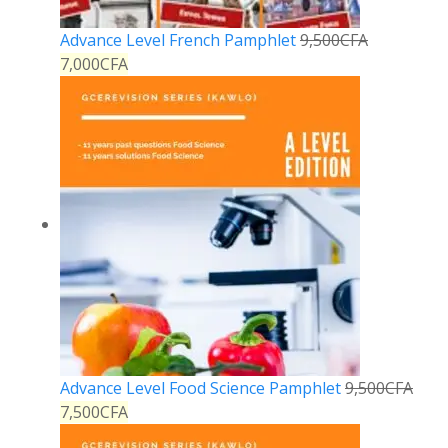
Advance Level French Pamphlet
9,500
CFA
7,000
CFA
Advance Level Food Science Pamphlet
9,500
CFA
7,500
CFA