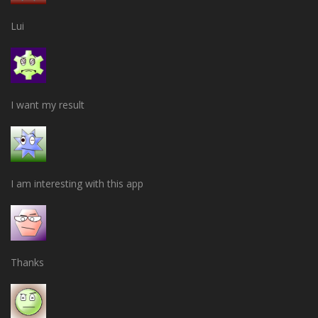
Lui
I want my result
I am interesting with this app
Thanks