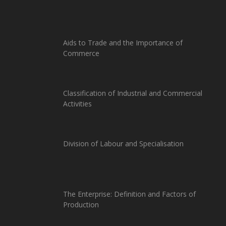
Aids to Trade and the Importance of
Commerce
Classification of Industrial and Commercial
Activities
Division of Labour and Specialisation
The Enterprise: Definition and Factors of
Production