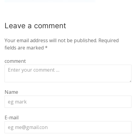
Leave a
comment
Your email address will not be published.
Required
fields are marked
*
comment
Name
E-mail