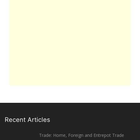
Recent Articles
Trade: Home, Foreign and Entrepot Trade