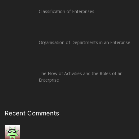
Classification of Enterprises
Organisation of Departments in an Enterprise
The Flow of Activities and the Roles of an
Enterprise
Recent Comments