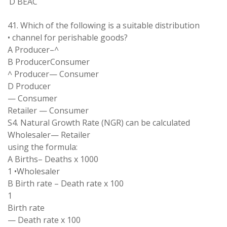
D BEAC
41
.
Which
of
the following
is
a
suitable distribution
•
channel for
perishable goods
?
A
Producer
–
^
B Producer
Consumer
^
Producer
—
Consumer
D Producer
—
Consumer
Retailer
—
Consumer
S
4
.
Natural Growth Rate (NGR) can be
calculated
Wholesaler
—
Retailer
using the formula:
A Births
–
Deaths
x
1000
1
•
Wholesaler
B Birth rate
–
Death rate x 100
1
Birth
rate
—
Death rate
x
100