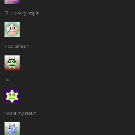
This is very helpful
How difficult
Lui
I want my result