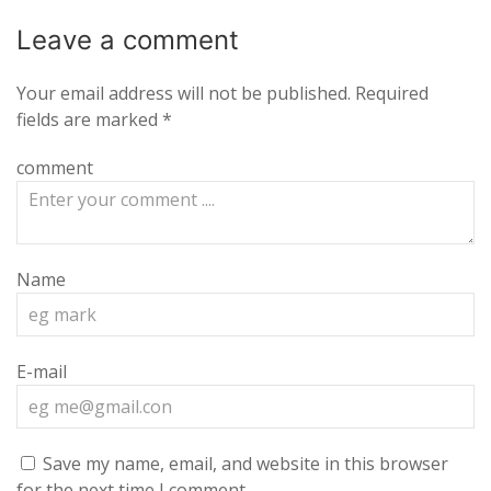
Leave a
comment
Your email address will not be published.
Required
fields are marked
*
comment
Name
E-mail
Save my name, email, and website in this browser
for the next time I comment.