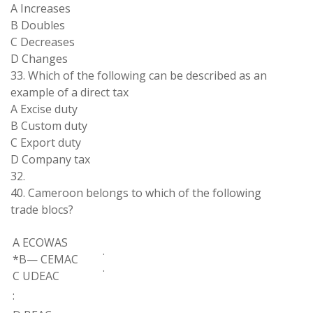
A Increases
B Doubles
C Decreases
D
Changes
33
.
Which of
the
following can
be
described as
an
example of a direct
tax
A Excise duty
B Custom duty
C Export duty
D Company tax
32.
40
. Cameroon
belongs to
which of
the
following
trade
blocs
?
A
ECOWAS
.
*
B
—
CEMAC
.
C UDEAC
: