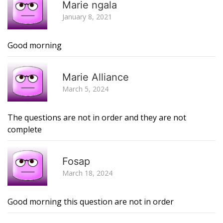
Marie ngala
January 8, 2021
Good morning
R
Marie Alliance
March 5, 2024
The questions are not in order and they are not
complete
R
Fosap
March 18, 2024
Good morning this question are not in order