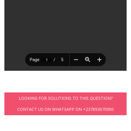
LOOKING FOR SOLUTIONS TO THIS QUESTION?
CONTACT US ON WHATSAPP ON +237693670900