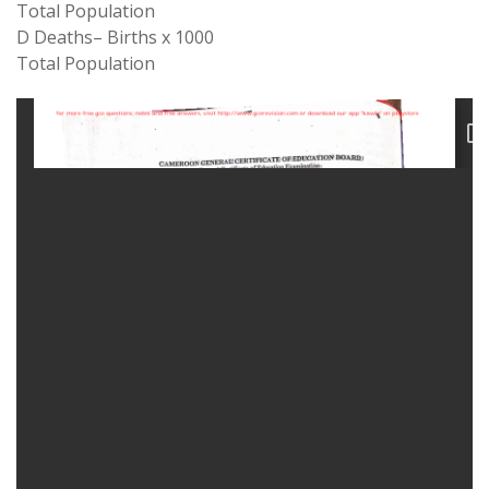
Total
Population
D Deaths
–
Births
x
1000
Total Population