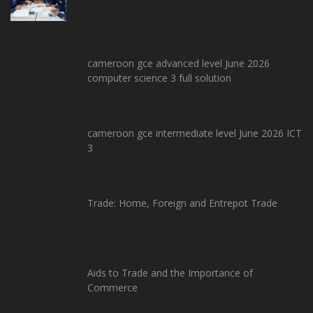
cameroon gce advanced level June 2026
computer science 3 full solution
cameroon gce intermediate level June 2026 ICT
3
Trade: Home, Foreign and Entrepot Trade
Aids to Trade and the Importance of
Commerce