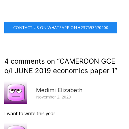
CONTACT US ON WHATSAPP ON +237693670900
4 comments on “
CAMEROON GCE
o/l JUNE 2019 economics paper 1
”
R
Medimi Elizabeth
November 2, 2020
I want to write this year
R