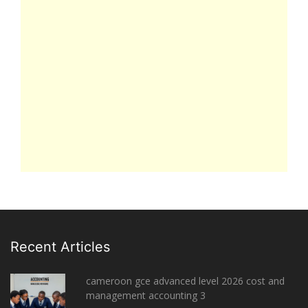
Recent Articles
cameroon gce advanced level 2026 cost and
management accounting 3