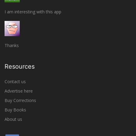
I am interesting with this app
Thanks
Resources
Contact us
Advertise here
Buy Corrections
Buy Books
About us