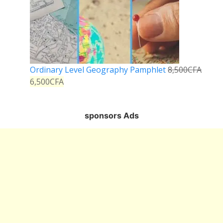
Ordinary Level Geography Pamphlet
8,500
CFA
6,500
CFA
sponsors Ads