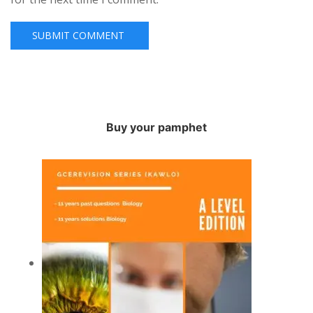
Buy your pamphet