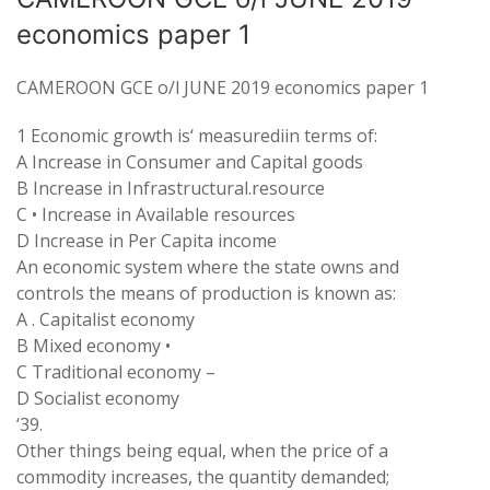
economics paper 1
CAMEROON GCE o/l JUNE 2019 economics paper 1
1
Economic
growth
is
‘
measurediin terms
of:
A
Increase in
Consumer
and
Capital
goods
B Increase
in Infrastructural
.
resource
C
•
Increase in Available
resources
D Increase in Per
Capita
income
An
economic system where
the state owns and
controls
the
means
of production is
known
as:
A
.
Capitalist economy
B
Mixed economy
•
C
Traditional economy
–
D Socialist
economy
‘
39
.
Other things
being
equal
, when the
price
of
a
commodity increases
,
the quantity demanded
;