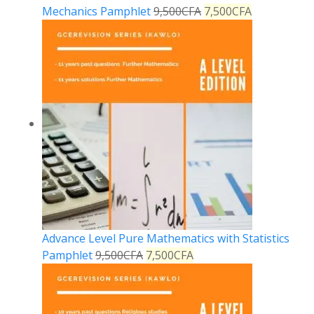
Mechanics Pamphlet
9,500
CFA
7,500
CFA
Advance Level Pure Mathematics with Statistics
Pamphlet
9,500
CFA
7,500
CFA