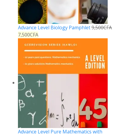
Advance Level Biology Pamphlet
9,500
CFA
7,500
CFA
Advance Level Pure Mathematics with