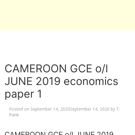
CAMEROON GCE o/l
JUNE 2019 economics
paper 1
Posted on
September 14, 2020
September 14, 2020
by
T-
frank
CAMEROON GCE o/l JUNE 2019