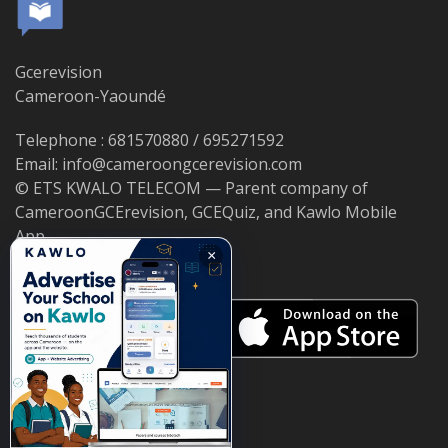
Gcerevision
Cameroon-Yaoundé
Telephone : 681570880 / 695271592
Email: info@cameroongcerevision.com
© ETS KWALO TELECOM — Parent company of
CameroonGCErevision, GCEQuiz, and Kawlo Mobile
App.
×