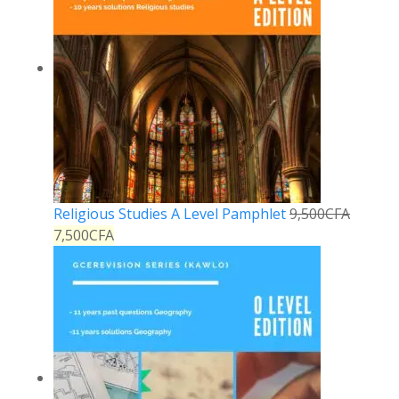
Religious Studies A Level Pamphlet
9,500
CFA
7,500
CFA