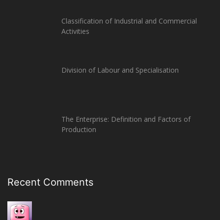
Classification of Industrial and Commercial
Activities
Division of Labour and Specialisation
The Enterprise: Definition and Factors of
Production
Recent Comments