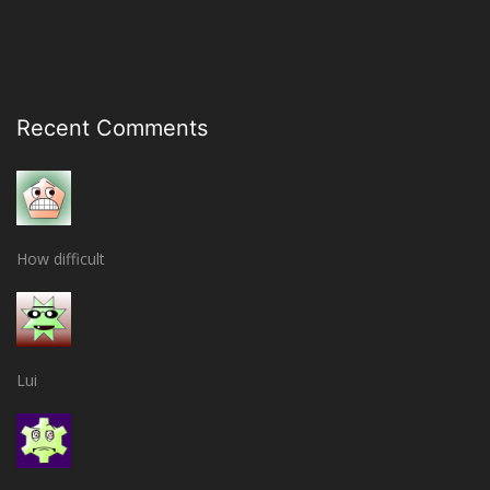
Recent Comments
How difficult
Lui