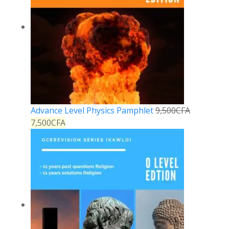
Advance Level Physics Pamphlet
9,500
CFA
7,500
CFA