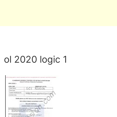
ol 2020 logic 1