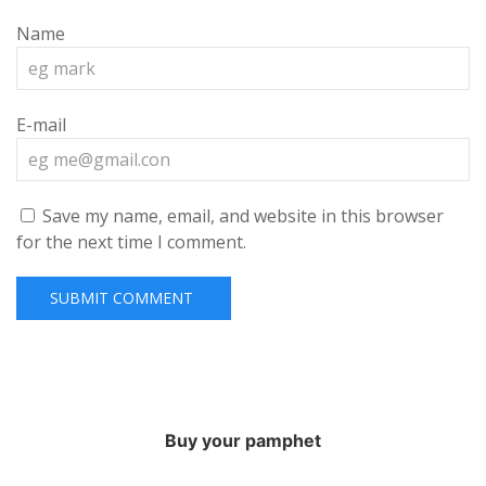
Name
E-mail
Save my name, email, and website in this browser
for the next time I comment.
Buy your pamphet