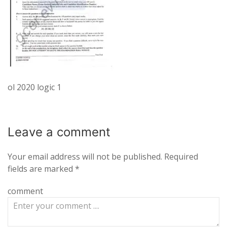
ol 2020 logic 1
Leave a
comment
Your email address will not be published.
Required
fields are marked
*
comment