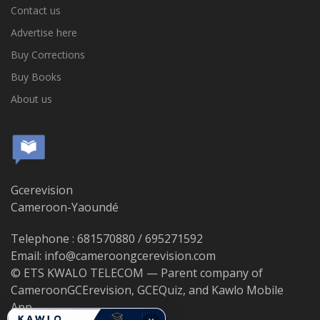
Contact us
Advertise here
Buy Corrections
Buy Books
About us
Gcerevision
Cameroon-Yaoundé
Telephone : 681570880 / 695271592
Email: info@cameroongcerevision.com
© ETS KWALO TELECOM — Parent company of
CameroonGCErevision, GCEQuiz, and Kawlo Mobile
App.