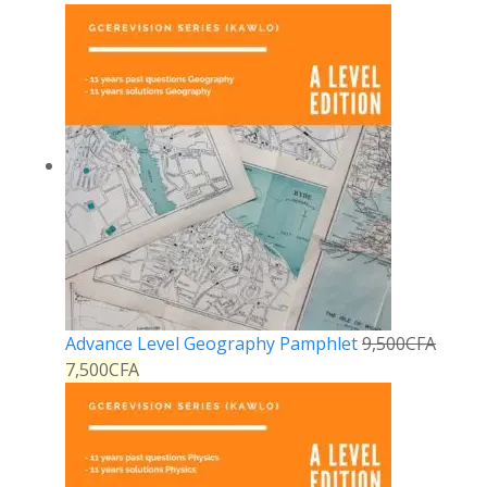
Advance Level Geography Pamphlet
9,500
CFA
7,500
CFA