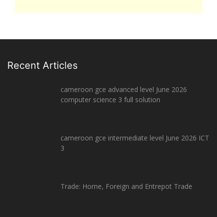
Recent Articles
cameroon gce advanced level June 2026
computer science 3 full solution
cameroon gce intermediate level June 2026 ICT
3
Trade: Home, Foreign and Entrepot Trade