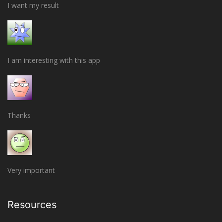
I want my result
I am interesting with this app
Thanks
Very important
Resources