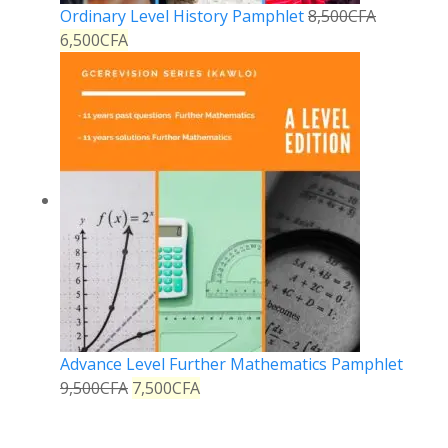
Ordinary Level History Pamphlet
8,500
CFA
6,500
CFA
Advance Level Further Mathematics Pamphlet
9,500
CFA
7,500
CFA