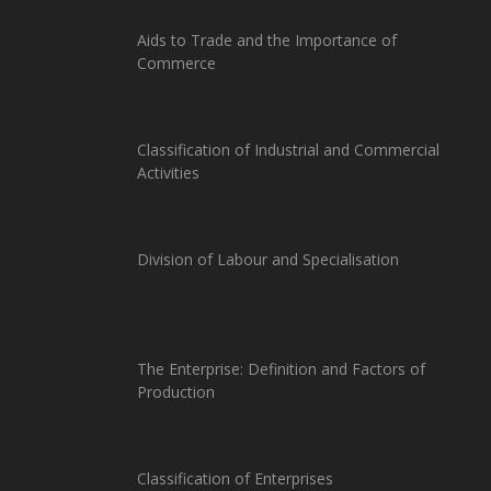
Aids to Trade and the Importance of
Commerce
Classification of Industrial and Commercial
Activities
Division of Labour and Specialisation
The Enterprise: Definition and Factors of
Production
Classification of Enterprises