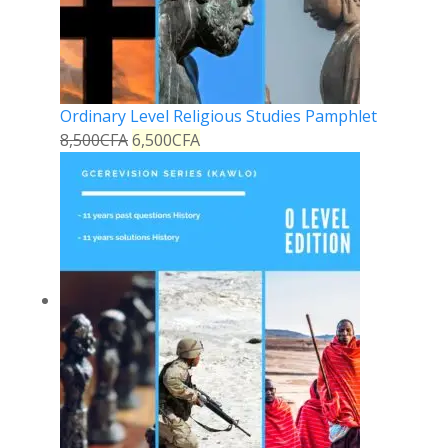
Ordinary Level Religious Studies Pamphlet
8,500
CFA
6,500
CFA