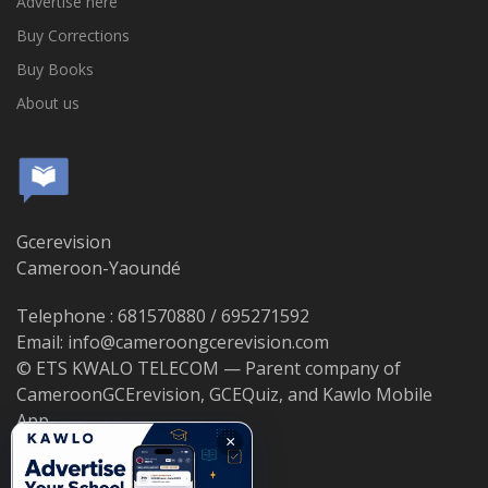
Advertise here
Buy Corrections
Buy Books
About us
Gcerevision
Cameroon-Yaoundé
Telephone : 681570880 / 695271592
Email: info@cameroongcerevision.com
© ETS KWALO TELECOM — Parent company of
CameroonGCErevision, GCEQuiz, and Kawlo Mobile
App.
×