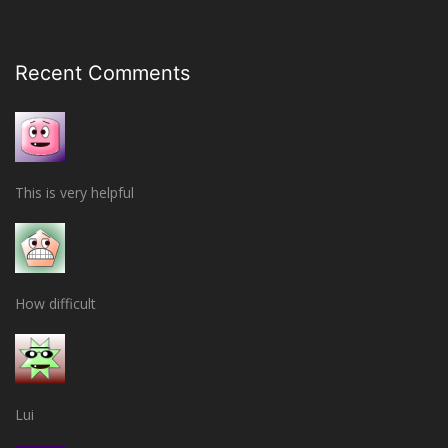
Recent Comments
This is very helpful
How difficult
Lui