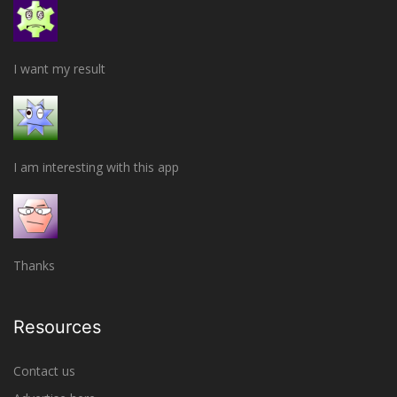
I want my result
I am interesting with this app
Thanks
Resources
Contact us