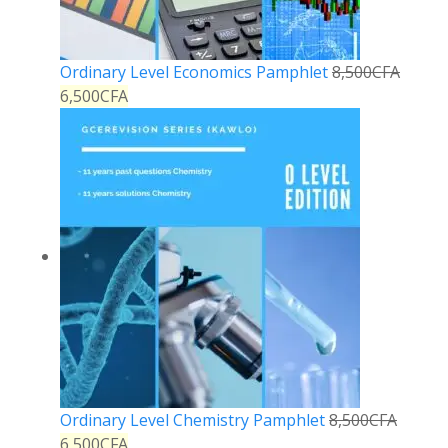
Ordinary Level Economics Pamphlet
8,500
CFA
6,500
CFA
Ordinary Level Chemistry Pamphlet
8,500
CFA
6,500
CFA