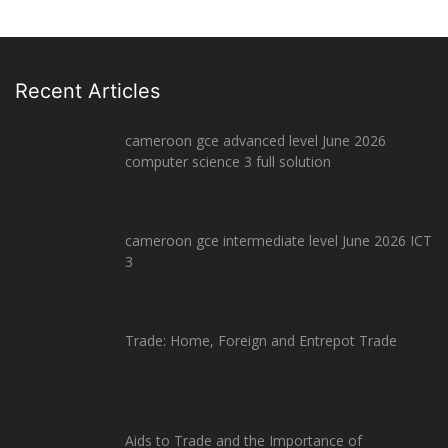
Recent Articles
cameroon gce advanced level June 2026
computer science 3 full solution
cameroon gce intermediate level June 2026 ICT
3
Trade: Home, Foreign and Entrepot Trade
Aids to Trade and the Importance of