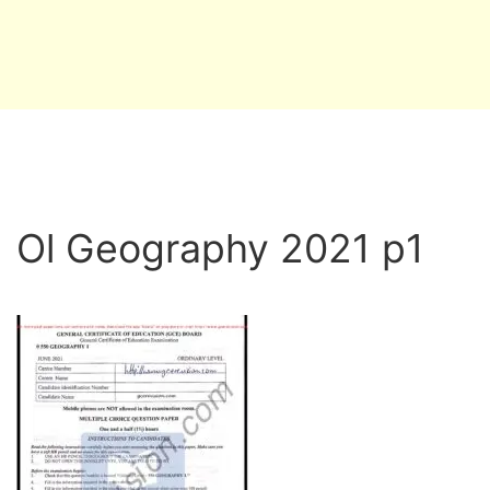
Ol Geography 2021 p1