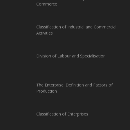
Commerce
Classification of Industrial and Commercial
Activities
Division of Labour and Specialisation
The Enterprise: Definition and Factors of
Production
Classification of Enterprises