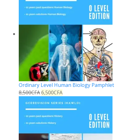
Ordinary Level Human Biology Pamphlet
8,500
CFA
6,500
CFA