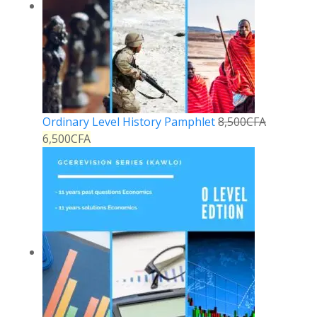
Ordinary Level History Pamphlet
8,500
CFA
6,500
CFA