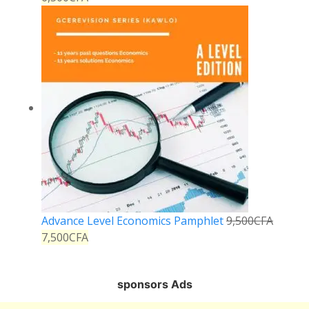
Advance Level Economics Pamphlet
9,500
CFA
7,500
CFA
sponsors Ads