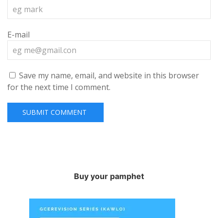
E-mail
Save my name, email, and website in this browser
for the next time I comment.
Buy your pamphet