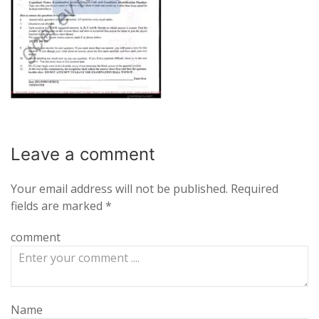
Leave a
comment
Your email address will not be published.
Required
fields are marked
*
comment
Name