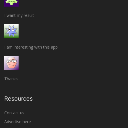
I want my result
I am interesting with this app
Thanks
Resources
Contact us
Advertise here