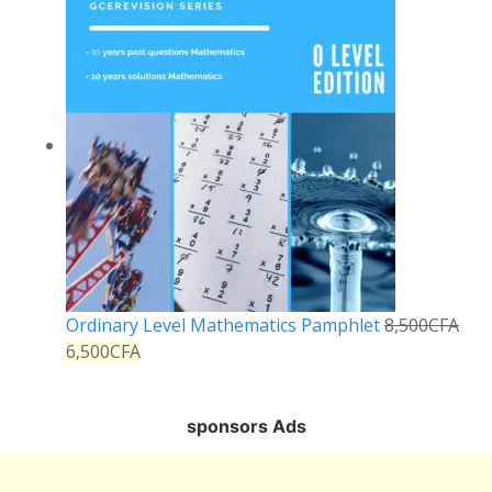
Ordinary Level Mathematics Pamphlet
8,500
CFA
6,500
CFA
sponsors Ads