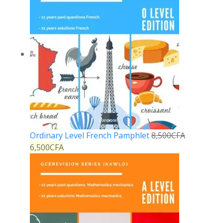
Ordinary Level French Pamphlet
8,500
CFA
6,500
CFA