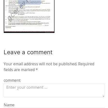
Leave a
comment
Your email address will not be published.
Required
fields are marked
*
comment
Name