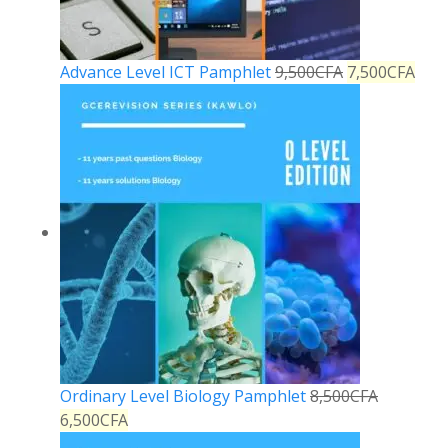
Advance Level ICT Pamphlet
9,500
CFA
7,500
CFA
Ordinary Level Biology Pamphlet
8,500
CFA
6,500
CFA