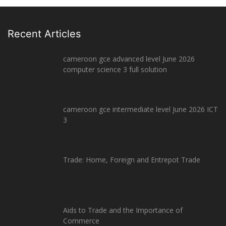
Recent Articles
cameroon gce advanced level June 2026
computer science 3 full solution
cameroon gce intermediate level June 2026 ICT
3
Trade: Home, Foreign and Entrepot Trade
Aids to Trade and the Importance of
Commerce