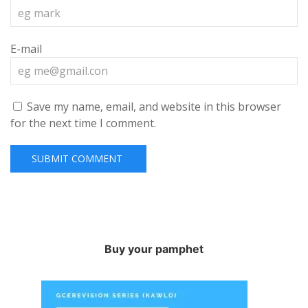
E-mail
Save my name, email, and website in this browser
for the next time I comment.
Buy your pamphet