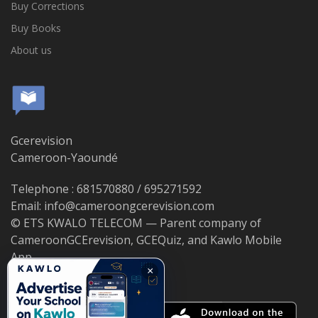
Buy Corrections
Buy Books
About us
Gcerevision
Cameroon-Yaoundé
Telephone : 681570880 / 695271592
Email: info@cameroongcerevision.com
© ETS KWALO TELECOM — Parent company of
CameroonGCErevision, GCEQuiz, and Kawlo Mobile
App.
×