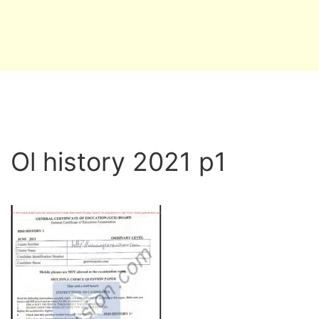
Ol history 2021 p1