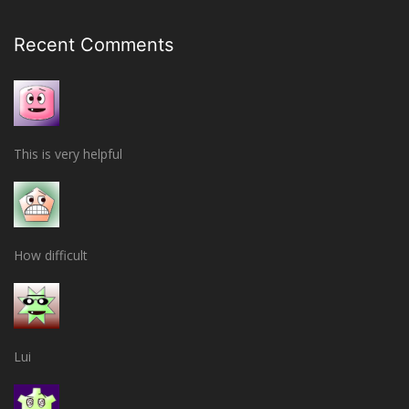
Recent Comments
This is very helpful
How difficult
Lui