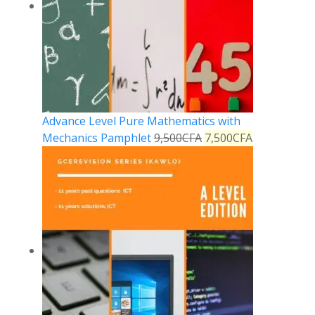
Advance Level Pure Mathematics with
Mechanics Pamphlet
9,500
CFA
7,500
CFA