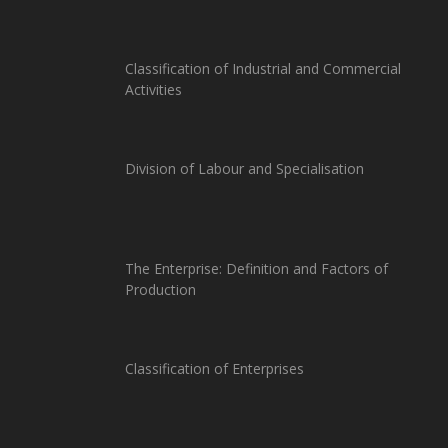
Classification of Industrial and Commercial
Activities
Division of Labour and Specialisation
The Enterprise: Definition and Factors of
Production
Classification of Enterprises