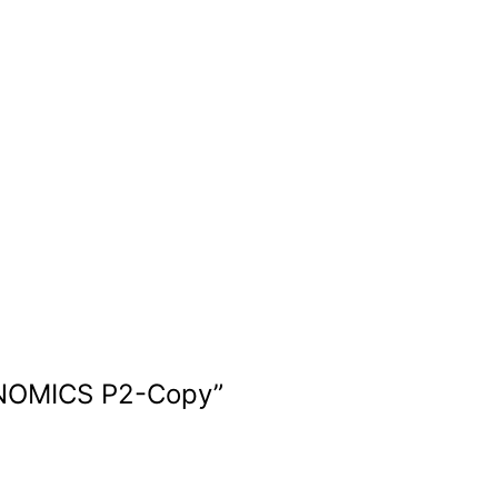
NOMICS P2-Copy
”