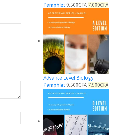
Pamphlet
9,500
CFA
7,000
CFA
Advance Level Biology
Pamphlet
9,500
CFA
7,500
CFA