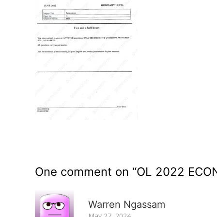
One comment on “
OL 2022 ECO
Warren Ngassam
May 27, 2024