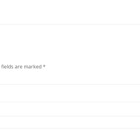
 fields are marked
*