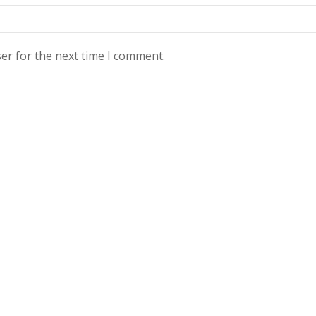
er for the next time I comment.