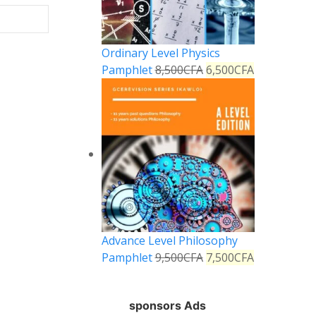
Ordinary Level Physics
Pamphlet
8,500
CFA
6,500
CFA
Advance Level Philosophy
Pamphlet
9,500
CFA
7,500
CFA
sponsors Ads