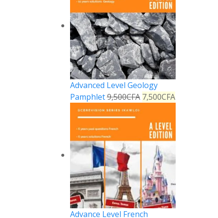
Advanced Level Geology
Pamphlet
9,500
CFA
7,500
CFA
Reply
Advance Level French