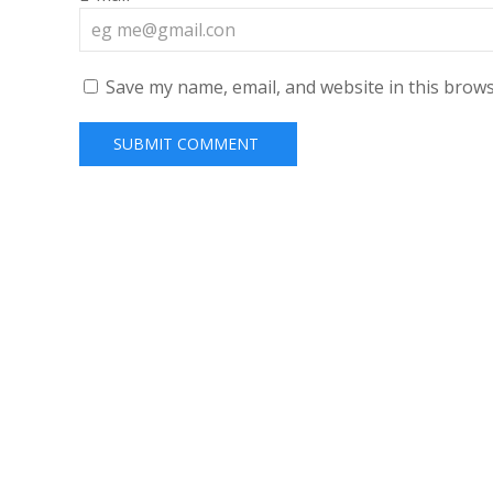
Save my name, email, and website in this brows