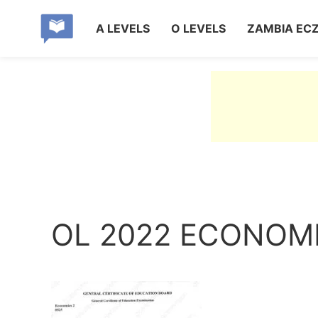
A LEVELS
O LEVELS
ZAMBIA EC
OL 2022 ECONOMI