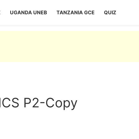
Z
UGANDA UNEB
TANZANIA GCE
QUIZ
CS P2-Copy