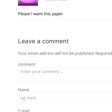
Please I want this paper
Leave a
comment
Your email address will not be published.
Required
comment
Name
E-mail