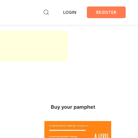
LOGIN
REGISTER
Buy your pamphet