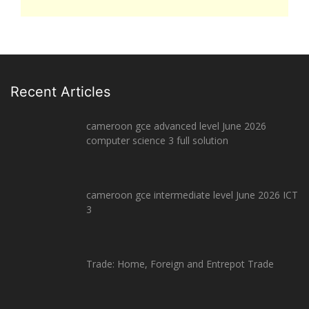
Recent Articles
cameroon gce advanced level June 2026
computer science 3 full solution
cameroon gce intermediate level June 2026 ICT
3
Trade: Home, Foreign and Entrepot Trade