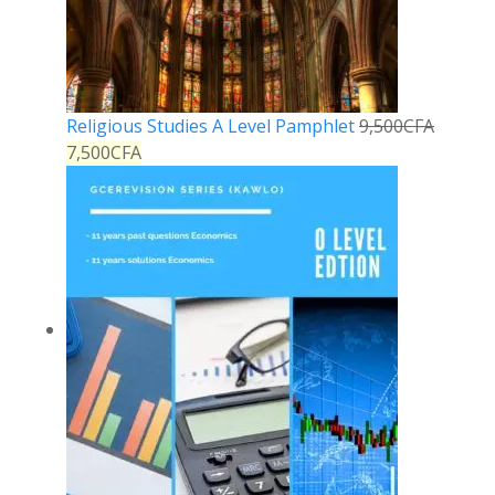
Religious Studies A Level Pamphlet
9,500
CFA
7,500
CFA