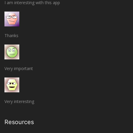
I am interesting with this app
Thanks
Very important
Very interesting
Resources