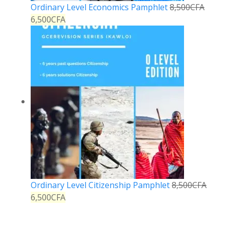
Ordinary Level Economics Pamphlet
8,500
CFA
6,500
CFA
Ordinary Level Citizenship Pamphlet
8,500
CFA
6,500
CFA