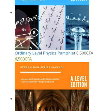
Ordinary Level Physics Pamphlet
8,500
CFA
6,500
CFA