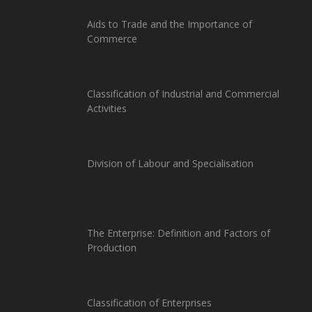
Aids to Trade and the Importance of
Commerce
Classification of Industrial and Commercial
Activities
Division of Labour and Specialisation
The Enterprise: Definition and Factors of
Production
Classification of Enterprises