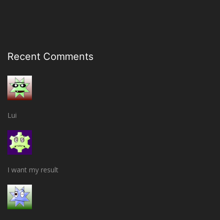
Recent Comments
Lui
I want my result