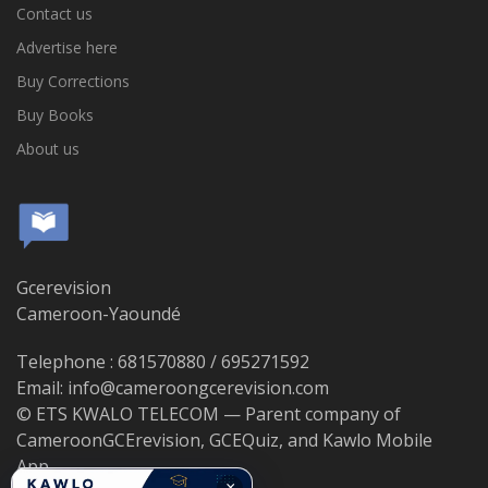
Contact us
Advertise here
Buy Corrections
Buy Books
About us
Gcerevision
Cameroon-Yaoundé
Telephone : 681570880 / 695271592
Email: info@cameroongcerevision.com
© ETS KWALO TELECOM — Parent company of
CameroonGCErevision, GCEQuiz, and Kawlo Mobile
App.
×