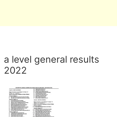
a level general results
2022