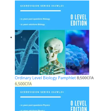
Ordinary Level Biology Pamphlet
8,500
CFA
6,500
CFA