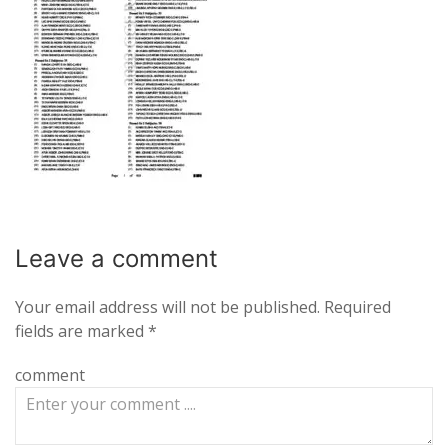
Leave a
comment
Your email address will not be published.
Required
fields are marked
*
comment