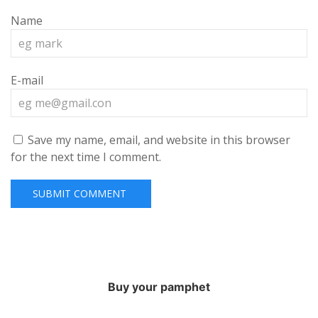
Name
E-mail
Save my name, email, and website in this browser
for the next time I comment.
Buy your pamphet