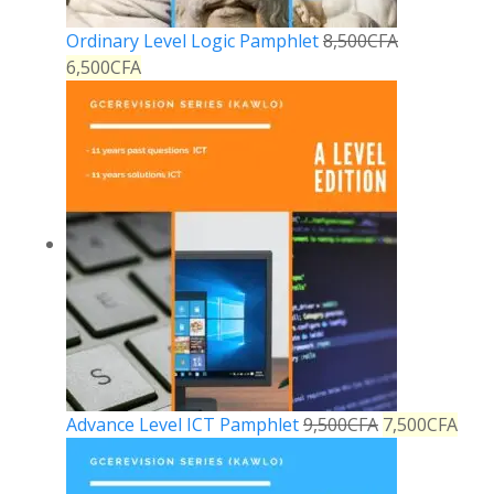
Ordinary Level Logic Pamphlet
8,500
CFA
6,500
CFA
Advance Level ICT Pamphlet
9,500
CFA
7,500
CFA