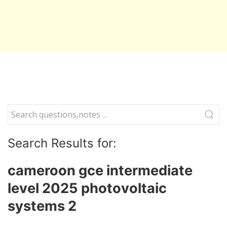
Search Results for:
cameroon gce intermediate
level 2025 photovoltaic
systems 2