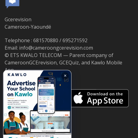
Gcerevision
Cameroon-Yaoundé
Telephone : 681570880 / 695271592
Email: info@cameroongcerevision.com
© ETS KWALO TELECOM — Parent company of
CameroonGCErevision, GCEQuiz, and Kawlo Mobile
App.
×