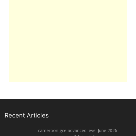
Recent Articles
cameroon gce advanced level June 2026