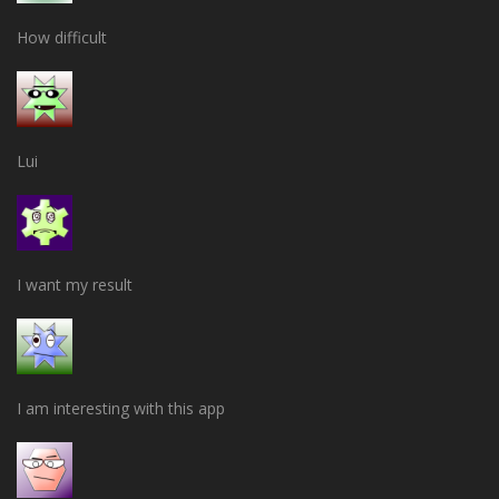
How difficult
Lui
I want my result
I am interesting with this app