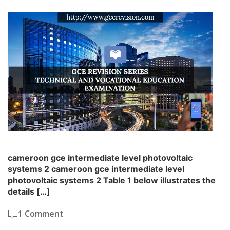
cameroon gce intermediate level photovoltaic
systems 2 cameroon gce intermediate level
photovoltaic systems 2 Table 1 below illustrates the
details […]
1 Comment