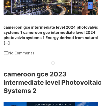
cameroon gce intermediate level 2024 photovalvic
systems 1 cameroon gce intermediate level 2024
photovalvic systems 1 Energy derived from natural
[…]
No Comments
cameroon gce 2023
intermediate level Photovoltaic
Systems 2