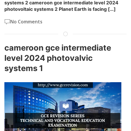
systems 2 cameroon gce intermediate level 2024
photovoltaic systems 2 Planet Earth is facing […]
No Comments
cameroon gce intermediate
level 2024 photovalvic
systems 1