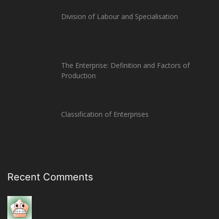
Division of Labour and Specialisation
The Enterprise: Definition and Factors of
Production
Classification of Enterprises
Recent Comments