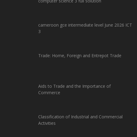
computer science 3 full solution
cameroon gce intermediate level June 2026 ICT
3
Trade: Home, Foreign and Entrepot Trade
Aids to Trade and the Importance of
Commerce
Classification of Industrial and Commercial
Activities