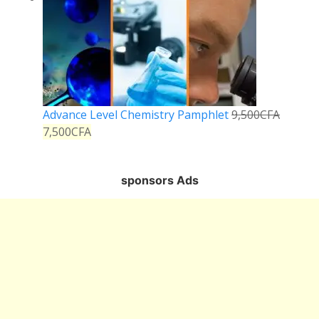
Advance Level Chemistry Pamphlet
9,500
CFA
7,500
CFA
sponsors Ads