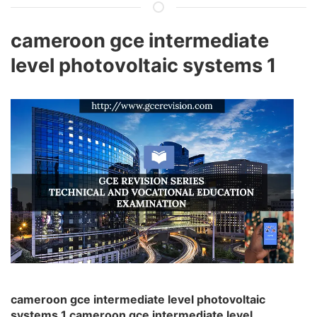
cameroon gce intermediate
level photovoltaic systems 1
cameroon gce intermediate level photovoltaic
systems 1 cameroon gce intermediate level