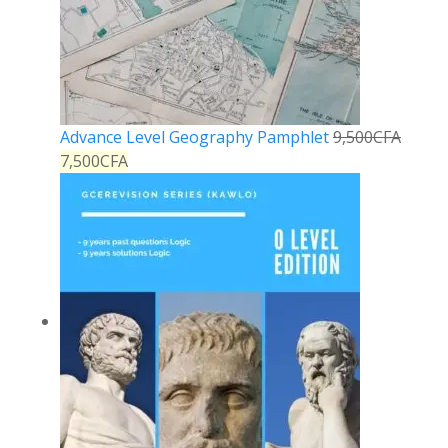
Advance Level Geography Pamphlet
9,500
CFA
7,500
CFA