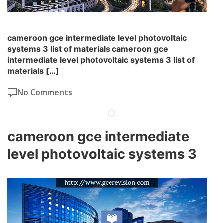
cameroon gce intermediate level photovoltaic
systems 3 list of materials cameroon gce
intermediate level photovoltaic systems 3 list of
materials […]
No Comments
cameroon gce intermediate
level photovoltaic systems 3