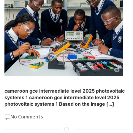
cameroon gce intermediate level 2025 photovoltaic
systems 1 cameroon gce intermediate level 2025
photovoltaic systems 1 Based on the image […]
No Comments