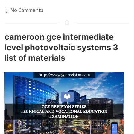
No Comments
cameroon gce intermediate
level photovoltaic systems 3
list of materials