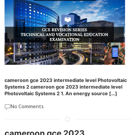
cameroon gce 2023 intermediate level Photovoltaic
Systems 2 cameroon gce 2023 intermediate level
Photovoltaic Systems 2 1. An energy source […]
No Comments
cameroon gce 2023