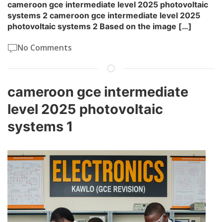
cameroon gce intermediate level 2025 photovoltaic
systems 2 cameroon gce intermediate level 2025
photovoltaic systems 2 Based on the image […]
No Comments
cameroon gce intermediate
level 2025 photovoltaic
systems 1