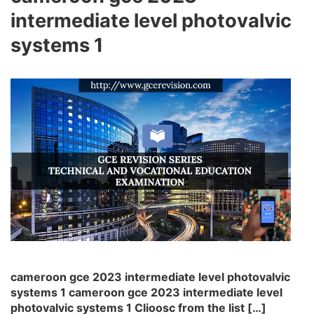
intermediate level photovalvic
systems 1
cameroon gce 2023 intermediate level photovalvic
systems 1 cameroon gce 2023 intermediate level
photovalvic systems 1 Clioosc from the list […]