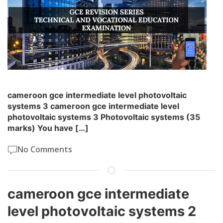
cameroon gce intermediate level photovoltaic
systems 3 cameroon gce intermediate level
photovoltaic systems 3 Photovoltaic systems (35
marks) You have […]
No Comments
cameroon gce intermediate
level photovoltaic systems 2