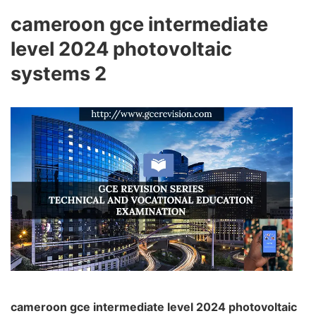
cameroon gce intermediate
level 2024 photovoltaic
systems 2
cameroon gce intermediate level 2024 photovoltaic