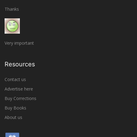
Thanks
Very important
Resources
Contact us
Advertise here
Buy Corrections
Buy Books
About us