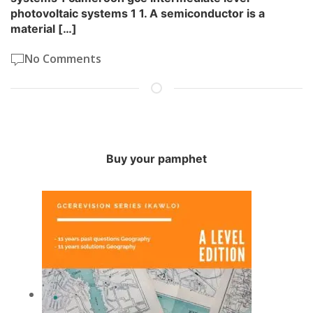
photovoltaic systems 1 1. A semiconductor is a
material […]
No Comments
Buy your pamphet