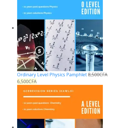
Ordinary Level Physics Pamphlet
8,500
CFA
6,500
CFA