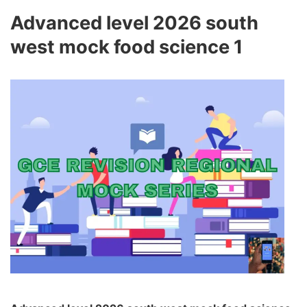
Advanced level 2026 south
west mock food science 1