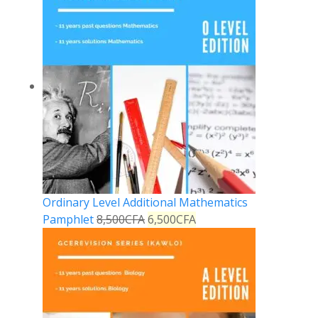
Ordinary Level Additional Mathematics
Pamphlet
8,500
CFA
6,500
CFA