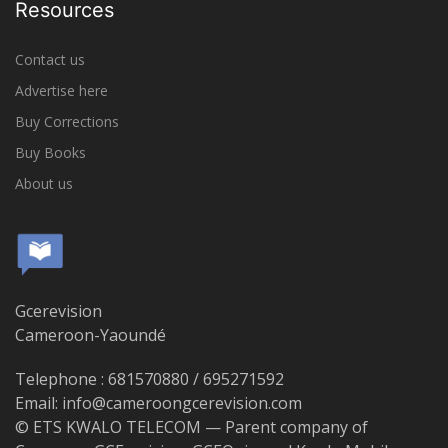
Resources
Contact us
Advertise here
Buy Corrections
Buy Books
About us
Gcerevision
Cameroon-Yaoundé
Telephone : 681570880 / 695271592
Email: info@cameroongcerevision.com
© ETS KWALO TELECOM — Parent company of