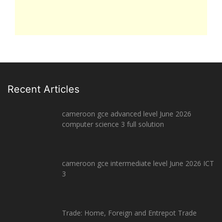
Recent Articles
cameroon gce advanced level June 2026
computer science 3 full solution
cameroon gce intermediate level June 2026 ICT
3
Trade: Home, Foreign and Entrepot Trade