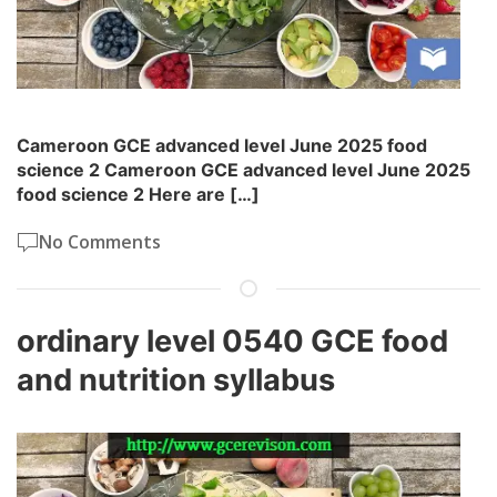
Cameroon GCE advanced level June 2025 food
science 2 Cameroon GCE advanced level June 2025
food science 2 Here are […]
No Comments
ordinary level 0540 GCE food
and nutrition syllabus