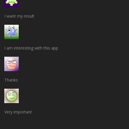
I want my result
I am interesting with this app
Thanks
Very important