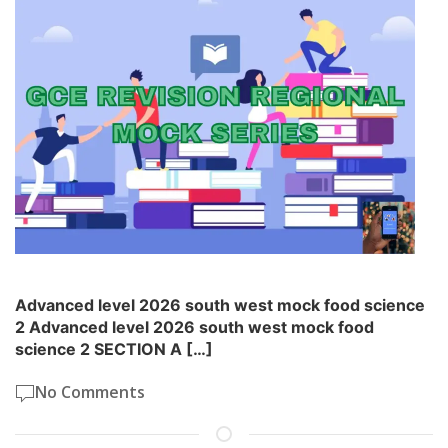
Advanced level 2026 south west mock food science
2 Advanced level 2026 south west mock food
science 2 SECTION A […]
No Comments