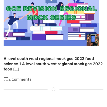
A level south west regional mock gce 2022 food
science 1 A level south west regional mock gce 2022
food […]
2 Comments