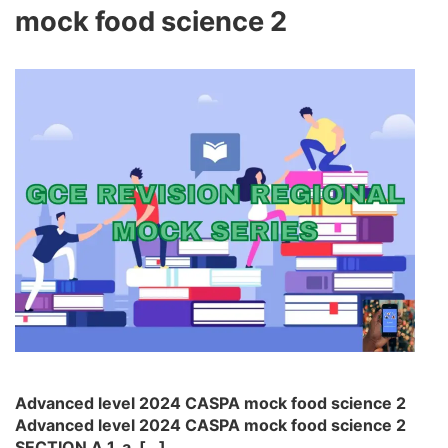
mock food science 2
Advanced level 2024 CASPA mock food science 2
Advanced level 2024 CASPA mock food science 2
SECTION A 1. a. […]