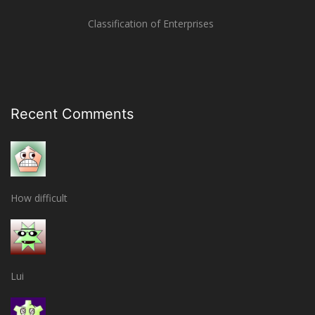
Classification of Enterprises
Recent Comments
How difficult
Lui