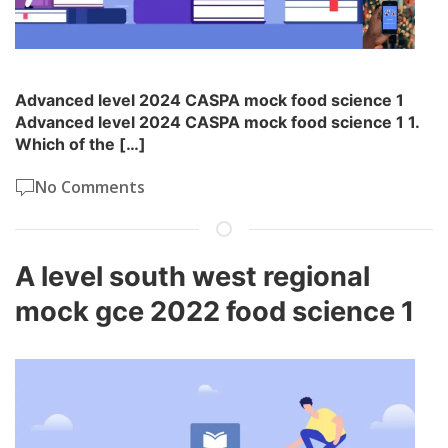
Advanced level 2024 CASPA mock food science 1
Advanced level 2024 CASPA mock food science 1 1.
Which of the […]
No Comments
A level south west regional
mock gce 2022 food science 1