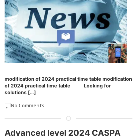
modification of 2024 practical time table modification
of 2024 practical time table Looking for
solutions […]
No Comments
Advanced level 2024 CASPA