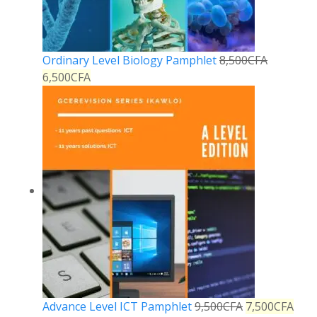
Ordinary Level Biology Pamphlet
8,500
CFA
6,500
CFA
Advance Level ICT Pamphlet
9,500
CFA
7,500
CFA