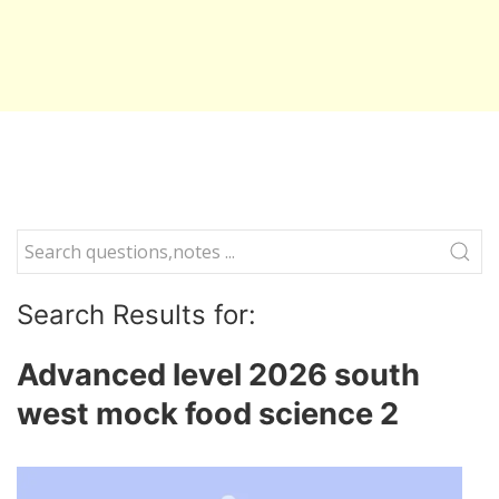
Search Results for:
Advanced level 2026 south
west mock food science 2