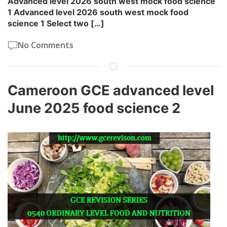
Advanced level 2026 south west mock food science
1 Advanced level 2026 south west mock food
science 1 Select two […]
No Comments
Cameroon GCE advanced level
June 2025 food science 2