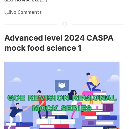
No Comments
Advanced level 2024 CASPA
mock food science 1