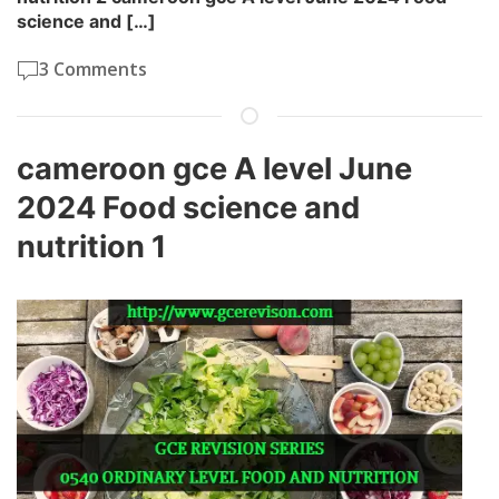
science and […]
3 Comments
cameroon gce A level June
2024 Food science and
nutrition 1