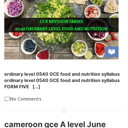
ordinary level 0540 GCE food and nutrition syllabus
ordinary level 0540 GCE food and nutrition syllabus
FORM FIVE […]
No Comments
cameroon gce A level June