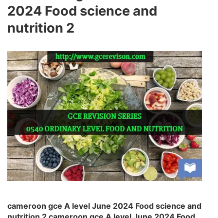
2024 Food science and
nutrition 2
cameroon gce A level June 2024 Food science and
nutrition 2 cameroon gce A level June 2024 Food