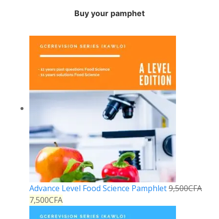
Buy your pamphet
Advance Level Food Science Pamphlet
9,500
CFA
7,500
CFA