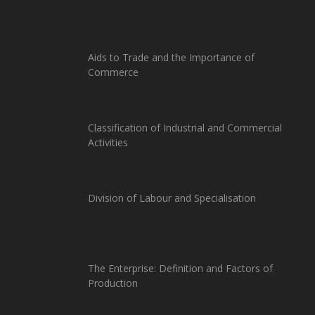
Aids to Trade and the Importance of
Commerce
Classification of Industrial and Commercial
Activities
Division of Labour and Specialisation
The Enterprise: Definition and Factors of
Production