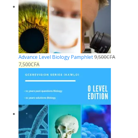
Advance Level Biology Pamphlet
9,500
CFA
7,500
CFA