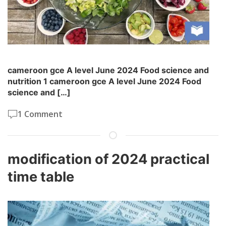
cameroon gce A level June 2024 Food science and
nutrition 1 cameroon gce A level June 2024 Food
science and […]
1 Comment
modification of 2024 practical
time table