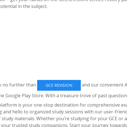
tential in the subject.
k no further than
and our convenient 
GCE REVISION
he Google Play Store. With a treasure trove of past question
 platform is your one-stop destination for comprehensive e
 and hello to organized study sessions with our user-friend
f study materials. Whether you’re studying for your GCE or 
 your trusted study companions. Start your journey towards