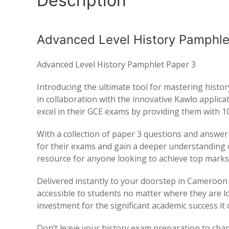
Description
Advanced Level History Pamphle
Advanced Level History Pamphlet Paper 3
Introducing the ultimate tool for mastering hist
in collaboration with the innovative Kawlo applic
excel in their GCE exams by providing them with 10
With a collection of paper 3 questions and answer
for their exams and gain a deeper understanding o
resource for anyone looking to achieve top marks 
Delivered instantly to your doorstep in Cameroon o
accessible to students no matter where they are loc
investment for the significant academic success it 
Don’t leave your history exam preparation to ch