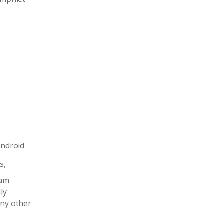
Android
s,
xam
ly
any other