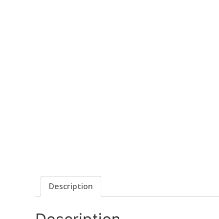
Description