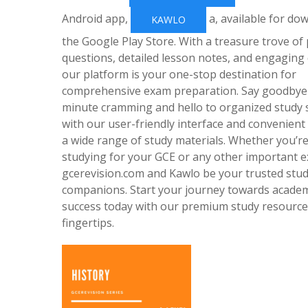
Android app,
a, available for do
KAWLO
the Google Play Store. With a treasure trove of
questions, detailed lesson notes, and engaging 
our platform is your one-stop destination for
comprehensive exam preparation. Say goodbye 
minute cramming and hello to organized study 
with our user-friendly interface and convenient
a wide range of study materials. Whether you’r
studying for your GCE or any other important e
gcerevision.com and Kawlo be your trusted stu
companions. Start your journey towards acade
success today with our premium study resource
fingertips.