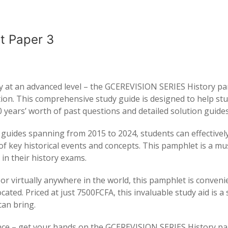
t Paper 3
ory at an advanced level – the GCEREVISION SERIES History p
ation. This comprehensive study guide is designed to help st
 years’ worth of past questions and detailed solution guides
 guides spanning from 2015 to 2024, students can effectivel
f key historical events and concepts. This pamphlet is a m
in their history exams.
r virtually anywhere in the world, this pamphlet is conveni
ated. Priced at just 7500FCFA, this invaluable study aid is a 
can bring.
ance – get your hands on the GCEREVISION SERIES History p