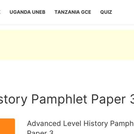
Z
UGANDA UNEB
TANZANIA GCE
QUIZ
story Pamphlet Paper 
Advanced Level History Pamph
Paper 3