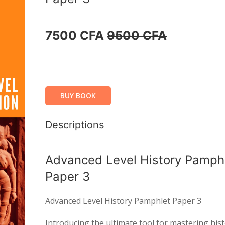
7500 CFA
9500 CFA
BUY BOOK
Descriptions
Advanced Level History Pamph
Paper 3
Advanced Level History Pamphlet Paper 3
Introducing the ultimate tool for mastering hist