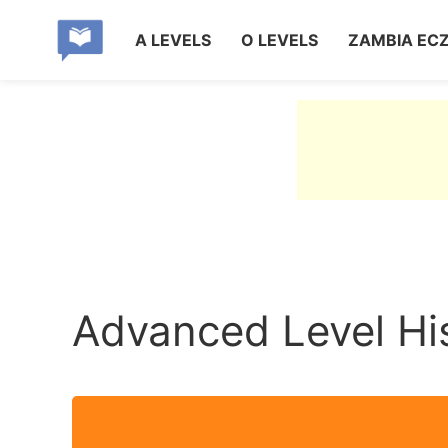
A LEVELS
O LEVELS
ZAMBIA EC
Advanced Level Hi