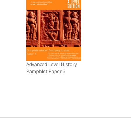
Advanced Level History
Pamphlet Paper 3