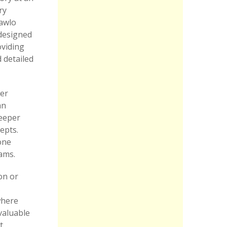
ry
Kawlo
 designed
oviding
 detailed
wer
an
deeper
epts.
one
xams.
on or
s
where
nvaluable
t