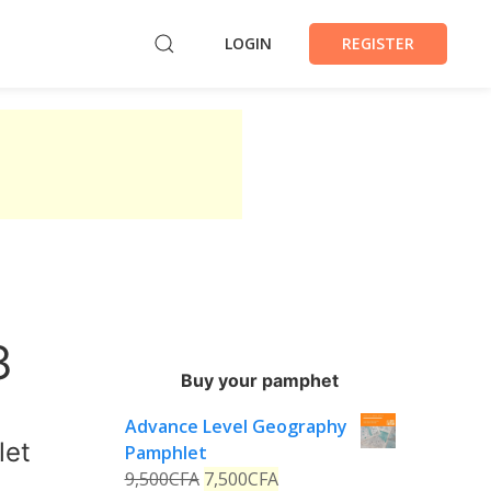
LOGIN
REGISTER
3
Buy your pamphet
Advance Level Geography
let
Pamphlet
9,500
CFA
7,500
CFA