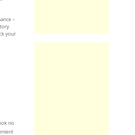
hance –
tory
ck your
ook no
enient