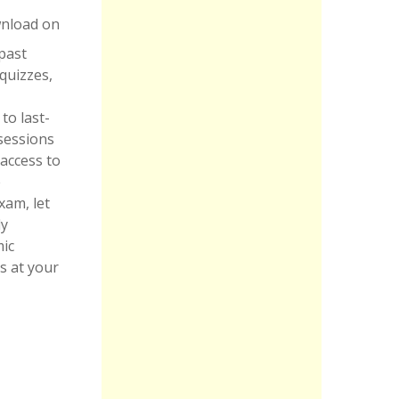
wnload on
 past
quizzes,
to last-
sessions
 access to
e
xam, let
dy
mic
s at your