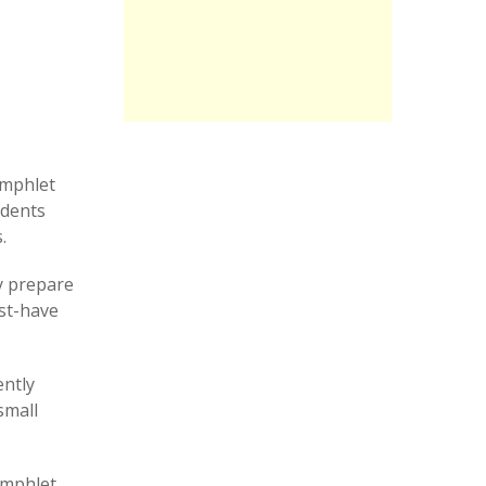
amphlet
udents
.
y prepare
ust-have
ently
small
amphlet