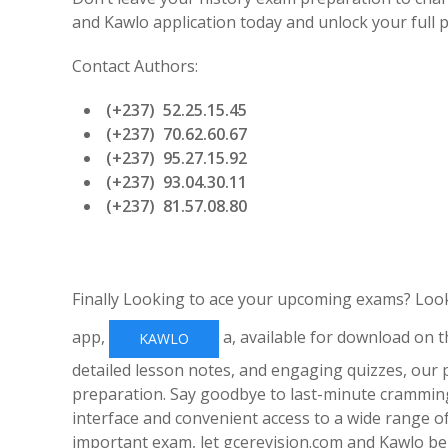
and Kawlo application today and unlock your full po
Contact Authors:
(+237) 52.25.15.45
(+237) 70.62.60.67
(+237) 95.27.15.92
(+237) 93.04.30.11
(+237) 81.57.08.80
Finally Looking to ace your upcoming exams? Loo
app,
a, available for download on t
KAWLO
detailed lesson notes, and engaging quizzes, our
preparation. Say goodbye to last-minute cramming
interface and convenient access to a wide range o
important exam, let gcerevision.com and Kawlo be