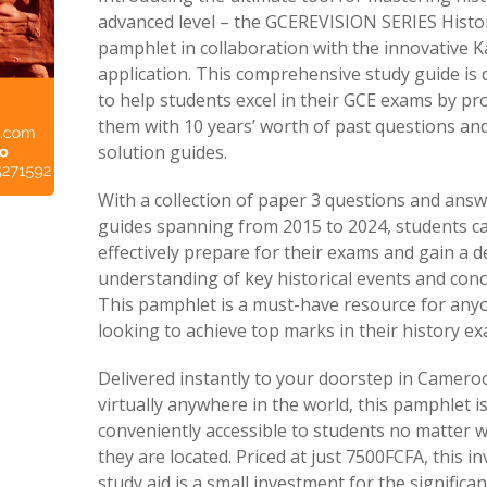
advanced level – the GCEREVISION SERIES Histo
pamphlet in collaboration with the innovative 
application. This comprehensive study guide is
to help students excel in their GCE exams by pr
them with 10 years’ worth of past questions and
solution guides.
With a collection of paper 3 questions and ans
guides spanning from 2015 to 2024, students c
effectively prepare for their exams and gain a 
understanding of key historical events and conc
This pamphlet is a must-have resource for any
looking to achieve top marks in their history e
Delivered instantly to your doorstep in Camero
virtually anywhere in the world, this pamphlet i
conveniently accessible to students no matter 
they are located. Priced at just 7500FCFA, this i
study aid is a small investment for the significan