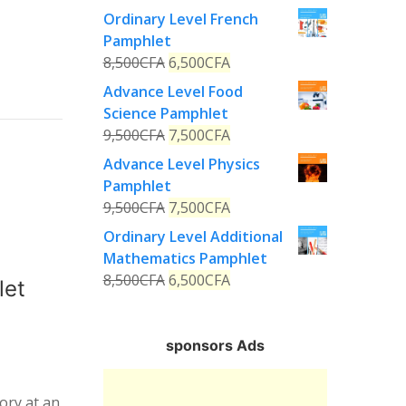
Ordinary Level French
Pamphlet
8,500
CFA
6,500
CFA
Advance Level Food
Science Pamphlet
9,500
CFA
7,500
CFA
Advance Level Physics
Pamphlet
9,500
CFA
7,500
CFA
Ordinary Level Additional
Mathematics Pamphlet
8,500
CFA
6,500
CFA
let
sponsors Ads
ory at an