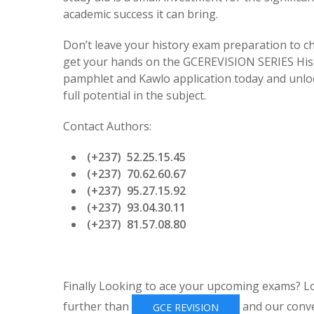
academic success it can bring.
Don’t leave your history exam preparation to c
get your hands on the GCEREVISION SERIES His
pamphlet and Kawlo application today and unlo
full potential in the subject.
Contact Authors:
(+237) 52.25.15.45
(+237) 70.62.60.67
(+237) 95.27.15.92
(+237) 93.04.30.11
(+237) 81.57.08.80
Finally Looking to ace your upcoming exams? L
further than
and our conv
GCE REVISION