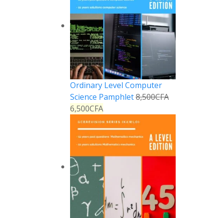
Ordinary Level Computer
Science Pamphlet
8,500
CFA
6,500
CFA