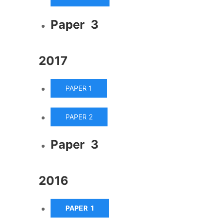
Paper 3
2017
PAPER 1
PAPER 2
Paper 3
2016
PAPER 1