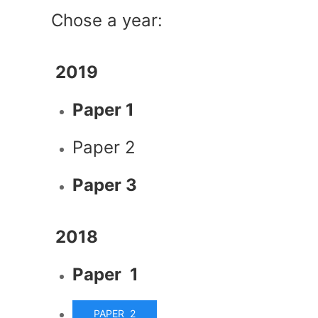
Chose a year:
2019
Paper 1
Paper 2
Paper 3
2018
Paper 1
PAPER 2