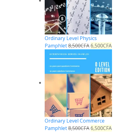
Ordinary Level Physics
Pamphlet
8,500
CFA
6,500
CFA
Ordinary Level Commerce
Pamphlet
8,500
CFA
6,500
CFA