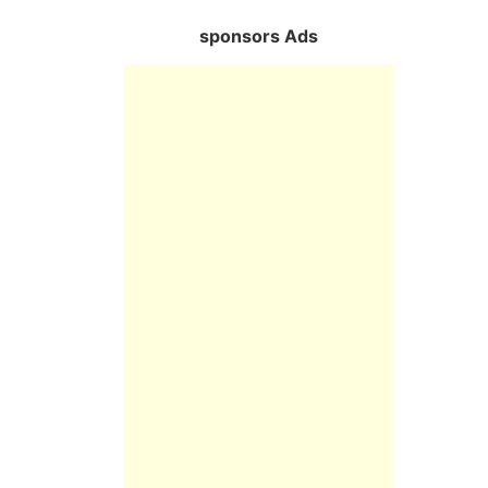
sponsors Ads