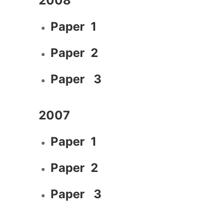
2008
Paper 1
Paper 2
Paper 3
2007
Paper 1
Paper 2
Paper 3