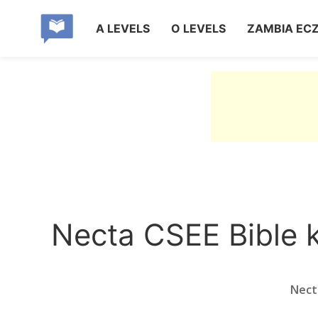
A LEVELS
O LEVELS
ZAMBIA EC
Necta CSEE Bible 
Nect