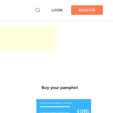
LOGIN
REGISTER
Buy your pamphet