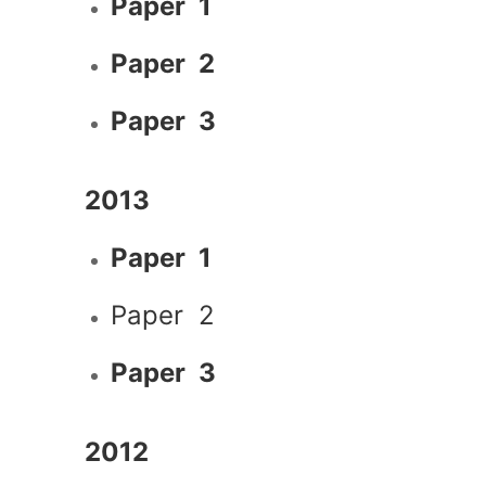
Paper 1
Paper 2
Paper 3
2013
Paper 1
Paper 2
Paper 3
2012