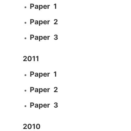
Paper 1
Paper 2
Paper 3
2011
Paper 1
Paper 2
Paper 3
2010