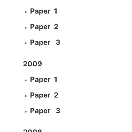
Paper 1
Paper 2
Paper 3
2009
Paper 1
Paper 2
Paper 3