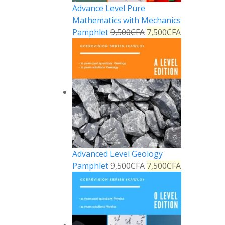
Advance Level Pure
Mathematics with Mechanics
Pamphlet
9,500
CFA
7,500
CFA
Advanced Level Geology
Pamphlet
9,500
CFA
7,500
CFA