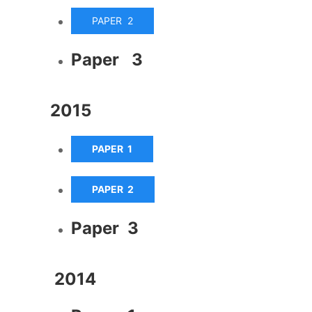
PAPER 2
Paper 3
2015
PAPER 1
PAPER 2
Paper 3
2014