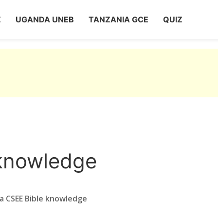
Z
UGANDA UNEB
TANZANIA GCE
QUIZ
knowledge
a CSEE Bible knowledge