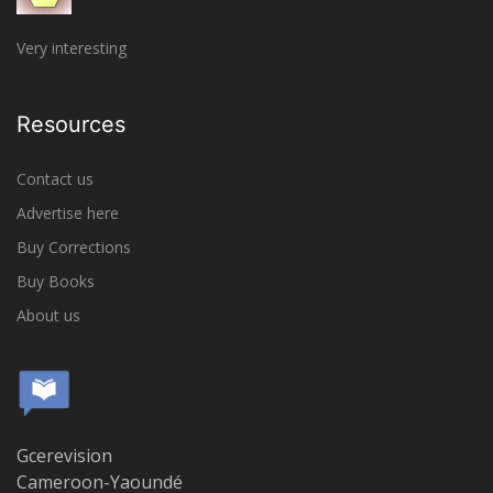
Very interesting
Resources
Contact us
Advertise here
Buy Corrections
Buy Books
About us
Gcerevision
Cameroon-Yaoundé