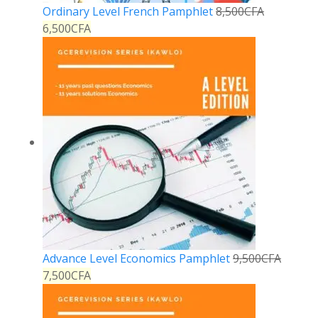
Ordinary Level French Pamphlet
8,500
CFA
6,500
CFA
Advance Level Economics Pamphlet
9,500
CFA
7,500
CFA