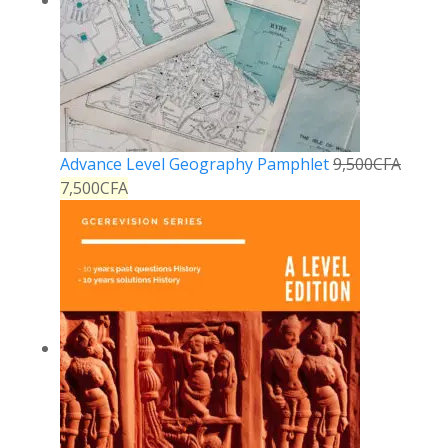
Advance Level Geography Pamphlet
9,500
CFA
7,500
CFA