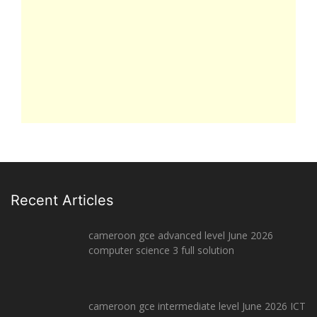
Recent Articles
cameroon gce advanced level June 2026
computer science 3 full solution
cameroon gce intermediate level June 2026 ICT