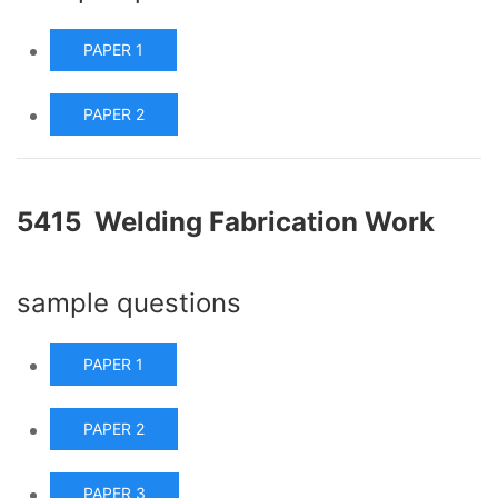
PAPER 1
PAPER 2
5415 Welding Fabrication Work
sample questions
PAPER 1
PAPER 2
PAPER 3