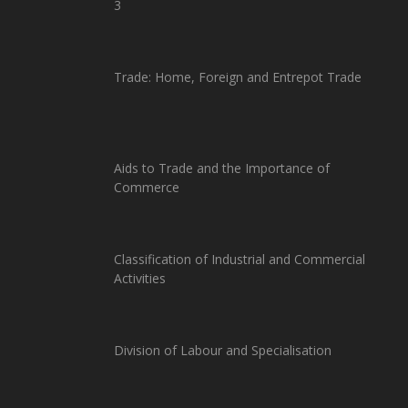
3
Trade: Home, Foreign and Entrepot Trade
Aids to Trade and the Importance of
Commerce
Classification of Industrial and Commercial
Activities
Division of Labour and Specialisation