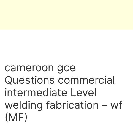
cameroon gce
Questions commercial
intermediate Level
welding fabrication – wf
(MF)