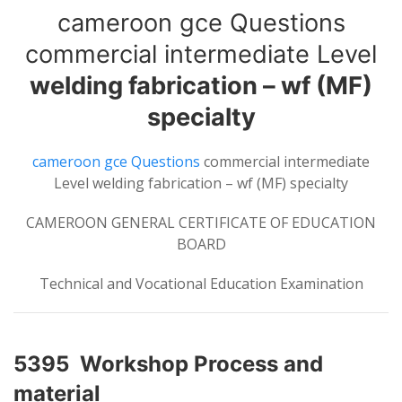
cameroon gce Questions
commercial intermediate Level
welding fabrication – wf (MF)
specialty
cameroon gce Questions
commercial intermediate
Level welding fabrication – wf (MF) specialty
CAMEROON GENERAL CERTIFICATE OF EDUCATION
BOARD
Technical and Vocational Education Examination
5395 Workshop Process and
material