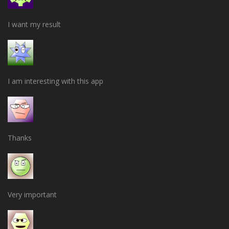
I want my result
I am interesting with this app
Thanks
Very important