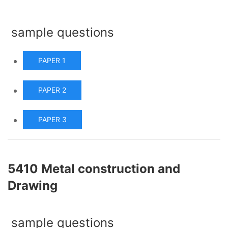
sample questions
PAPER 1
PAPER 2
PAPER 3
5410 Metal construction and
Drawing
sample questions