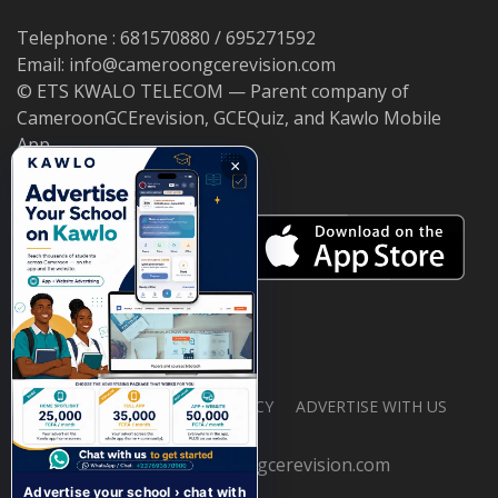
Telephone : 681570880 / 695271592
Email: info@cameroongcerevision.com
© ETS KWALO TELECOM — Parent company of
CameroonGCErevision, GCEQuiz, and Kawlo Mobile
App.
×
ABOUT US
PRIVACY POLICY
ADVERTISE WITH US
© 2026 cameroongcerevision.com
Advertise your school › chat with