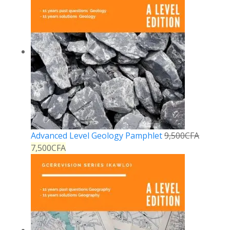
Advanced Level Geology Pamphlet
9,500
CFA
7,500
CFA