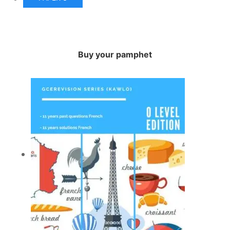
Buy your pamphet