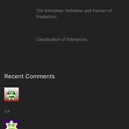
The Enterprise: Definition and Factors of
Production
Classification of Enterprises
Recent Comments
Lui