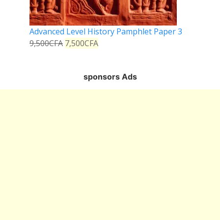
Advanced Level History Pamphlet Paper 3
9,500
CFA
7,500
CFA
sponsors Ads