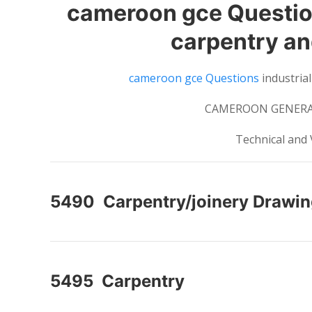
cameroon gce Question
carpentry and
cameroon gce Questions
industrial
CAMEROON GENERAL
Technical and 
5490 Carpentry/joinery Drawi
5495 Carpentry