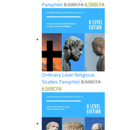
Pamphlet
8,500
CFA
6,500
CFA
Ordinary Level Religious
Studies Pamphlet
8,500
CFA
6,500
CFA