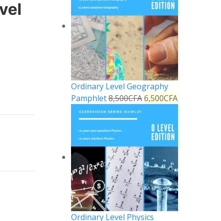
vel
Ordinary Level Geography
Pamphlet
8,500
CFA
6,500
CFA
Ordinary Level Physics