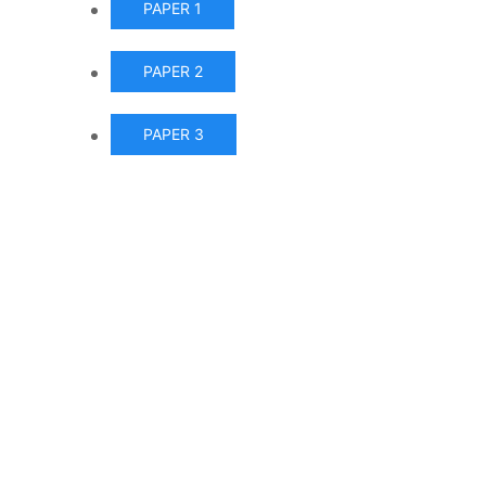
PAPER 1
PAPER 2
PAPER 3