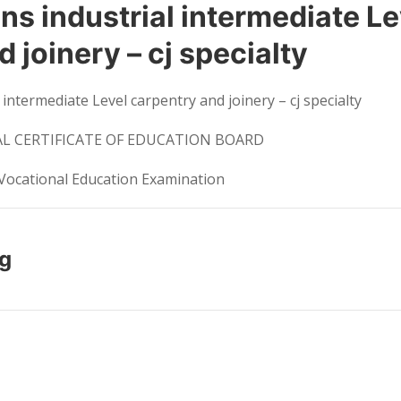
s industrial intermediate Le
 joinery – cj specialty
 intermediate Level carpentry and joinery – cj specialty
 CERTIFICATE OF EDUCATION BOARD
Vocational Education Examination
ng