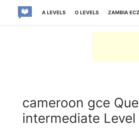
A LEVELS
O LEVELS
ZAMBIA EC
cameroon gce Quest
intermediate Level 