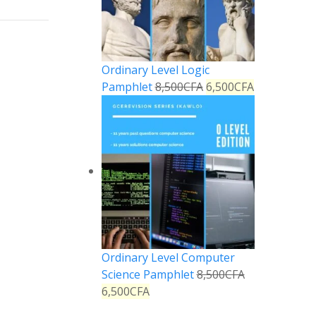
Ordinary Level Logic
Pamphlet
8,500
CFA
6,500
CFA
Ordinary Level Computer
Science Pamphlet
8,500
CFA
6,500
CFA