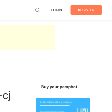
LOGIN
REGISTER
Buy your pamphet
-cj