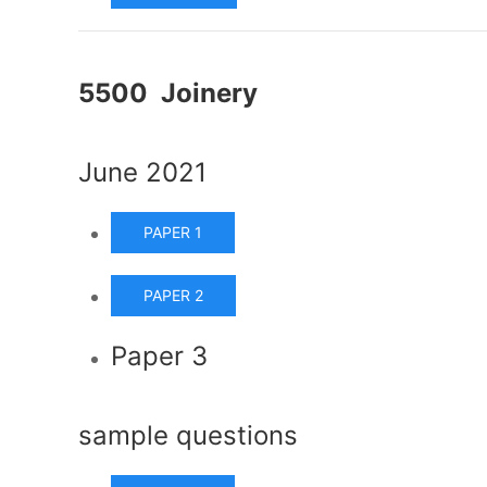
5500 Joinery
June 2021
PAPER 1
PAPER 2
Paper 3
sample questions