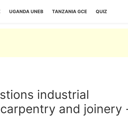
Z
UGANDA UNEB
TANZANIA GCE
QUIZ
ions industrial
carpentry and joinery 