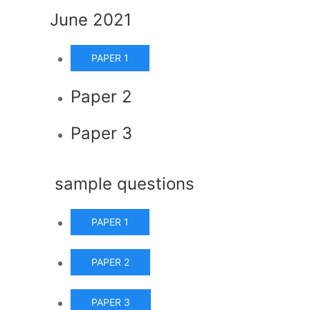
June 2021
PAPER 1
Paper 2
Paper 3
sample questions
PAPER 1
PAPER 2
PAPER 3