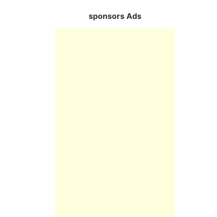
sponsors Ads