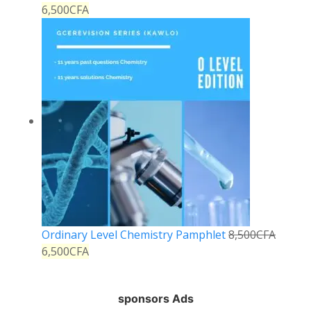
6,500
CFA
Ordinary Level Chemistry Pamphlet
8,500
CFA
6,500
CFA
sponsors Ads