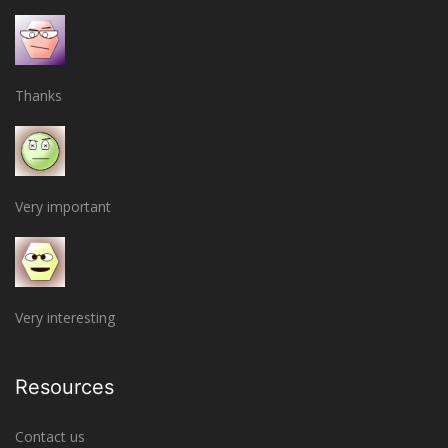
Thanks
Very important
Very interesting
Resources
Contact us