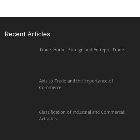
Recent Articles
Trade: Home, Foreign and Entrepot Trade
Aids to Trade and the Importance of
Commerce
Classification of Industrial and Commercial
Activities