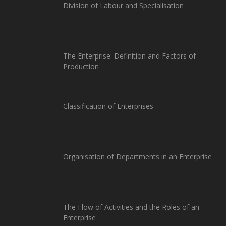
Division of Labour and Specialisation
The Enterprise: Definition and Factors of
Production
Classification of Enterprises
Organisation of Departments in an Enterprise
The Flow of Activities and the Roles of an
Enterprise