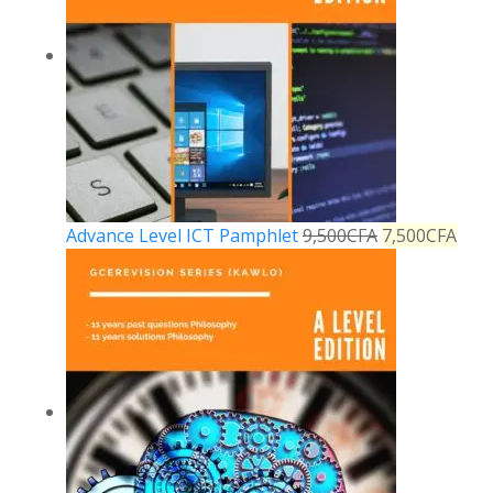
Advance Level ICT Pamphlet
9,500
CFA
7,500
CFA