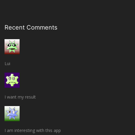
Recent Comments
Lui
I want my result
I am interesting with this app