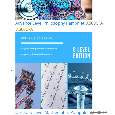
Advance Level Philosophy Pamphlet
9,500
CFA
7,500
CFA
Ordinary Level Mathematics Pamphlet
8,500
CFA