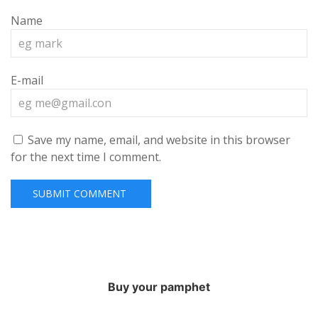
Name
E-mail
Save my name, email, and website in this browser
for the next time I comment.
Buy your pamphet