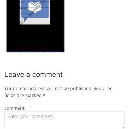
Leave a
comment
Your email address will not be published.
Required
fields are marked
*
comment