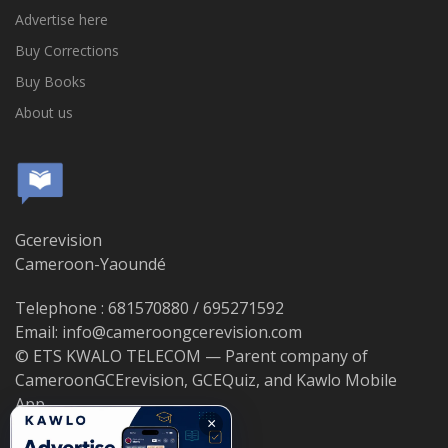
Advertise here
Buy Corrections
Buy Books
About us
Gcerevision
Cameroon-Yaoundé
Telephone : 681570880 / 695271592
Email: info@cameroongcerevision.com
© ETS KWALO TELECOM — Parent company of
CameroonGCErevision, GCEQuiz, and Kawlo Mobile
App.
×