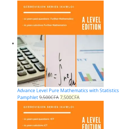
Advance Level Pure Mathematics with Statistics
Pamphlet
9,500
CFA
7,500
CFA