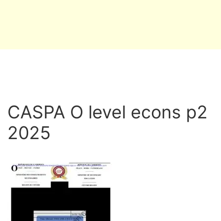
CASPA O level econs p2
2025