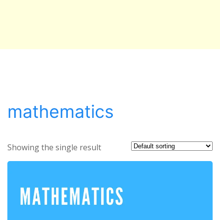
mathematics
Showing the single result