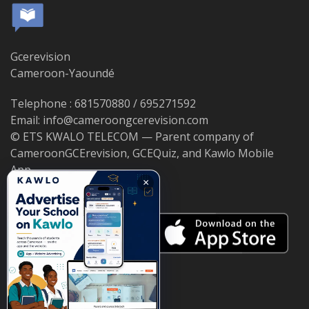
Gcerevision
Cameroon-Yaoundé
Telephone : 681570880 / 695271592
Email: info@cameroongcerevision.com
© ETS KWALO TELECOM — Parent company of
CameroonGCErevision, GCEQuiz, and Kawlo Mobile
App.
×