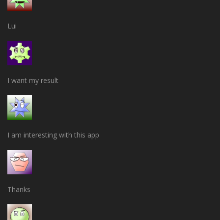
Lui
I want my result
I am interesting with this app
Thanks