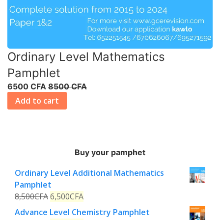
Ordinary Level Mathematics
Pamphlet
6500 CFA
8500 CFA
Add to cart
Buy your pamphet
Ordinary Level Additional Mathematics
Pamphlet
8,500
CFA
6,500
CFA
Advance Level Chemistry Pamphlet