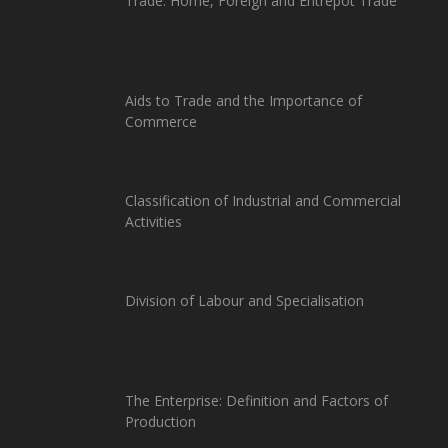
Trade: Home, Foreign and Entrepot Trade
Aids to Trade and the Importance of
Commerce
Classification of Industrial and Commercial
Activities
Division of Labour and Specialisation
The Enterprise: Definition and Factors of
Production