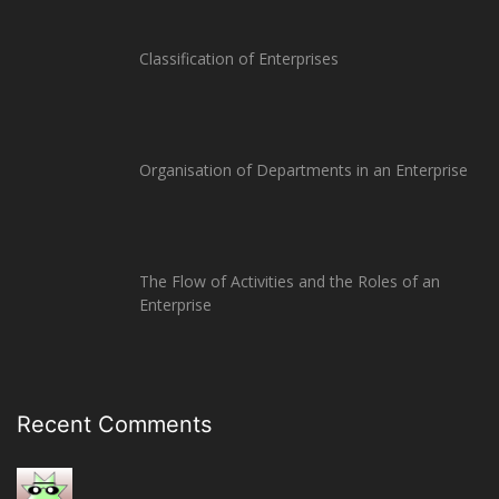
Classification of Enterprises
Organisation of Departments in an Enterprise
The Flow of Activities and the Roles of an
Enterprise
Recent Comments