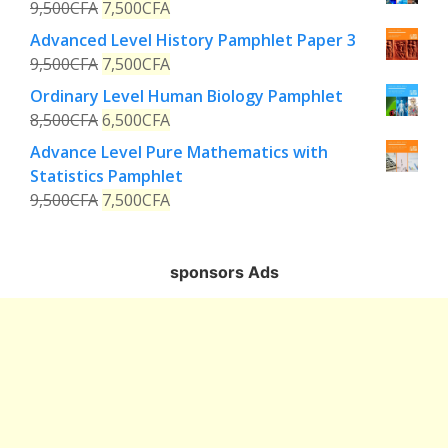
9,500
CFA
7,500
CFA
Advanced Level History Pamphlet Paper 3
9,500
CFA
7,500
CFA
Ordinary Level Human Biology Pamphlet
8,500
CFA
6,500
CFA
Advance Level Pure Mathematics with
Statistics Pamphlet
9,500
CFA
7,500
CFA
sponsors Ads