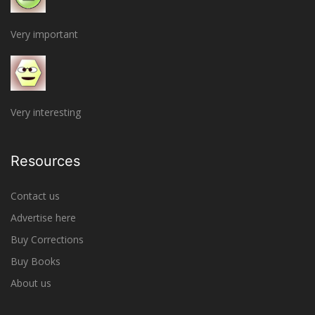
Very important
Very interesting
Resources
Contact us
Advertise here
Buy Corrections
Buy Books
About us