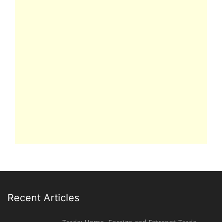
Recent Articles