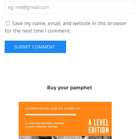
Save my name, email, and website in this browser
for the next time I comment.
Buy your pamphet