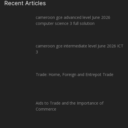
Recent Articles
cameroon gce advanced level June 2026
computer science 3 full solution
cameroon gce intermediate level June 2026 ICT
3
Trade: Home, Foreign and Entrepot Trade
Aids to Trade and the Importance of
Commerce