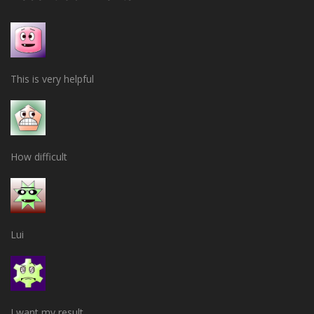
This is very helpful
How difficult
Lui
I want my result