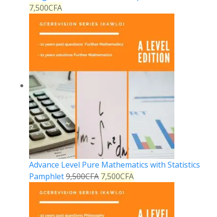
7,500
CFA
Advance Level Pure Mathematics with Statistics
Pamphlet
9,500
CFA
7,500
CFA