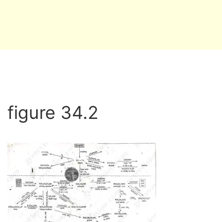
figure 34.2