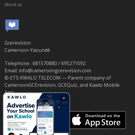
About us
Gcerevision
Cameroon-Yaoundé
Telephone : 681570880 / 695271592
Email: info@cameroongcerevision.com
© ETS KWALO TELECOM — Parent company of
CameroonGCErevision, GCEQuiz, and Kawlo Mobile
App.
×