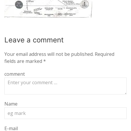
Leave a
comment
Your email address will not be published.
Required
fields are marked
*
comment
Name
E-mail