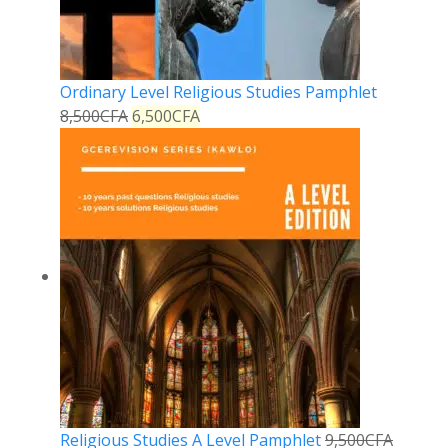
Ordinary Level Religious Studies Pamphlet
8,500
CFA
6,500
CFA
Religious Studies A Level Pamphlet
9,500
CFA