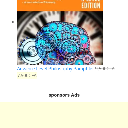
Advance Level Philosophy Pamphlet
9,500
CFA
7,500
CFA
sponsors Ads