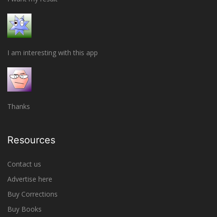
I am interesting with this app
Thanks
Resources
Contact us
Advertise here
Buy Corrections
Buy Books