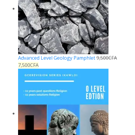
Advanced Level Geology Pamphlet
9,500
CFA
7,500
CFA