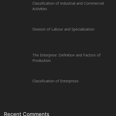
Classification of Industrial and Commercial
Activities
Division of Labour and Specialisation
The Enterprise: Definition and Factors of
Production
Classification of Enterprises
Recent Comments