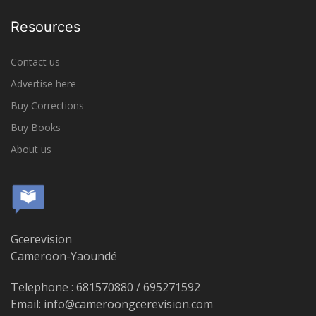
Resources
Contact us
Advertise here
Buy Corrections
Buy Books
About us
Gcerevision
Cameroon-Yaoundé
Telephone : 681570880 / 695271592
Email: info@cameroongcerevision.com