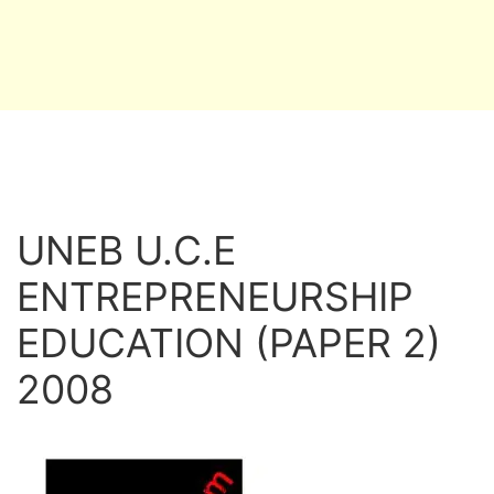
UNEB U.C.E
ENTREPRENEURSHIP
EDUCATION (PAPER 2)
2008