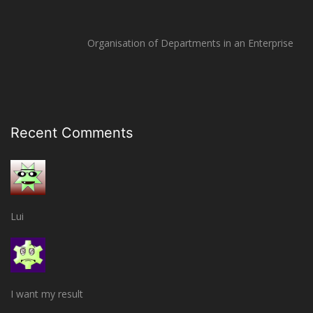
Organisation of Departments in an Enterprise
Recent Comments
Lui
I want my result