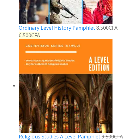
Ordinary Level History Pamphlet
8,500
CFA
6,500
CFA
Religious Studies A Level Pamphlet
9,500
CFA