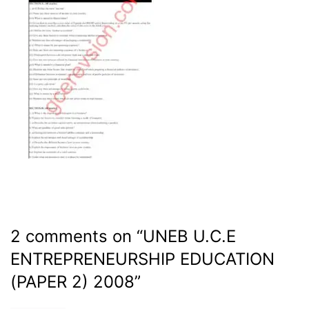
2 comments on “
UNEB U.C.E
ENTREPRENEURSHIP EDUCATION
(PAPER 2) 2008
”