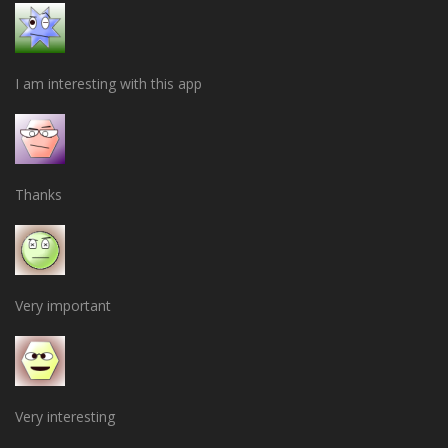
I am interesting with this app
Thanks
Very important
Very interesting