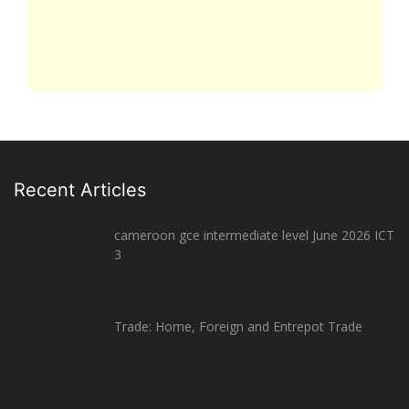
Recent Articles
cameroon gce intermediate level June 2026 ICT
3
Trade: Home, Foreign and Entrepot Trade