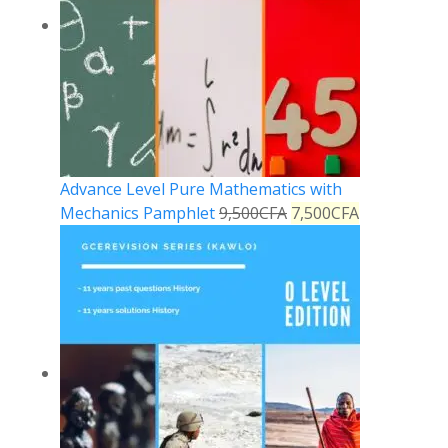
Advance Level Pure Mathematics with
Mechanics Pamphlet
9,500
CFA
7,500
CFA