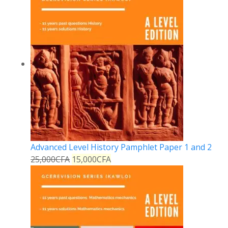
Advanced Level History Pamphlet Paper 1 and 2
25,000
CFA
15,000
CFA