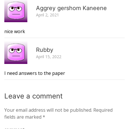
R
Aggrey gershom Kaneene
April 2, 2021
nice work
R
Rubby
April 15, 2022
I need answers to the paper
Leave a
comment
Your email address will not be published.
Required
fields are marked
*