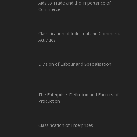
Aids to Trade and the Importance of
Commerce
Classification of Industrial and Commercial
Activities
Division of Labour and Specialisation
The Enterprise: Definition and Factors of
Production
Classification of Enterprises