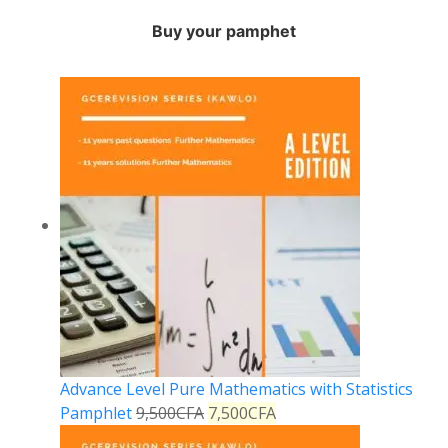
Buy your pamphet
Advance Level Pure Mathematics with Statistics
Pamphlet
9,500
CFA
7,500
CFA