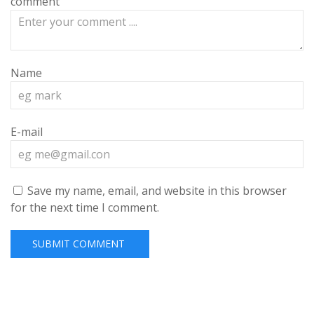
comment
Name
E-mail
Save my name, email, and website in this browser
for the next time I comment.