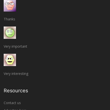
Thanks
Very important
Very interesting
Resources
Contact us