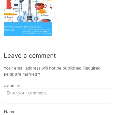
Leave a
comment
Your email address will not be published.
Required
fields are marked
*
comment
Name