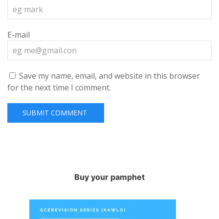
E-mail
Save my name, email, and website in this browser
for the next time I comment.
Buy your pamphet