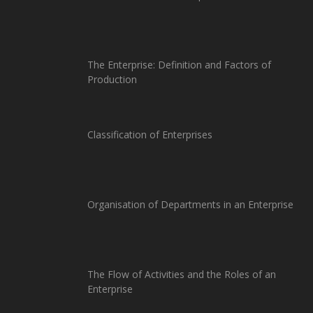
The Enterprise: Definition and Factors of
Production
Classification of Enterprises
Organisation of Departments in an Enterprise
The Flow of Activities and the Roles of an
Enterprise