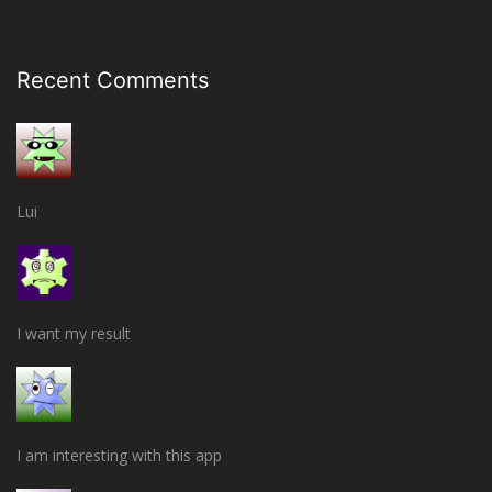
Recent Comments
Lui
I want my result
I am interesting with this app