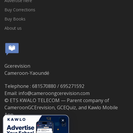
Advertise here
Buy Corrections
Buy Books
About us
Gcerevision
Cameroon-Yaoundé
Telephone : 681570880 / 695271592
Email: info@cameroongcerevision.com
© ETS KWALO TELECOM — Parent company of
CameroonGCErevision, GCEQuiz, and Kawlo Mobile
App.
×