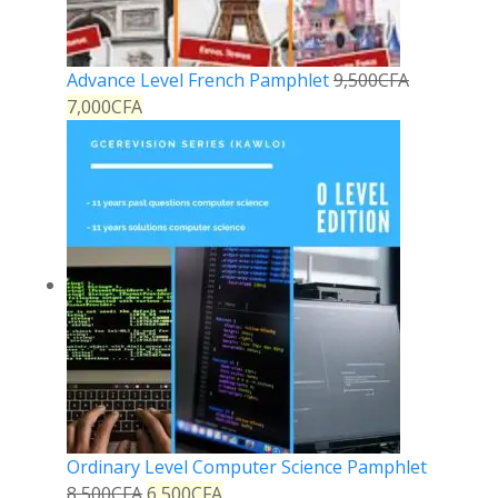
Advance Level French Pamphlet
9,500
CFA
7,000
CFA
Ordinary Level Computer Science Pamphlet
8,500
CFA
6,500
CFA