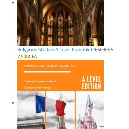
Religious Studies A Level Pamphlet
9,500
CFA
7,500
CFA