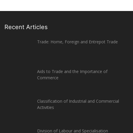
Recent Articles
Trade: Home, Foreign and Entrepot Trade
Aids to Trade and the Importance of
Commerce
Classification of Industrial and Commercial
Activities
Division of Labour and Specialisation