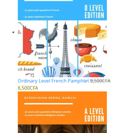
Ordinary Level French Pamphlet
8,500
CFA
6,500
CFA