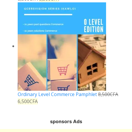
Ordinary Level Commerce Pamphlet
8,500
CFA
6,500
CFA
sponsors Ads