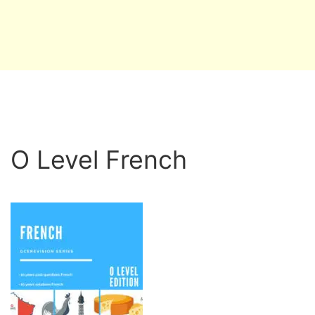
O Level French