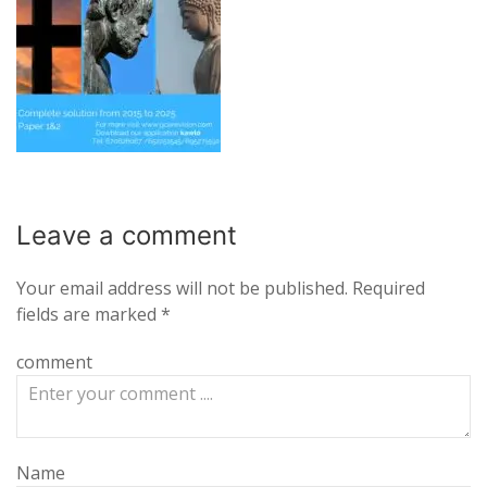
Leave a
comment
Your email address will not be published.
Required
fields are marked
*
comment
Name