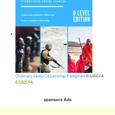
Ordinary Level Citizenship Pamphlet
8,500
CFA
6,500
CFA
sponsors Ads