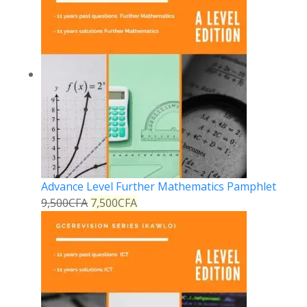
Advance Level Further Mathematics Pamphlet
9,500
CFA
7,500
CFA