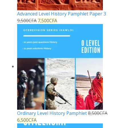
Advanced Level History Pamphlet Paper 3
9,500
CFA
7,500
CFA
Ordinary Level History Pamphlet
8,500
CFA
6,500
CFA