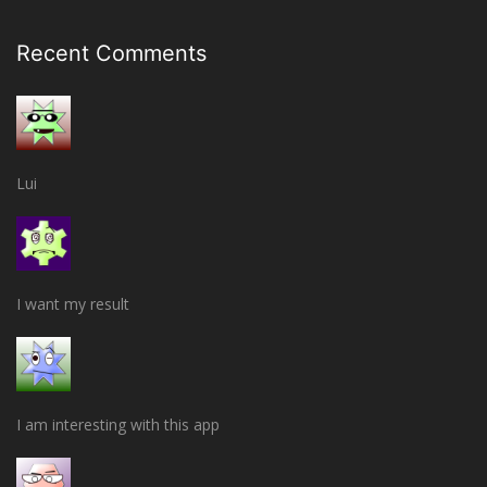
Recent Comments
Lui
I want my result
I am interesting with this app