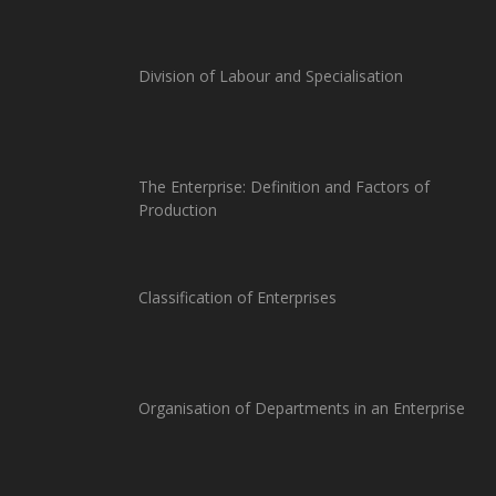
Division of Labour and Specialisation
The Enterprise: Definition and Factors of
Production
Classification of Enterprises
Organisation of Departments in an Enterprise