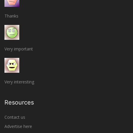
Thanks
Very important
Very interesting
Resources
Contact us
Advertise here