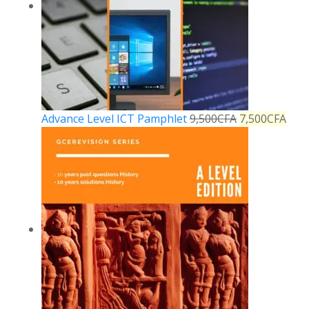
Advance Level ICT Pamphlet
9,500
CFA
7,500
CFA