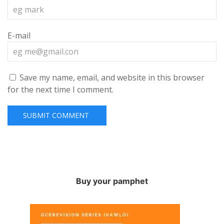
E-mail
Save my name, email, and website in this browser
for the next time I comment.
Buy your pamphet