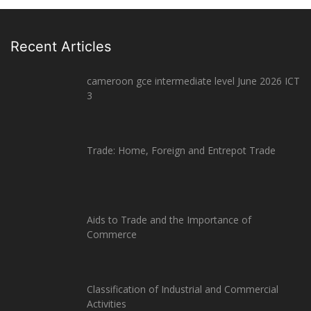
Recent Articles
cameroon gce intermediate level June 2026 ICT
3
Trade: Home, Foreign and Entrepot Trade
Aids to Trade and the Importance of
Commerce
Classification of Industrial and Commercial
Activities