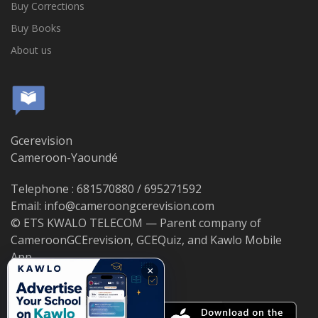
Buy Corrections
Buy Books
About us
Gcerevision
Cameroon-Yaoundé
Telephone : 681570880 / 695271592
Email: info@cameroongcerevision.com
© ETS KWALO TELECOM — Parent company of
CameroonGCErevision, GCEQuiz, and Kawlo Mobile
App.
×