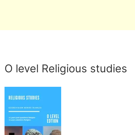
O level Religious studies