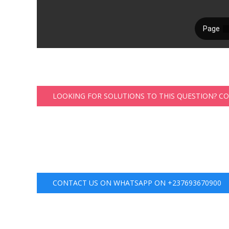
LOOKING FOR SOLUTIONS TO THIS QUESTION? C
CONTACT US ON WHATSAPP ON +237693670900