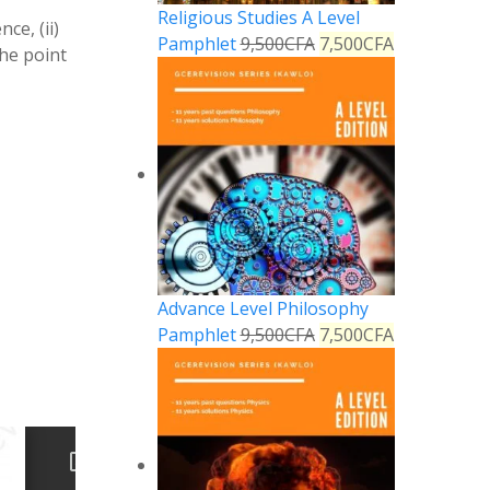
Religious Studies A Level
ce, (ii)
Pamphlet
9,500
CFA
7,500
CFA
the point
Advance Level Philosophy
Pamphlet
9,500
CFA
7,500
CFA