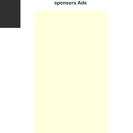
sponsors Ads