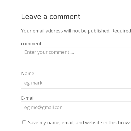
Leave a
comment
Your email address will not be published.
Required
comment
Name
E-mail
Save my name, email, and website in this brows