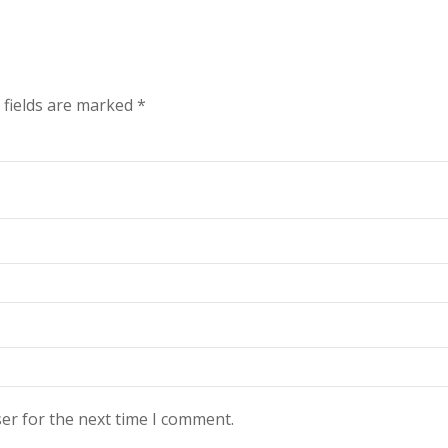
 fields are marked
*
er for the next time I comment.