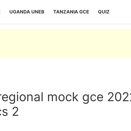
Z
UGANDA UNEB
TANZANIA GCE
QUIZ
 regional mock gce 202
cs 2