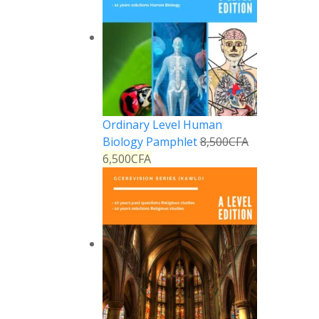
Ordinary Level Human
Biology Pamphlet
8,500
CFA
6,500
CFA