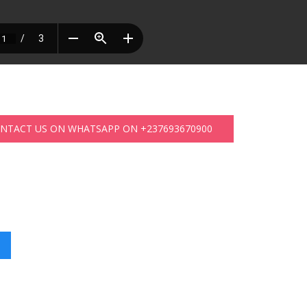
ONTACT US ON WHATSAPP ON +237693670900