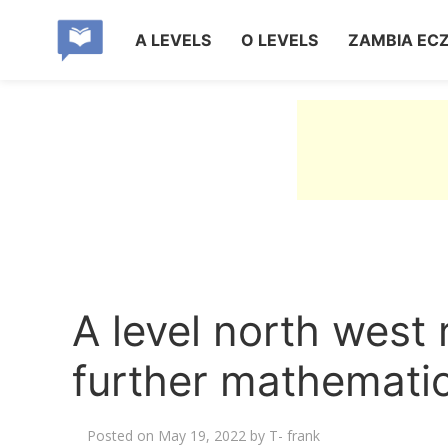
A LEVELS
O LEVELS
ZAMBIA EC
A level north west
further mathemati
Posted on
May 19, 2022
by
T- frank