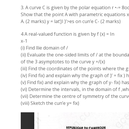
3. A curve C is given by the polar equation r •-= 8o
Show that the point A with parametric equations x= 
A. (2 marks) y = lat’Jl }’>es on cun’e C- (2 marks)
4 A real-valued function is given by f (x) = In
x-1
(i) Find llie domain of /
(ii) Evaluate the one-sided limits of / at the bound
of the 3 asymptotes to the curve y =/(x)
(iii) Find the coordinates of the points where the g
(iv) Find fix) and explain why the graph of }’ = fix )
(v) Find fix) and explain why the graph of y- fix) ha
(vi) Determine the intervals, in the domain of f ,
(vii) Determine the centre of symmetry of the curve 
(viii) Sketch the cun’e y= fix)