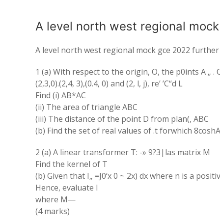
A level north west regional moc
A level north west regional mock gce 2022 furthe
1 (a) With respect to the origin, O, the p0ints A „ 
(2,3,0).(2,4, 3),(0.4, 0) and (2, l, j), re’ ’C“d L
Find (i) AB*AC
(ii) The area of triangle ABC
(iii) The distance of the point D from plan(, ABC
(b) Find the set of real values of .t forwhich 8coshA
2 (a) A linear transformer T: -» 9?3|las matrix M
Find the kernel of T
(b) Given that I„ =J0‘x 0 ~ 2x) dx where n is a posit
Hence, evaluate I
where M—
(4 marks)