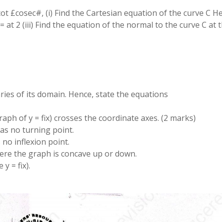
cot £cosec#, (i) Find the Cartesian equation of the curve C Hen
at 2 (iii) Find the equation of the normal to the curve C at 
aries of its domain. Hence, state the equations
raph of y = fix) crosses the coordinate axes. (2 marks)
 has no turning point.
s no inflexion point.
where the graph is concave up or down.
y = fix).