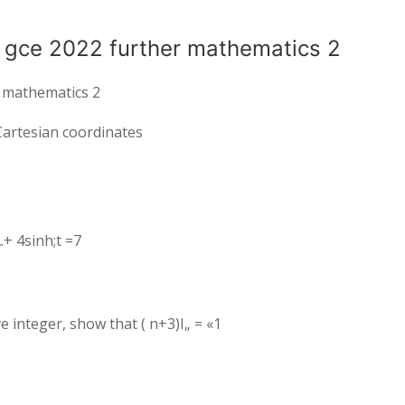
k gce 2022 further mathematics 2
r mathematics 2
. Cartesian coordinates
.+ 4sinh;t =7
ive integer, show that ( n+3)I„ = «1