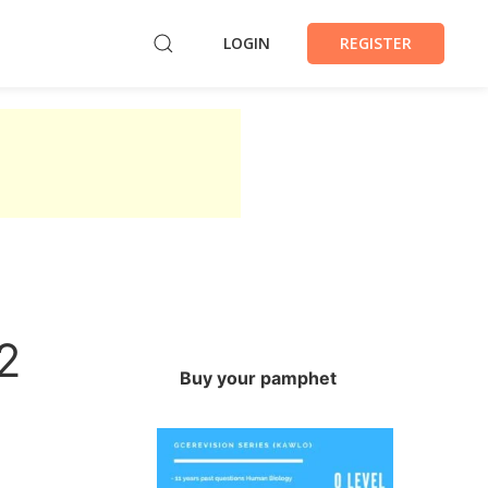
LOGIN
REGISTER
2
Buy your pamphet