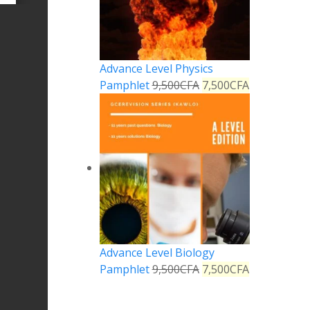
Advance Level Physics
Pamphlet
9,500
CFA
7,500
CFA
Advance Level Biology
Pamphlet
9,500
CFA
7,500
CFA