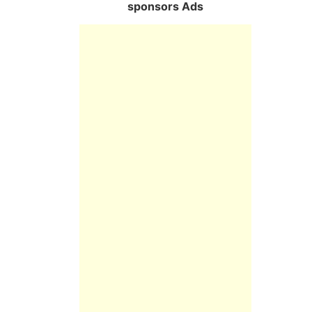
sponsors Ads