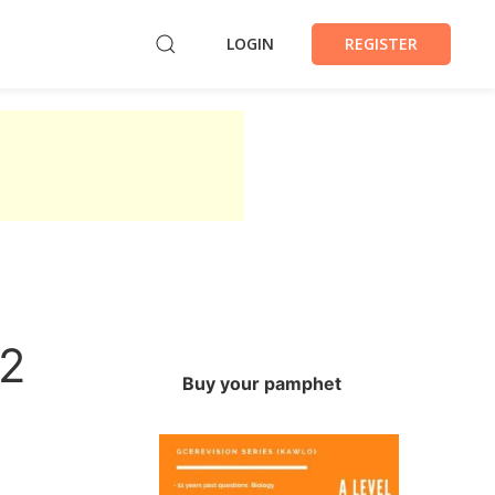
LOGIN
REGISTER
22
Buy your pamphet