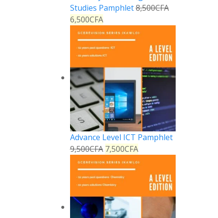
Studies Pamphlet
8,500
CFA
6,500
CFA
Advance Level ICT Pamphlet
9,500
CFA
7,500
CFA