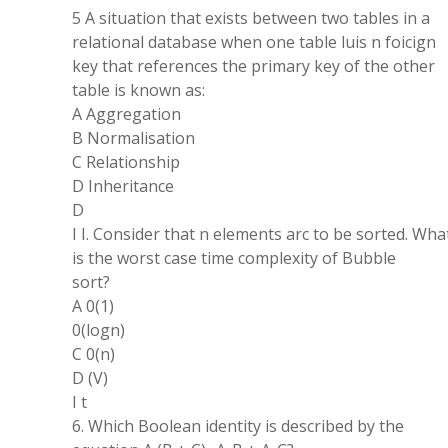
5 A situation that exists between two tables in a
relational database when one table luis n foicign
key that references the primary key of the other
table is known as:
A Aggregation
B Normalisation
C Relationship
D Inheritance
D
I I. Consider that n elements arc to be sorted. Wha
is the worst case time complexity of Bubble
sort?
A 0(1)
0(logn)
C 0(n)
D (V)
I t
6. Which Boolean identity is described by the