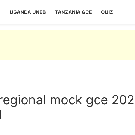
Z
UGANDA UNEB
TANZANIA GCE
QUIZ
 regional mock gce 20
1