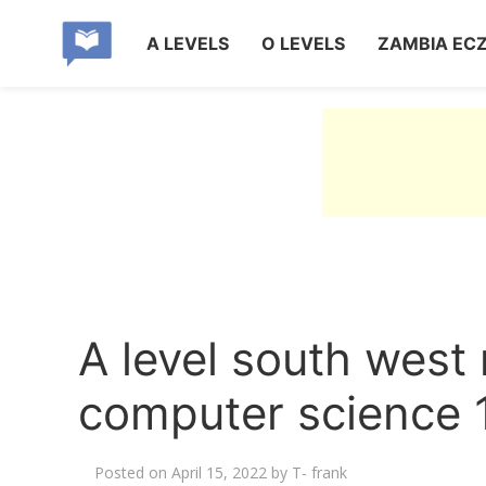
A LEVELS
O LEVELS
ZAMBIA EC
A level south west
computer science 
Posted on
April 15, 2022
by
T- frank