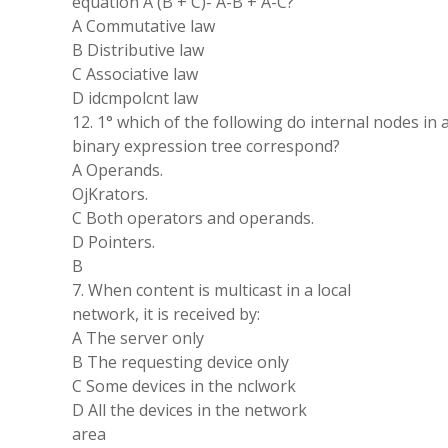
equation A (B + C)- A-B + A-C?
A Commutative law
B Distributive law
C Associative law
D idcmpolcnt law
12. 1° which of the following do internal nodes in 
binary expression tree correspond?
A Operands.
OjKrators.
C Both operators and operands.
D Pointers.
B
7. When content is multicast in a local
network, it is received by:
A The server only
B The requesting device only
C Some devices in the nclwork
D All the devices in the network
area