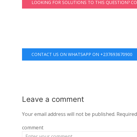
LOOKING FOR SOLUTIONS TO THIS QUESTION? C
CONTACT US ON WHATSAPP ON +237693670900
Leave a
comment
Your email address will not be published.
Required
comment