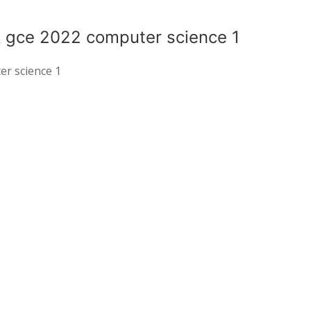
k gce 2022 computer science 1
er science 1