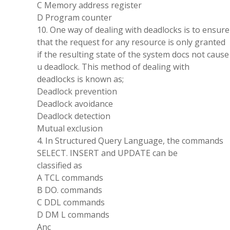
C Memory address register
D Program counter
10. One way of dealing with deadlocks is to ensure
that the request for any resource is only granted
if the resulting state of the system docs not cause
u deadlock. This method of dealing with
deadlocks is known as;
Deadlock prevention
Deadlock avoidance
Deadlock detection
Mutual exclusion
4. In Structured Query Language, the commands
SELECT. INSERT and UPDATE can be
classified as
A TCL commands
B DO. commands
C DDL commands
D DM L commands
Anc