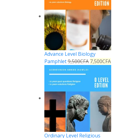
Advance Level Biology
Pamphlet
9,500
CFA
7,500
CFA
Ordinary Level Religious