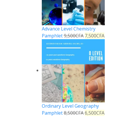
Advance Level Chemistry
Pamphlet
9,500
CFA
7,500
CFA
Ordinary Level Geography
Pamphlet
8,500
CFA
6,500
CFA