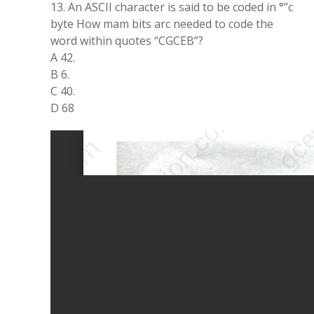
13. An ASCII character is said to be coded in °”c
byte How mam bits arc needed to code the
word within quotes “CGCEB”?
A 42.
B 6.
C 40.
D 68