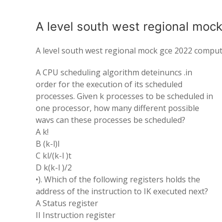
A level south west regional moc
A level south west regional mock gce 2022 comput
A CPU scheduling algorithm deteinuncs .in
order for the execution of its scheduled
processes. Given k processes to be scheduled in
one processor, how many different possible
wavs can these processes be scheduled?
A k!
B (k-l)l
C kl/(k-l )t
D k(k-l )/2
•). Which of the following registers holds the
address of the instruction to IK executed next?
A Status register
II Instruction register