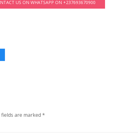
ONTACT US ON WHATSAPP ON +237693670900
 fields are marked
*