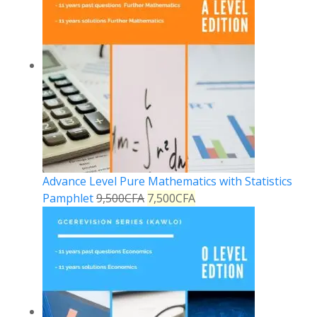
Advance Level Pure Mathematics with Statistics
Pamphlet
9,500
CFA
7,500
CFA