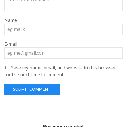
Name
E-mail
Save my name, email, and website in this browser
for the next time I comment.
Buy your pamphet