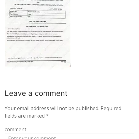
Leave a
comment
Your email address will not be published.
Required
fields are marked
*
comment