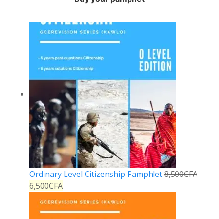
Ordinary Level Citizenship Pamphlet
8,500
CFA
6,500
CFA