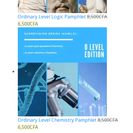
Ordinary Level Logic Pamphlet
8,500
CFA
6,500
CFA
Ordinary Level Chemistry Pamphlet
8,500
CFA
6,500
CFA