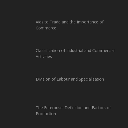
Aids to Trade and the Importance of
Commerce
Classification of Industrial and Commercial
Activities
Division of Labour and Specialisation
The Enterprise: Definition and Factors of
Production