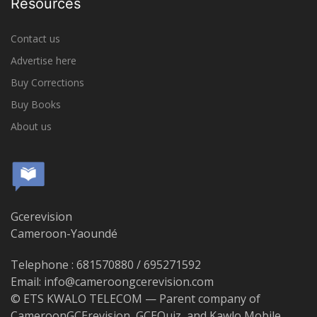
Resources
Contact us
Advertise here
Buy Corrections
Buy Books
About us
Gcerevision
Cameroon-Yaoundé
Telephone : 681570880 / 695271592
Email: info@cameroongcerevision.com
© ETS KWALO TELECOM — Parent company of
CameroonGCErevision, GCEQuiz, and Kawlo Mobile