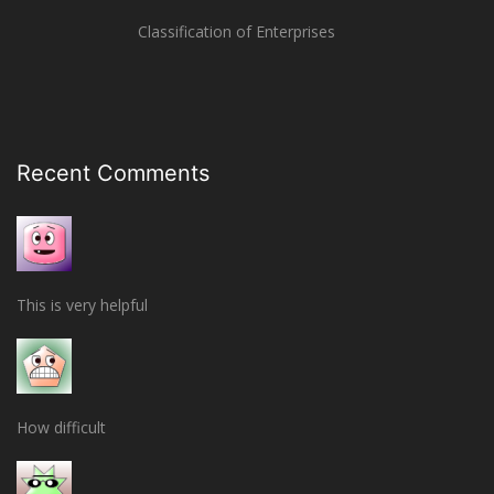
Classification of Enterprises
Recent Comments
This is very helpful
How difficult