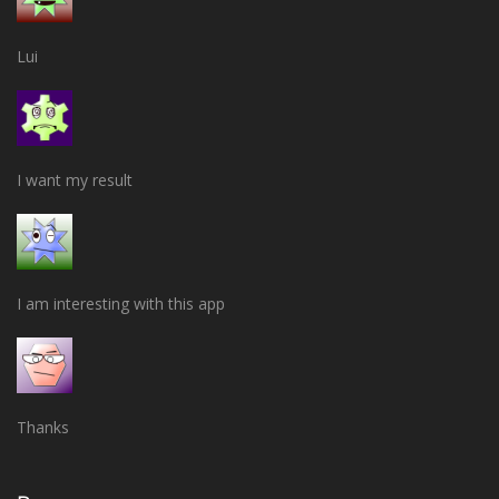
Lui
I want my result
I am interesting with this app
Thanks