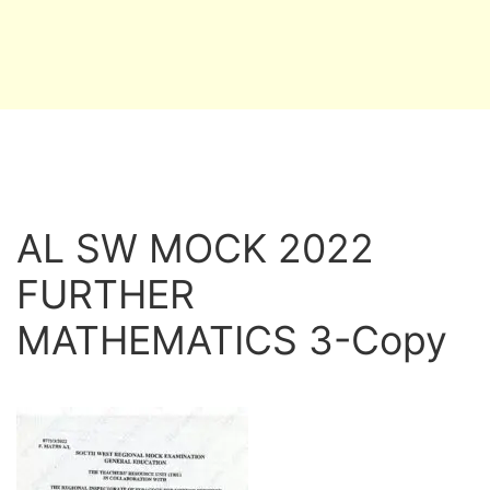
AL SW MOCK 2022
FURTHER
MATHEMATICS 3-Copy