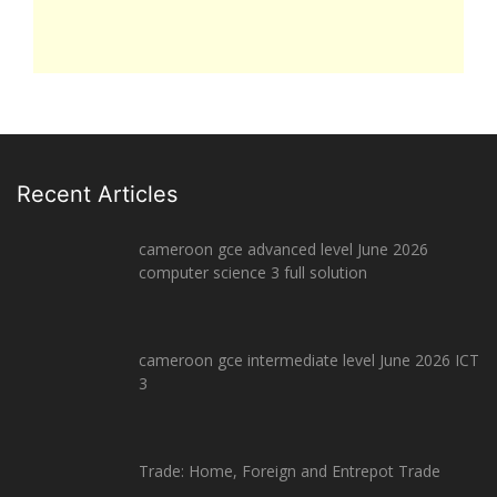
Recent Articles
cameroon gce advanced level June 2026
computer science 3 full solution
cameroon gce intermediate level June 2026 ICT
3
Trade: Home, Foreign and Entrepot Trade