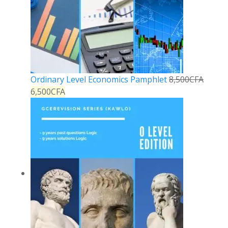
Ordinary Level Economics Pamphlet
8,500
CFA
6,500
CFA