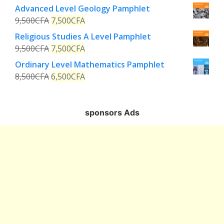
Advanced Level Geology Pamphlet
9,500
CFA
7,500
CFA
Religious Studies A Level Pamphlet
9,500
CFA
7,500
CFA
Ordinary Level Mathematics Pamphlet
8,500
CFA
6,500
CFA
sponsors Ads