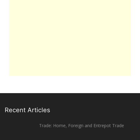
Recent Articles
Trade: Home, Foreign and Entrepot Trade