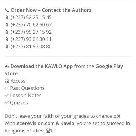
📞
Order Now – Contact the Authors:
📱 (+237) 52 25 15 45
📱 (+237) 70 62 60 67
📱 (+237) 95 27 15 92
📱 (+237) 93 04 30 11
📱 (+237) 81 57 08 80
📲
Download the KAWLO App
from the
Google Play
Store
📖 Access:
✅ Past Questions
✅ Lesson Notes
✅ Quizzes
Don’t leave your faith or your grades to chance ⏳❌
With
gcerevision.com
&
Kawlo
, you’re set to succeed in
Religious Studies! 🏆📈