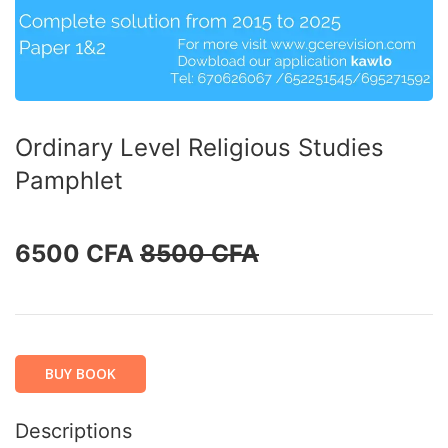
Ordinary Level Religious Studies
Pamphlet
6500 CFA
8500 CFA
BUY BOOK
Descriptions