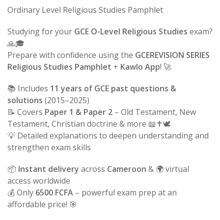
Ordinary Level Religious Studies Pamphlet
Studying for your
GCE O-Level Religious Studies
exam?
🙏🎓
Prepare with confidence using the
GCEREVISION SERIES
Religious Studies Pamphlet
+
Kawlo App
! 🚀
📚 Includes
11 years of GCE past questions &
solutions
(2015–2025)
📝 Covers
Paper 1 & Paper 2
– Old Testament, New
Testament, Christian doctrine & more 📖✝️🕊️
💡 Detailed explanations to deepen understanding and
strengthen exam skills
📦
Instant delivery
across
Cameroon
& 🌍 virtual
access worldwide
💰 Only
6500 FCFA
– powerful exam prep at an
affordable price! 🎯