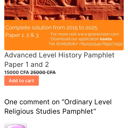
Advanced Level History Pamphlet
Paper 1 and 2
15000 CFA
25000 CFA
Add to cart
One comment on “
Ordinary Level
Religious Studies Pamphlet
”
R