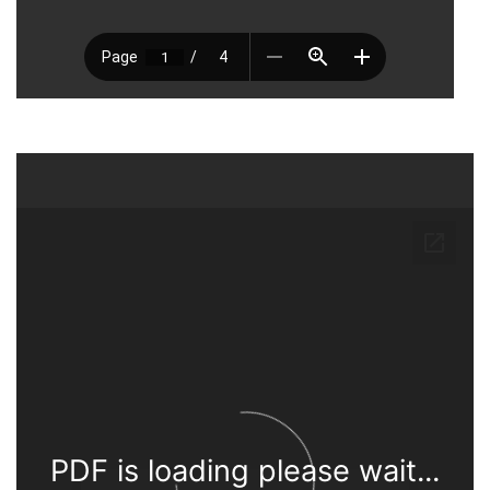
PDF is loading please wait...