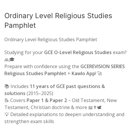
Ordinary Level Religious Studies
Pamphlet
Ordinary Level Religious Studies Pamphlet
Studying for your
GCE O-Level Religious Studies
exam?
🙏🎓
Prepare with confidence using the
GCEREVISION SERIES
Religious Studies Pamphlet
+
Kawlo App
! 🚀
📚 Includes
11 years of GCE past questions &
solutions
(2015–2025)
📝 Covers
Paper 1 & Paper 2
– Old Testament, New
Testament, Christian doctrine & more 📖✝️🕊️
💡 Detailed explanations to deepen understanding and
strengthen exam skills