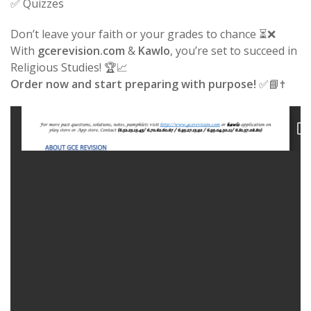
✅ Quizzes
Don’t leave your faith or your grades to chance ⏳❌
With
gcerevision.com
&
Kawlo
, you’re set to succeed in
Religious Studies! 🏆📈
Order now and start preparing with purpose!
✅📘✝️