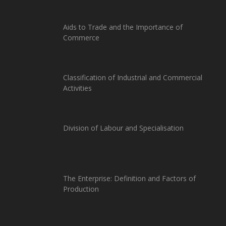
Aids to Trade and the Importance of
Commerce
Classification of Industrial and Commercial
Activities
Division of Labour and Specialisation
The Enterprise: Definition and Factors of
Production