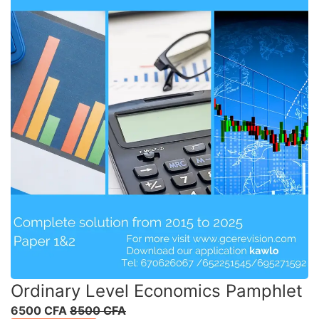
Ordinary Level Economics Pamphlet
6500 CFA
8500 CFA