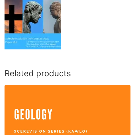
Related products