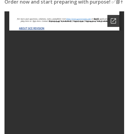
Order now and start preparing with purpose!
✅📘✝️