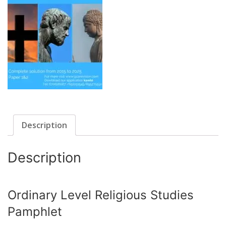
Description
Description
Ordinary Level Religious Studies
Pamphlet