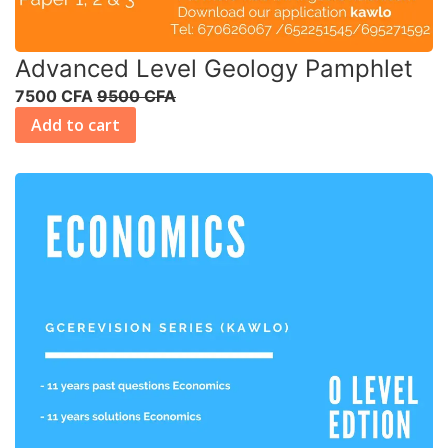
Advanced Level Geology Pamphlet
7500 CFA
9500 CFA
Add to cart