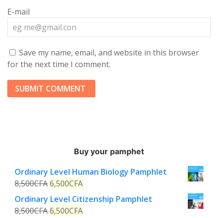
E-mail
Save my name, email, and website in this browser
for the next time I comment.
Buy your pamphet
Ordinary Level Human Biology Pamphlet
8,500
CFA
6,500
CFA
Ordinary Level Citizenship Pamphlet
8,500
CFA
6,500
CFA