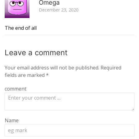
Omega
December 23, 2020
The end of all
Leave a
comment
Your email address will not be published.
Required
fields are marked
*
comment
Name