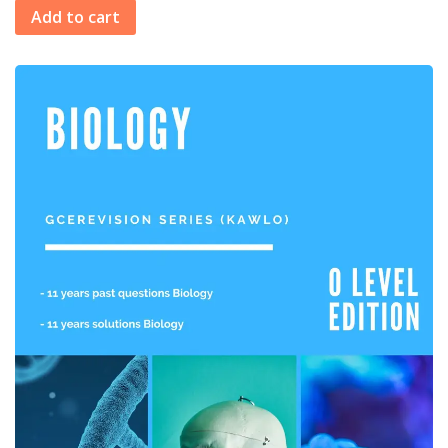
Add to cart