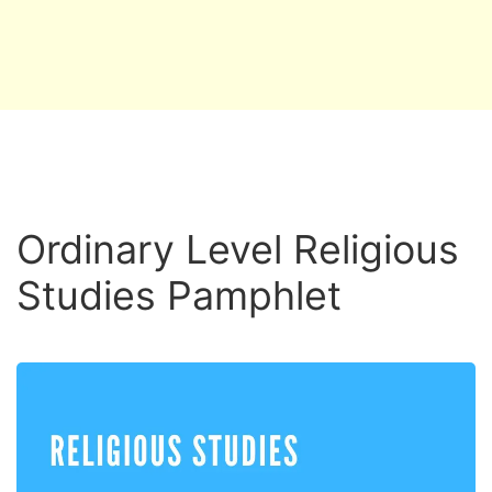
Ordinary Level Religious
Studies Pamphlet