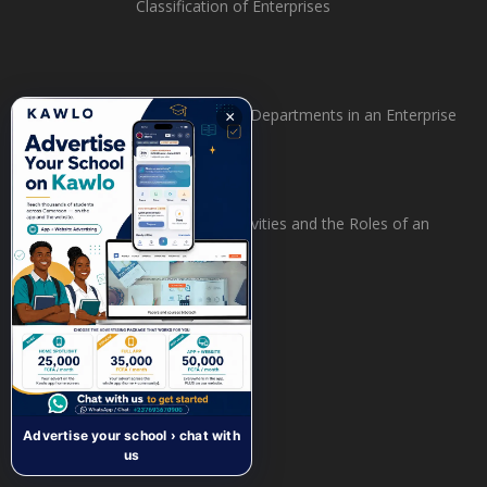
Classification of Enterprises
Organisation of Departments in an Enterprise
×
The Flow of Activities and the Roles of an
Enterprise
Recent Comments
Advertise your school › chat with
us