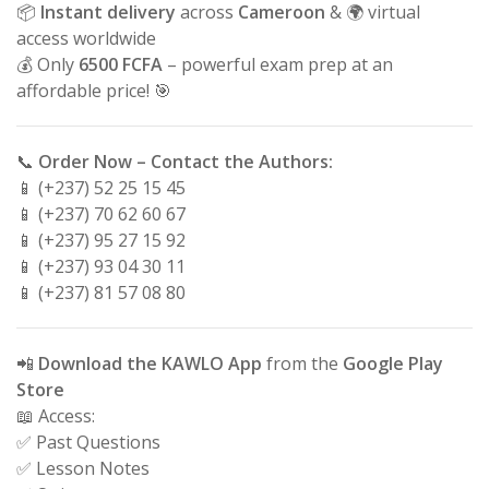
📦
Instant delivery
across
Cameroon
& 🌍 virtual
access worldwide
💰 Only
6500 FCFA
– powerful exam prep at an
affordable price! 🎯
📞
Order Now – Contact the Authors:
📱 (+237) 52 25 15 45
📱 (+237) 70 62 60 67
📱 (+237) 95 27 15 92
📱 (+237) 93 04 30 11
📱 (+237) 81 57 08 80
📲
Download the KAWLO App
from the
Google Play
Store
📖 Access:
✅ Past Questions
✅ Lesson Notes