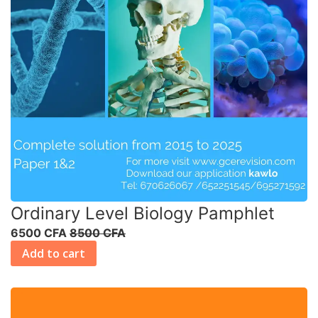
Ordinary Level Biology Pamphlet
6500 CFA
8500 CFA
Add to cart