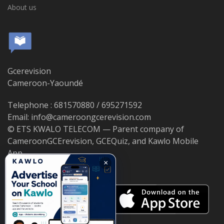
About us
Gcerevision
Cameroon-Yaoundé
Telephone : 681570880 / 695271592
Email: info@cameroongcerevision.com
© ETS KWALO TELECOM — Parent company of
CameroonGCErevision, GCEQuiz, and Kawlo Mobile
App.
×