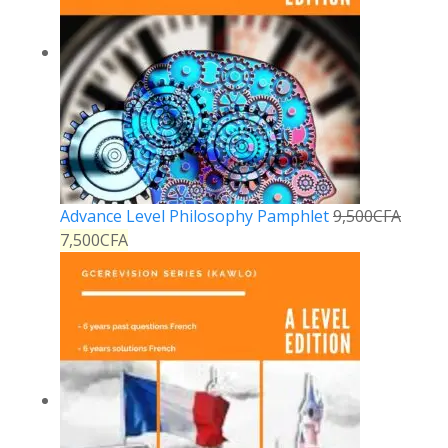
Advance Level Philosophy Pamphlet
9,500
CFA
7,500
CFA