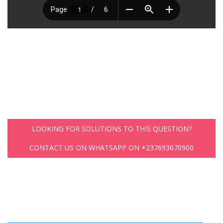
LOOKING FOR SOLUTIONS TO THIS QUESTION?
CONTACT US ON WHATSAPP ON +237693670900