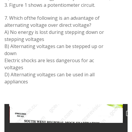
3. Figure 1 shows a potentiometer circuit.
7. Which ofthe following is an advantage of
alternating voltage over direct voltage?
A) No energy is lost during stepping down or
stepping voltages
B) Alternating voltages can be stepped up or
down
Electric shocks are less dangerous for ac
voltages
D) Alternating voltages can be used in all
appliances