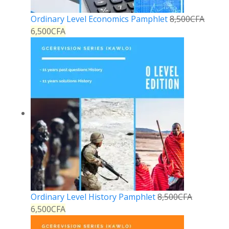
Ordinary Level Economics Pamphlet
8,500
CFA
6,500
CFA
Ordinary Level History Pamphlet
8,500
CFA
6,500
CFA