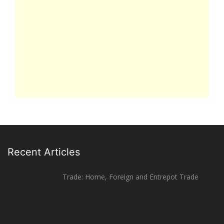
Recent Articles
Trade: Home, Foreign and Entrepot Trade