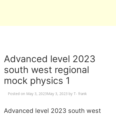
Advanced level 2023
south west regional
mock physics 1
Posted on
May 3, 2023
May 3, 2023
by
T- frank
Advanced level 2023 south west