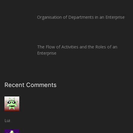
Organisation of Departments in an Enterprise
The Flow of Activities and the Roles of an
Enterprise
Recent Comments
Lui