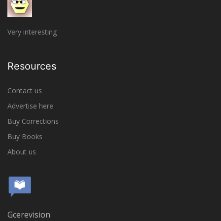
Very interesting
Resources
Contact us
Advertise here
Buy Corrections
Buy Books
About us
Gcerevision