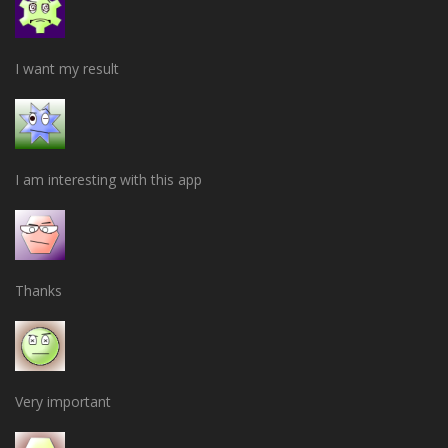
I want my result
I am interesting with this app
Thanks
Very important