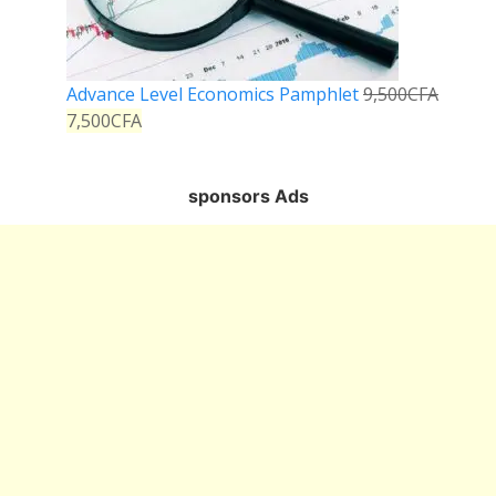
Advance Level Economics Pamphlet
9,500
CFA
7,500
CFA
sponsors Ads