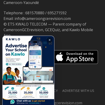
Cameroon-Yaoundé
Telephone : 681570880 / 695271592
Email: info@cameroongcerevision.com
© ETS KWALO TELECOM — Parent company of
CameroonGCErevision, GCEQuiz, and Kawlo Mobile
App.
×
ABOUT US
PRIVACY POLICY
ADVERTISE WITH US
© 2026 cameroongcerevision.com