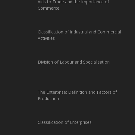
Aids to Trade and the Importance of
Commerce
Classification of Industrial and Commercial
Activities
Division of Labour and Specialisation
The Enterprise: Definition and Factors of
Production
Classification of Enterprises