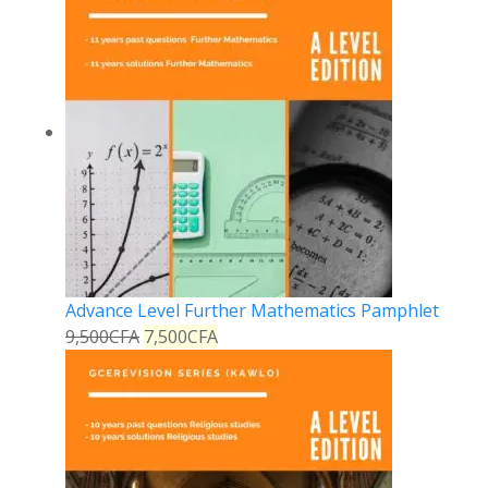
Advance Level Further Mathematics Pamphlet
9,500
CFA
7,500
CFA