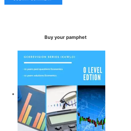
Buy your pamphet