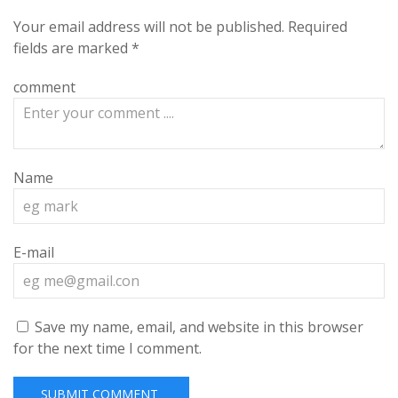
Your email address will not be published.
Required
fields are marked
*
comment
Name
E-mail
Save my name, email, and website in this browser
for the next time I comment.