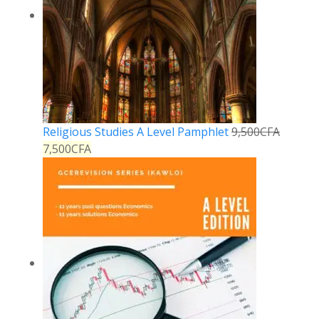
Religious Studies A Level Pamphlet
9,500
CFA
7,500
CFA