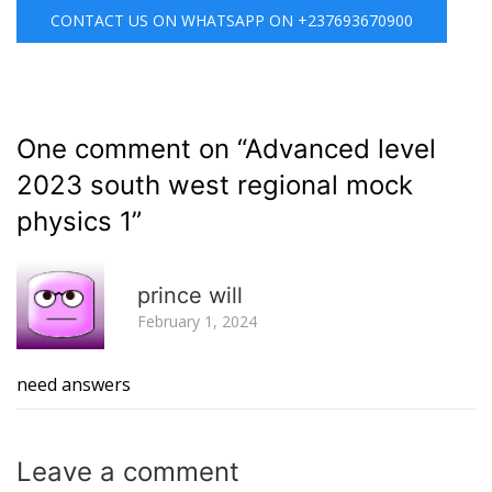
CONTACT US ON WHATSAPP ON +237693670900
One comment on “
Advanced level
2023 south west regional mock
physics 1
”
R
prince will
February 1, 2024
need answers
Leave a
comment