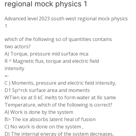
regional mock physics 1
Advanced level 2023 south west regional mock physics
1
which of ihe following sci of quantities contains
two actors?
A) Torque, pressure mid surface mca
R ^ Magnetic flux, torque and electric field
intensity
«-
C ) Moments, pressure and electric field intensity,
D1 Sp^rck surface area and moments
WTien ice at 0 kC melts to form water at llic same
Temperature, which of the following is correct?
A) Work is done by the system
B> The ice absorbs latent heal of fusion
C) No work is done on the system ,
D) The internal energy of the system decreases,