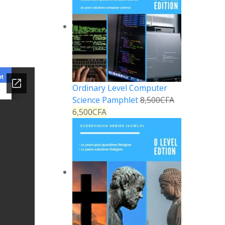
Ordinary Level Computer
Science Pamphlet
8,500
CFA
6,500
CFA