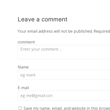
Leave a
comment
Your email address will not be published.
Required
comment
Name
E-mail
Save my name, email, and website in this brows