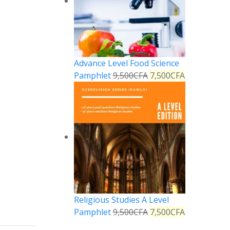
Advance Level Food Science
Pamphlet
9,500
CFA
7,500
CFA
Reply
Religious Studies A Level
Pamphlet
9,500
CFA
7,500
CFA