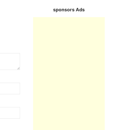
sponsors Ads