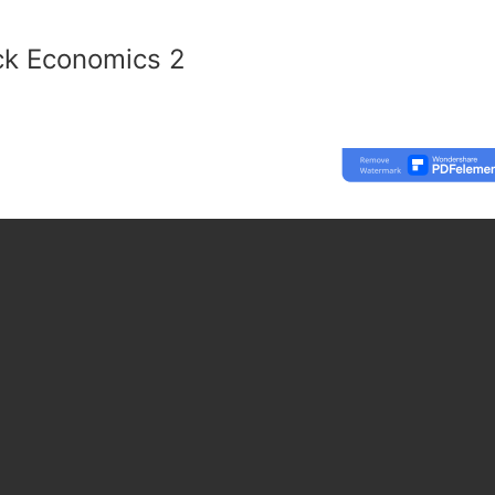
ck Economics 2