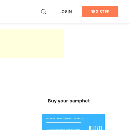
LOGIN
REGISTER
Buy your pamphet