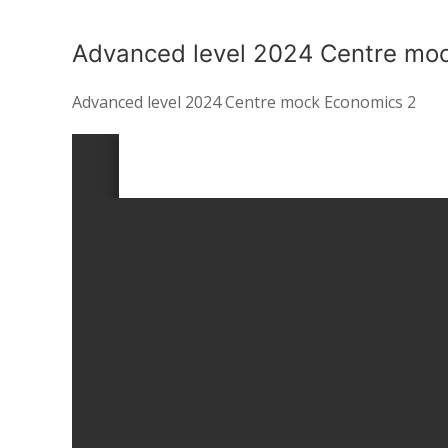
Advanced level 2024 Centre mo
Advanced level 2024 Centre mock Economics 2