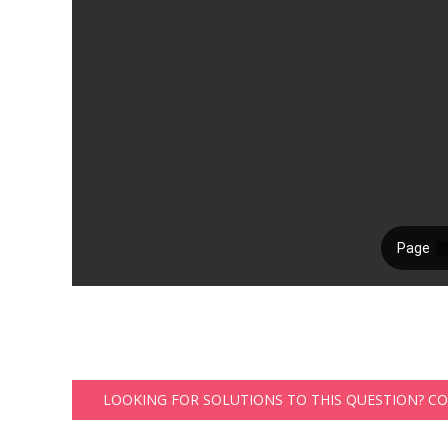
LOOKING FOR SOLUTIONS TO THIS QUESTION? C