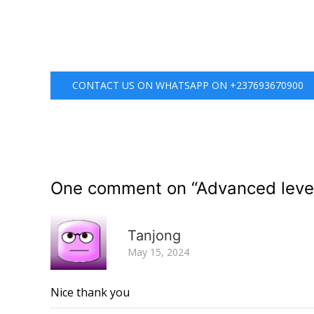
CONTACT US ON WHATSAPP ON +237693670900
One comment on “
Advanced leve
Tanjong
May 15, 2024
Nice thank you