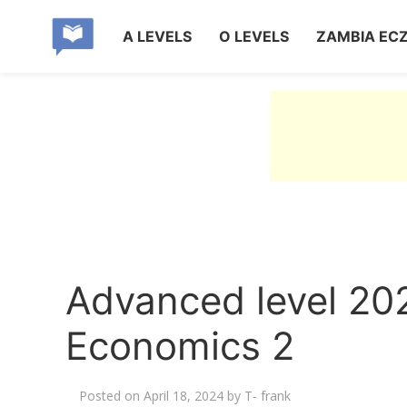
A LEVELS
O LEVELS
ZAMBIA EC
Advanced level 20
Economics 2
Posted on
April 18, 2024
by
T- frank