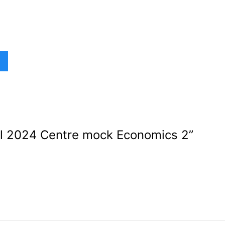
l 2024 Centre mock Economics 2
”