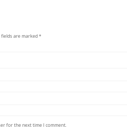
 fields are marked
*
er for the next time I comment.