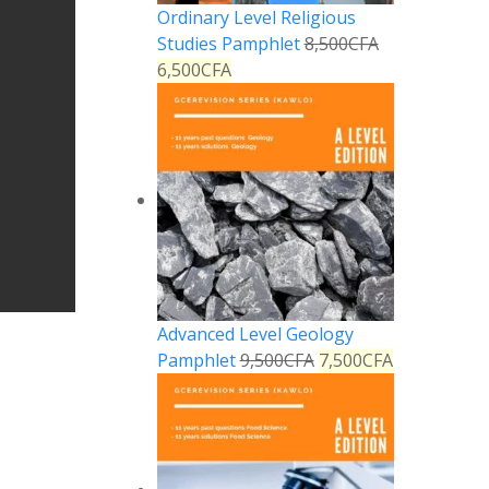
Ordinary Level Religious
Studies Pamphlet
8,500
CFA
6,500
CFA
Advanced Level Geology
Pamphlet
9,500
CFA
7,500
CFA