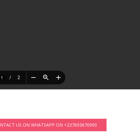
ONTACT US ON WHATSAPP ON +237693670900