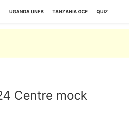
Z
UGANDA UNEB
TANZANIA GCE
QUIZ
24 Centre mock