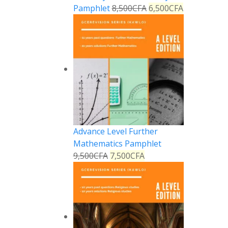
Pamphlet
8,500
CFA
6,500
CFA
Advance Level Further
Mathematics Pamphlet
9,500
CFA
7,500
CFA