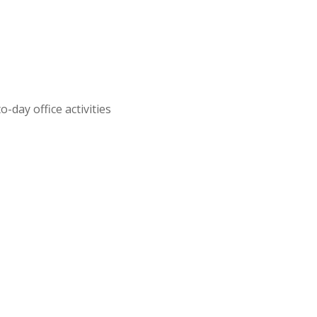
day office activities
,