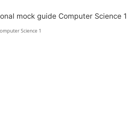
ional mock guide Computer Science 1
Computer Science 1