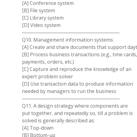
[A] Conference system
[B] File system
[C] Library system
[D] Video system
─────────────────────────────
Q10. Management information systems:
[A] Create and share documents that support dayto-
[B] Process business transactions (e.g., time cards
payments, orders, etc.)
[C] Capture and reproduce the knowledge of an
expert problem solver
[D] Use transaction data to produce information
needed by managers to run the business
─────────────────────────────
Q11. A design strategy where components are
put together, and repeatedly so, till a problem is
solved is generally described as:
[A] Top-down
[B] Bottom-up