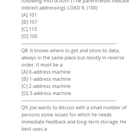
following instruction? (The parentheses indicate
indirect addressing). LOAD R, (100)
[A] 101
[B] 107
[C] 113
[D] 100
─────────────────────────────
Q8. It knows where to get and store its data,
always in the same place but mostly in reverse
order. It must be a:
[A] 0-address machine
[B] 1-address machine
[C] 2-address machine
[D] 3-address machine
─────────────────────────────
Q9. Joe wants to discuss with a small number of
persons some issues for which he needs
immediate feedback and long-term storage. He
best uses a: