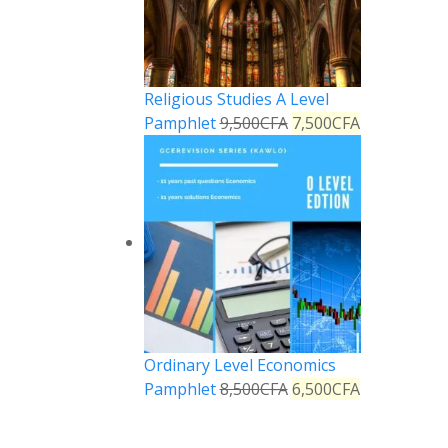
Religious Studies A Level
Pamphlet
9,500
CFA
7,500
CFA
Ordinary Level Economics
Pamphlet
8,500
CFA
6,500
CFA