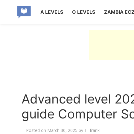
A LEVELS
O LEVELS
ZAMBIA EC
Advanced level 20
guide Computer Sc
Posted on
March 30, 2025
by
T- frank