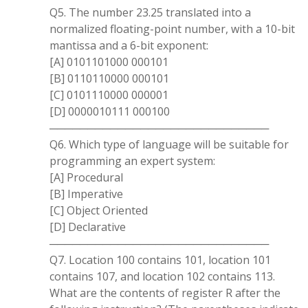
Q5. The number 23.25 translated into a
normalized floating-point number, with a 10-bit
mantissa and a 6-bit exponent:
[A] 0101101000 000101
[B] 0110110000 000101
[C] 0101110000 000001
[D] 0000010111 000100
─────────────────────────────
Q6. Which type of language will be suitable for
programming an expert system:
[A] Procedural
[B] Imperative
[C] Object Oriented
[D] Declarative
─────────────────────────────
Q7. Location 100 contains 101, location 101
contains 107, and location 102 contains 113.
What are the contents of register R after the