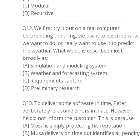
[C] Modular
[D] Recursive
─────────────────────────────
Q12. We first try it out on a real computer
before doing the thing, we use it to describe what
we want to do, or really want to use it to predict
the weather. What we do is described most
broadly as:
[A] Simulation and modeling system
[B] Weather and forecasting system
[C] Requirements capture
[D] Preliminary research
─────────────────────────────
Q13. To deliver some software in time, Peter
deliberately left some errors in place. However,
he did not inform the customer. This is because:
[A] Musa is simply protecting his reputation
[B] Musa delivers on time but identifies all pendin