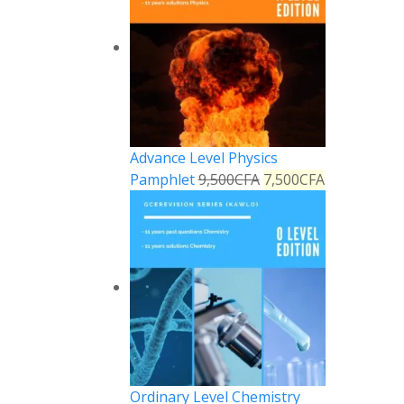
Advance Level Physics
Pamphlet
9,500
CFA
7,500
CFA
Ordinary Level Chemistry