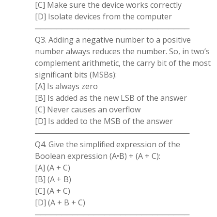
[C] Make sure the device works correctly
[D] Isolate devices from the computer
─────────────────────────────
Q3. Adding a negative number to a positive
number always reduces the number. So, in two’s
complement arithmetic, the carry bit of the most
significant bits (MSBs):
[A] Is always zero
[B] Is added as the new LSB of the answer
[C] Never causes an overflow
[D] Is added to the MSB of the answer
─────────────────────────────
Q4. Give the simplified expression of the
Boolean expression (A•B) + (A + C):
[A] (A + C)
[B] (A + B)
[C] (A + C)
[D] (A + B + C)
─────────────────────────────