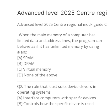
Advanced level 2025 Centre reg
Advanced level 2025 Centre regional mock guide 
. When the main memory of a computer has
limited data and address lines, the program can
behave as if it has unlimited memory by using
a(an):
[A] SRAM
[B] DRAM
[C] Virtual memory
[D] None of the above
─────────────────────────────
Q2. The role that least suits device drivers in
operating systems:
[A] Interface computers with specific devices
[B] Controls how the specific device is used