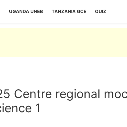
Z
UGANDA UNEB
TANZANIA GCE
QUIZ
25 Centre regional mo
ience 1