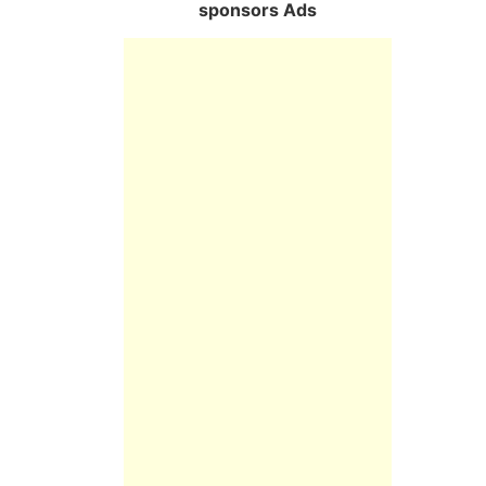
sponsors Ads