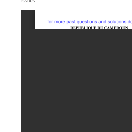
issues