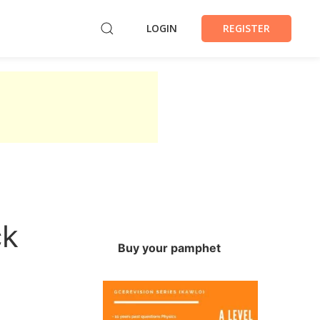
LOGIN
REGISTER
ck
Buy your pamphet