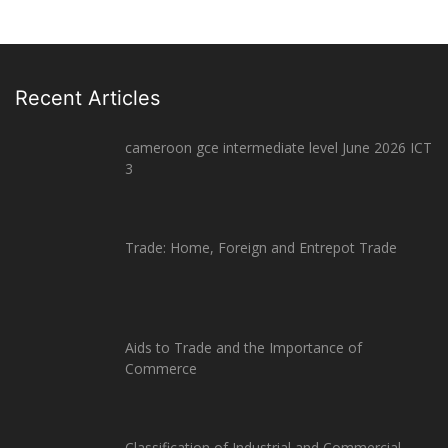
Recent Articles
cameroon gce intermediate level June 2026 ICT
3
Trade: Home, Foreign and Entrepot Trade
Aids to Trade and the Importance of
Commerce
Classification of Industrial and Commercial