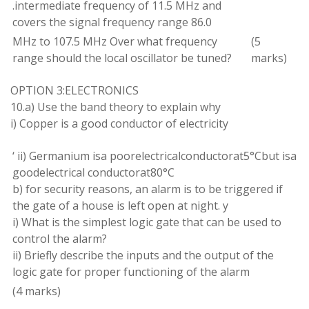
.
intermediate frequency
of
11.5 MHz and
covers the signal frequency
range
86.0
MHz
to
107.5 MHz
Over what frequency
(
5
range
should
the local oscillator be tuned?
marks)
OPTION
3:ELECTRONICS
10
.
a) Use the band theory
to explain
why
i) Copper is
a
good conductor of electricity
‘
ii)
Germanium
is
a poorelectrical
conductor
at
5
°
Cbut is
a
goodelectrical conductorat80
°
C
b) for security
reasons
,
an
alarm
is to
be
triggered
if
the gate of
a
house
is left open at night
.
y
i
) What is the simplest logic
gate that can
be used to
control the
alarm
?
ii
) Briefly
describe
the inputs and the output of the
logic gate for
proper
functioning of the alarm
(
4
marks
)