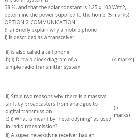
38 %, and that the solar constant is 1.25 x
103
Wm
‘
2
,
determine the power
supplied to
the home
.
(
5 marks
)
OPTION 2: COMMUNICATION
9
. a
) Briefly explain why
a
mobile phone
i) is described
as a
transceiver
ii
)
is also called
a
cell phone
b) i) Draw
a
block diagram of
a
.
(
4
marks}
simple radio transmitter system
ii) Stale two
reasons why
there is
a
massive
shift by broadcasters from analogue
to
(
6
digital transmission
marks)
c) i) What is meant by
“
heterodyning
” as
used
in radio
transmission
?
ii
)
A
super
heterodyne receiver
has an