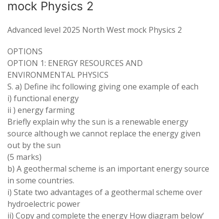
mock Physics 2
Advanced level 2025 North West mock Physics 2
OPTIONS
OPTION 1:
ENERGY RESOURCES
AND
ENVIRONMENTAL PHYSICS
S
.
a
)
Define
ihc following
giving one
example
of
each
i
)
functional energy
ii
)
energy
farming
Briefly
explain why the sun is
a
renewable energy
source although we
cannot
replace the energy given
out
by
the
sun
(
5 marks
)
b
) A
geothermal scheme is
an
important energy
source
in
some
countries
.
i
)
State
two
advantages of
a
geothermal scheme over
hydroelectric
power
ii) Copy and complete the
energy How
diagram below
‘