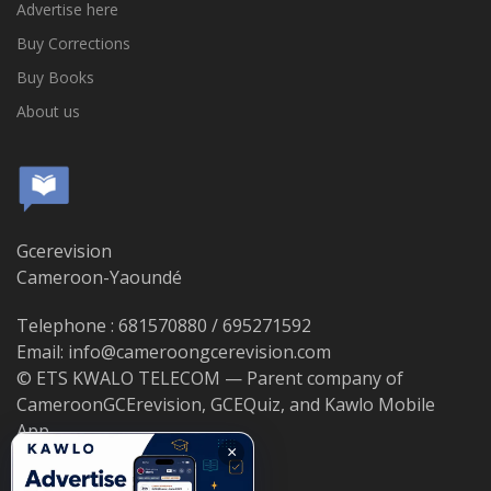
Advertise here
Buy Corrections
Buy Books
About us
Gcerevision
Cameroon-Yaoundé
Telephone : 681570880 / 695271592
Email: info@cameroongcerevision.com
© ETS KWALO TELECOM — Parent company of
CameroonGCErevision, GCEQuiz, and Kawlo Mobile
App.
×