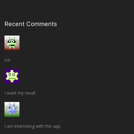
Recent Comments
Lui
I want my result
I am interesting with this app