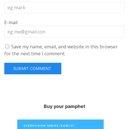
E-mail
Save my name, email, and website in this browser
for the next time I comment.
Buy your pamphet