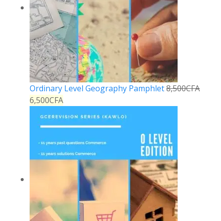
Ordinary Level Geography Pamphlet
8,500
CFA
6,500
CFA