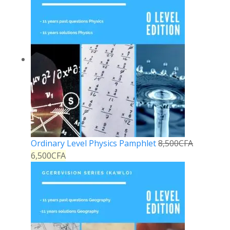
Ordinary Level Physics Pamphlet
8,500
CFA
6,500
CFA