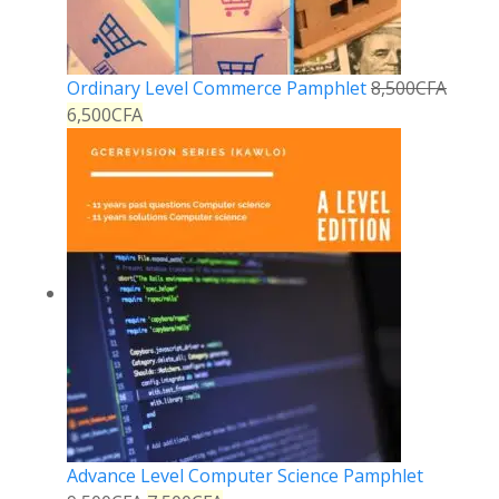
Ordinary Level Commerce Pamphlet
8,500
CFA
6,500
CFA
Advance Level Computer Science Pamphlet