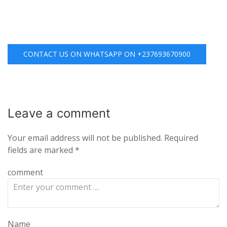
CONTACT US ON WHATSAPP ON +237693670900
Leave a
comment
Your email address will not be published.
Required
fields are marked
*
comment
Name