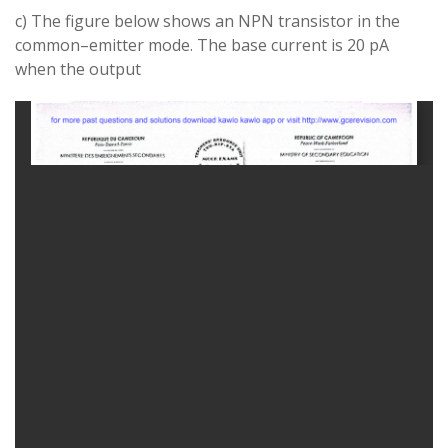
c) The figure below shows
an NPN
transistor
in
the
common
–
emitter mode
.
The base
current
is 20 pA
when the output