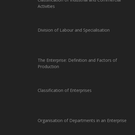
Activities
Division of Labour and Specialisation
The Enterprise: Definition and Factors of
Production
Classification of Enterprises
Organisation of Departments in an Enterprise