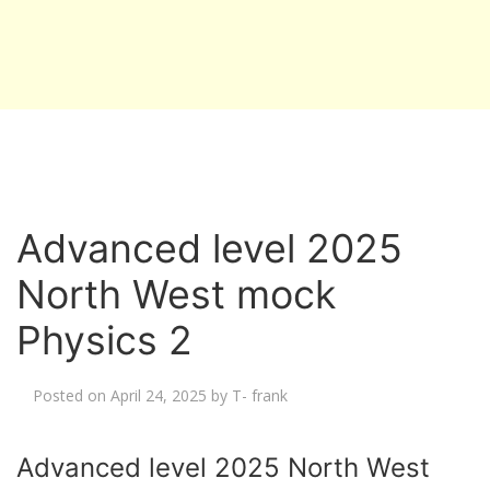
Advanced level 2025
North West mock
Physics 2
Posted on
April 24, 2025
by
T- frank
Advanced level 2025 North West