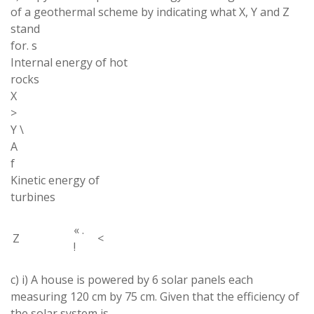
of a
geothermal
scheme by indicating what X
,
Y and Z
stand
for
.
s
Internal energy of
hot
rocks
X
>
Y
\
A
f
Kinetic
energy of
turbines
«
.
Z
<
!
c) i
)
A
house is powered by 6 solar panels each
measuring 120 cm by 75 cm
.
Given that the efficiency of
the solar system is