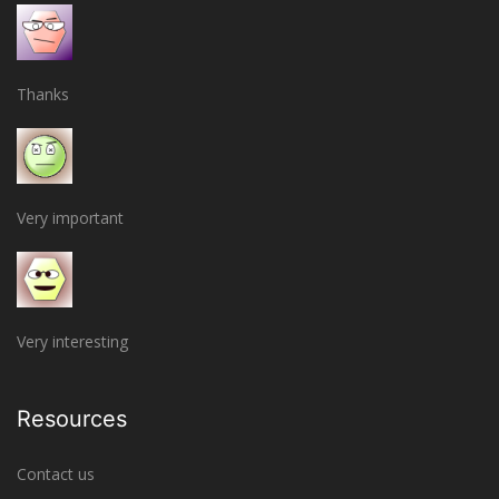
Thanks
Very important
Very interesting
Resources
Contact us