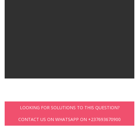
LOOKING FOR SOLUTIONS TO THIS QUESTION?
CONTACT US ON WHATSAPP ON +237693670900