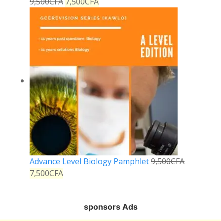
9,500
CFA
7,500
CFA
Advance Level Biology Pamphlet
9,500
CFA
7,500
CFA
sponsors Ads