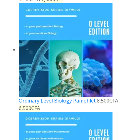
Ordinary Level Biology Pamphlet
8,500
CFA
6,500
CFA