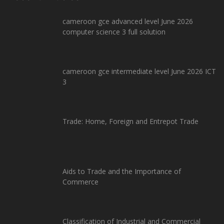
cameroon gce advanced level June 2026
computer science 3 full solution
cameroon gce intermediate level June 2026 ICT
3
Trade: Home, Foreign and Entrepot Trade
Aids to Trade and the Importance of
Commerce
Classification of Industrial and Commercial