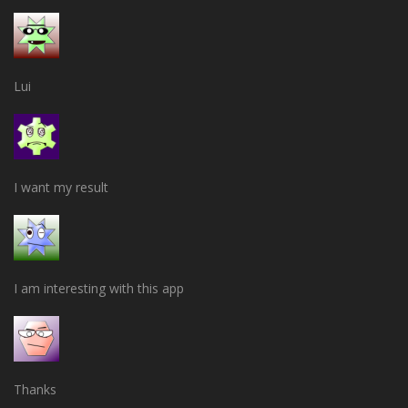
Lui
I want my result
I am interesting with this app
Thanks