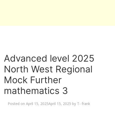
Advanced level 2025
North West Regional
Mock Further
mathematics 3
Posted on
April 15, 2025
April 15, 2025
by
T- frank