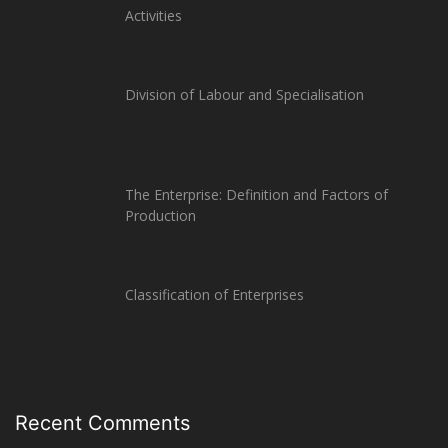
Activities
Division of Labour and Specialisation
The Enterprise: Definition and Factors of
Production
Classification of Enterprises
Recent Comments