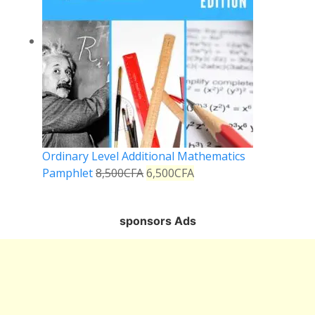
Ordinary Level Additional Mathematics
Pamphlet
8,500
CFA
6,500
CFA
sponsors Ads