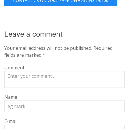
CONTACT US ON WHATSAPP ON +237693670900
Leave a
comment
Your email address will not be published.
Required
fields are marked
*
comment
Name
E-mail