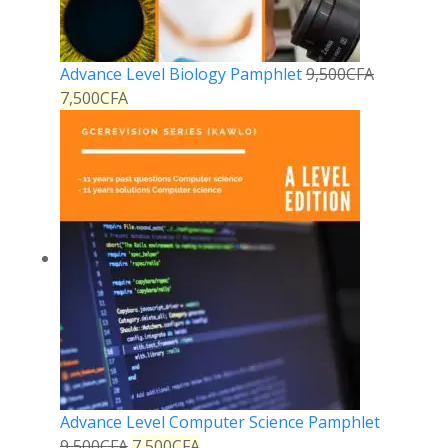
Advance Level Biology Pamphlet
9,500
CFA
7,500
CFA
Advance Level Computer Science Pamphlet
9,500
CFA
7,500
CFA