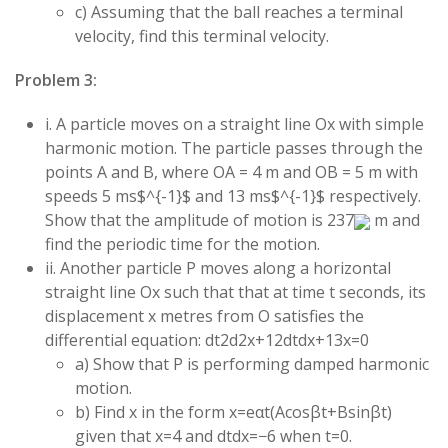
c) Assuming that the ball reaches a terminal
velocity, find this terminal velocity.
Problem 3:
i. A particle moves on a straight line Ox with simple
harmonic motion. The particle passes through the
points A and B, where OA = 4 m and OB = 5 m with
speeds
5
ms$^{-1}$ and
13
ms$^{-1}$ respectively.
Show that the amplitude of motion is
237
m and
find the periodic time for the motion.
ii. Another particle P moves along a horizontal
straight line Ox such that that at time
t
seconds, its
displacement
x
metres from O satisfies the
differential equation:
d
t
2
d
2
x
+
12
d
t
d
x
+
13
x
=
0
a) Show that P is performing damped harmonic
motion.
b) Find
x
in the form
x
=
e
α
t
(
A
cos
βt
+
B
sin
βt
)
given that
x
=
4
and
d
t
d
x
=
−
6
when
t
=
0
.