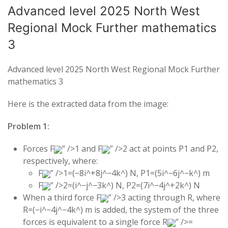
Advanced level 2025 North West
Regional Mock Further mathematics
3
Advanced level 2025 North West Regional Mock Further
mathematics 3
Here is the extracted data from the image:
Problem 1:
Forces
F
” />
1
and
F
” />
2
act at points
P
1
and
P
2
,
respectively, where:
F
” />
1
=
(
−
8
i
^
+
8
j
^
−
4
k
^
)
N,
P
1
=
(
5
i
^
−
6
j
^
−
k
^
)
m
F
” />
2
=
(
i
^
−
j
^
−
3
k
^
)
N,
P
2
=
(
7
i
^
−
4
j
^
+
2
k
^
)
N
When a third force
F
” />
3
acting through
R
, where
R
=
(
−
i
^
−
4
j
^
−
4
k
^
)
m is added, the system of the three
forces is equivalent to a single force
R
” />
=