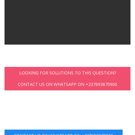
LOOKING FOR SOLUTIONS TO THIS QUESTION?
CONTACT US ON WHATSAPP ON +237693670900