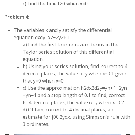
c) Find the time
t
>
0
when
x
=
0
.
Problem 4:
The variables
x
and
y
satisfy the differential
equation
d
x
d
y
=
x
2
−
2
y
2
+
1
.
a) Find the first four non-zero terms in the
Taylor series solution of this differential
equation.
b) Using your series solution, find, correct to 4
decimal places, the value of
y
when
x
=
0.1
given
that
y
=
0
when
x
=
0
.
c) Use the approximation
h
2
d
x
2
d
2
y
=
y
n
+
1
−
2
y
n
+
y
n
−
1
and a step length of
0.1
to find, correct
to 4 decimal places, the value of
y
when
x
=
0.2
.
d) Obtain, correct to 4 decimal places, an
estimate for
∫
0
0.2
y
d
x
, using Simpson’s rule with
3 ordinates.