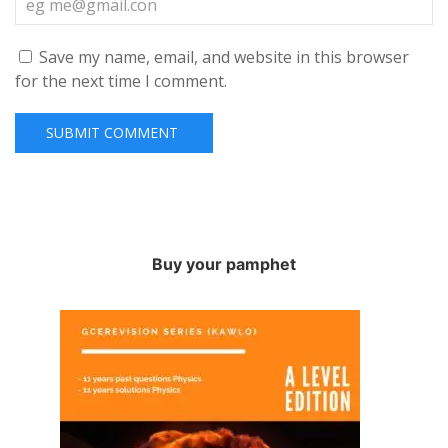
Save my name, email, and website in this browser
for the next time I comment.
Buy your pamphet