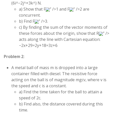
(
6
i
^
−
2
j
^
+
3
k
^
)
N.
a) Show that
F
” />
1
and
F
” />
2
are
concurrent.
b) Find
F
” />
3
.
c) By finding the sum of the vector moments of
these forces about the origin, show that
R
” />
acts along the line with Cartesian equation:
−2
x
+
29
=
2
y
+
18
=
3
z
+
6
Problem 2:
A metal ball of mass
m
is dropped into a large
container filled with diesel. The resistive force
acting on the ball is of magnitude
m
g
c
v
, where
v
is
the speed and
c
is a constant.
a) Find the time taken for the ball to attain a
speed of
2
c
.
b) Find also, the distance covered during this
time.