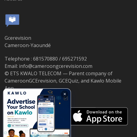
Gcerevision
Cameroon-Yaoundé
Telephone : 681570880 / 695271592
Email: info@cameroongcerevision.com
© ETS KWALO TELECOM — Parent company of
CameroonGCErevision, GCEQuiz, and Kawlo Mobile
App.
×