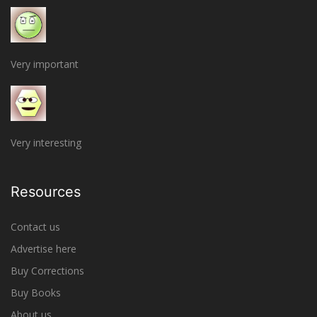
Very important
Very interesting
Resources
Contact us
Advertise here
Buy Corrections
Buy Books
About us