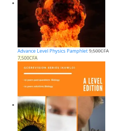
Advance Level Physics Pamphlet
9,500
CFA
7,500
CFA