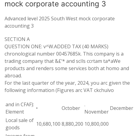
mock corporate accounting 3
Advanced level 2025 South West mock corporate
accounting 3
SECTION
A
QUESTION
ONE
:
v
^
W
.
ADDED TAX
(
40 MARKS)
chronological number 00457685k
.
This company is
a
trading
company that
&
£
‘
*
and
scIls
ccrtam ta
*
aWe
products and
renders some services both at homo and
abroad
.
For the last quarter of the year
,
2024
,
you arc given the
following
information
(Figures
arc
VAT
ckchuivo
and in CFAF):
.
•
October
December
Element
November
Local
sale
of
10,680,100
8,880
,
200
10
,
800
,
000
goods