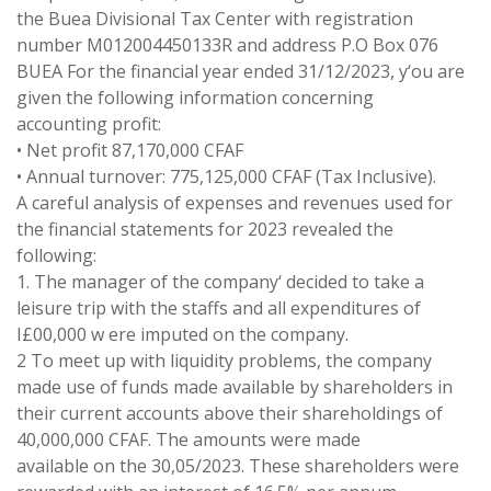
the Buea Divisional Tax Center with registration
number M012004450133R and address P
.
O
Box 076
BUEA
For
the financial year ended 31/12/2023, y
‘
ou are
given the following information
concerning
accounting profit:
•
Net
profit 87
,
170
,
000
CFAF
•
Annual turnover:
775
,
125
,
000
CFAF
(
Tax
Inclusive)
.
A careful analysis of expenses and
revenues
used for
the
financial
statements for 2023 revealed
the
following
:
1
.
The manager of the
company
‘
decided
to take a
leisure trip with the
staffs
and
all expenditures
of
I
£
00
,000
w
ere
imputed
on
the
company
.
2 To
meet
up
with
liquidity
problems
, the
company
made
use
of
funds made available by shareholders in
their
current
accounts above
their
shareholdings
of
40
,
000
,
000
CFAF
.
The amounts were made
available
on the
30
,
05
/
2023
.
These shareholders
were