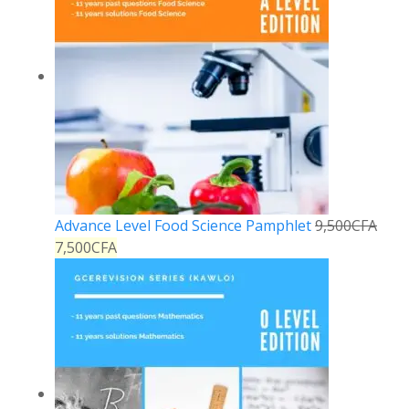
Advance Level Food Science Pamphlet
9,500
CFA
7,500
CFA