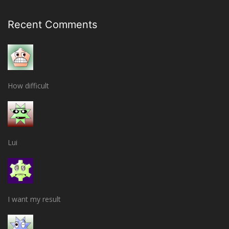
Recent Comments
How difficult
Lui
I want my result