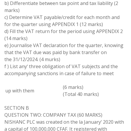
b)
Differentiate between
tax point and tax liability (
2
marks)
c)
Determine VAT
payable/credit for each
month
and
for the
quarter
using
APPENDIX
1 (
12
marks)
d)
Fill
the
VAT
return for the period using
APPENDIX
2
(
14
marks)
e
)
Journalise
VAT declaration
for the quarter, knowing
that
the VAT
due
was paid by bank transfer
on
the 31/
12
/2024
.
(4
murks
)
f
)
List any
‘
three obligation of VAT subjects and the
accompanying sanctions in
case
of failure to meet
(
6 marks
)
up
with
them
(
Total 40 marks
)
SECTION
B
QUESTION TWO
:
COMPANY TAX
(
60 MARKS
)
NISHANC
PLC was created on the la January
‘
2020
with
a capital of 100,000,000 CFAF
.
It registered with