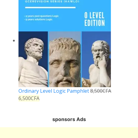
Ordinary Level Logic Pamphlet
8,500
CFA
6,500
CFA
sponsors Ads