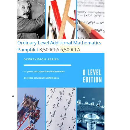
Ordinary Level Additional Mathematics
Pamphlet
8,500
CFA
6,500
CFA