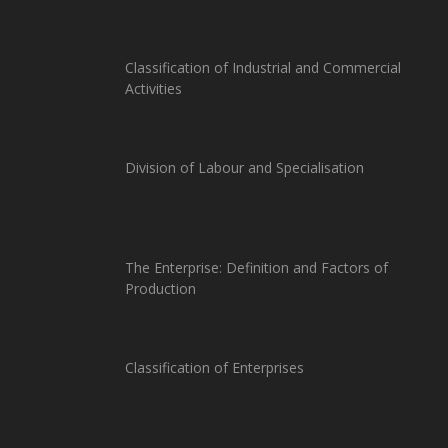
Classification of Industrial and Commercial
Activities
Division of Labour and Specialisation
The Enterprise: Definition and Factors of
Production
Classification of Enterprises