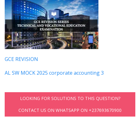
GCE REVISION
AL SW MOCK 2025 corporate accounting 3
LOOKING FOR SOLUTIONS TO THIS QUESTION?
CONTACT US ON WHATSAPP ON +237693670900