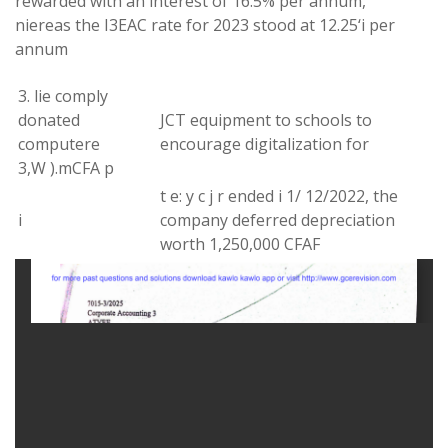
rewarded with an interest of
16.5%
per
annum
,
niereas
the
I
3
EAC rate
for
2023 stood at 12.25
‘
i per
annum
3
.
lie
comply
donated
JCT
equipment
to
schools
to
computer
e
encourage digitalization for
3
,
W
)
.
m
CFA
p
t e
:
y c j r
ended
i 1
/
12
/
2022
,
the
i
company
deferred
depreciation
worth 1,250,000 CFAF