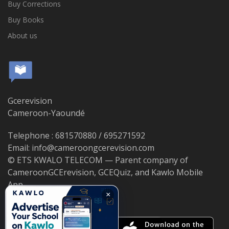
Buy Corrections
Buy Books
About us
Gcerevision
Cameroon-Yaoundé
Telephone : 681570880 / 695271592
Email: info@cameroongcerevision.com
© ETS KWALO TELECOM — Parent company of
CameroonGCErevision, GCEQuiz, and Kawlo Mobile
App.
×