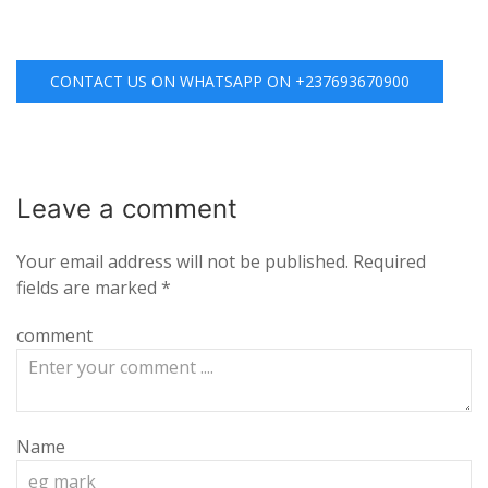
CONTACT US ON WHATSAPP ON +237693670900
Leave a
comment
Your email address will not be published.
Required
fields are marked
*
comment
Name