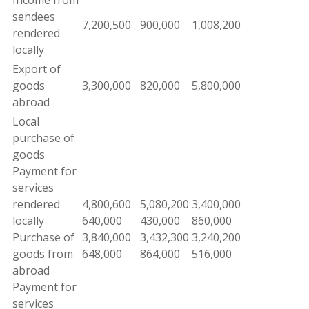
Income from
sendees
7
,
200
,
500
900
,
000
1,
008
,
200
rendered
locally
Export
of
goods
3
,
300,000
820
,
000
5
,
800
,
000
abroad
Local
purchase
of
goods
Payment
for
services
rendered
4
,
800,600
5
,
080,200
3
,
400,000
locally
640,000
430,000
860,000
Purchase of
3
,
840,000
3,432
,
300
3,240
,
200
goods
from
648,000
864,000
516
,
000
abroad
Payment for
services