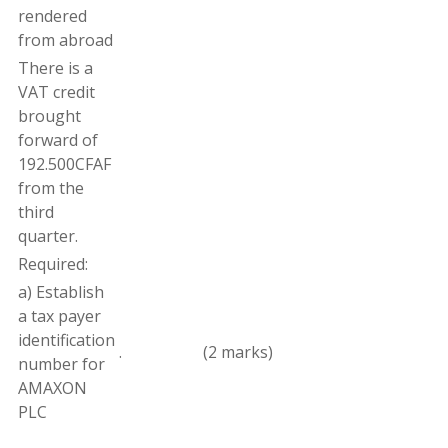
rendered
from abroad
There
is
a
VAT
credit
brought
forward of
192.500
CFAF
from the
third
quarter
.
Required:
a
)
Establish
a
tax
payer
identification
.
(2 marks)
number for
AMAXON
PLC