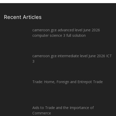
Recent Articles
cameroon gce advanced level June 2026
computer science 3 full solution
cameroon gce intermediate level June 2026 ICT
3
Trade: Home, Foreign and Entrepot Trade
Aids to Trade and the Importance of
Commerce