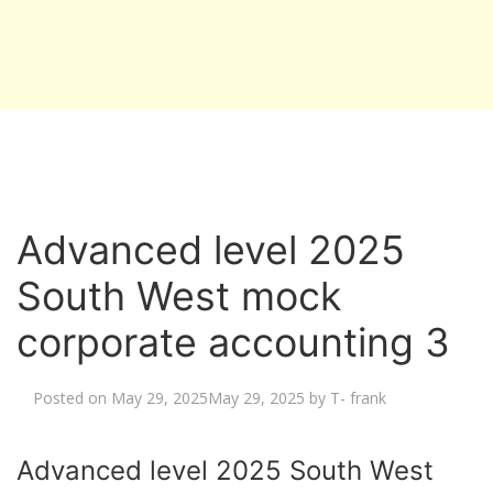
Advanced level 2025
South West mock
corporate accounting 3
Posted on
May 29, 2025
May 29, 2025
by
T- frank
Advanced level 2025 South West