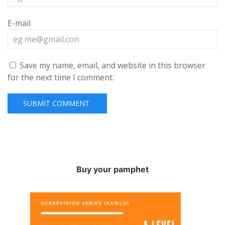
E-mail
Save my name, email, and website in this browser
for the next time I comment.
Buy your pamphet