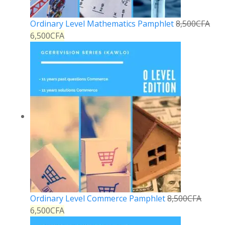
Ordinary Level Mathematics Pamphlet
8,500
CFA
6,500
CFA
Ordinary Level Commerce Pamphlet
8,500
CFA
6,500
CFA