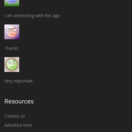
I am interesting with this app
Thanks
Very important
Resources
Contact us
Advertise here