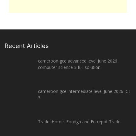
Recent Articles
cameroon gce advanced level June 2026
computer science 3 full solution
cameroon gce intermediate level June 2026 ICT
3
Trade: Home, Foreign and Entrepot Trade