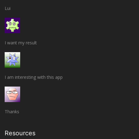
Lui
I want my result
I am interesting with this app
Thanks
Resources