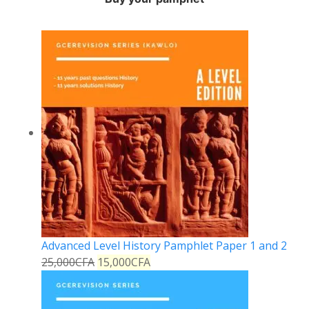
Advanced Level History Pamphlet Paper 1 and 2
25,000
CFA
15,000
CFA