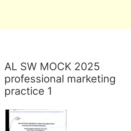
AL SW MOCK 2025
professional marketing
practice 1