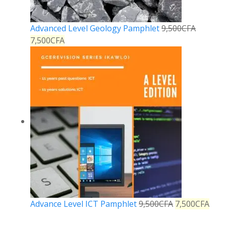
Advanced Level Geology Pamphlet
9,500
CFA
7,500
CFA
Advance Level ICT Pamphlet
9,500
CFA
7,500
CFA