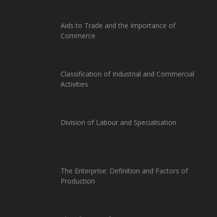
Aids to Trade and the Importance of
Commerce
Classification of Industrial and Commercial
Activities
Division of Labour and Specialisation
The Enterprise: Definition and Factors of
Production