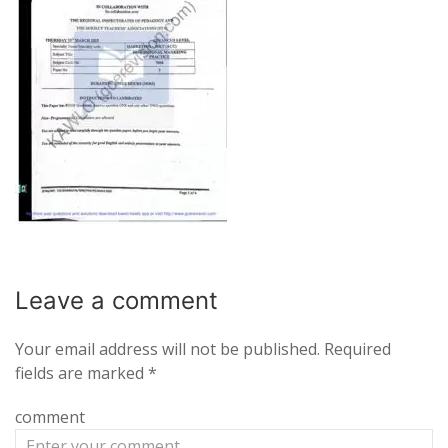
Leave a
comment
Your email address will not be published.
Required
fields are marked
*
comment