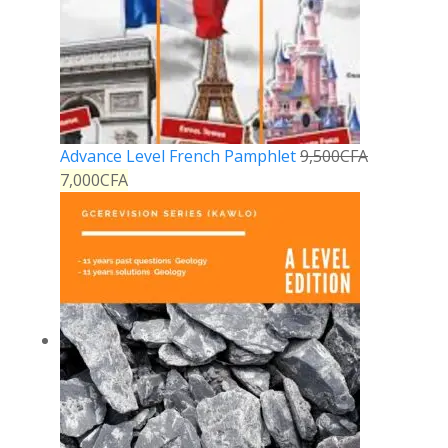
Advance Level French Pamphlet
9,500
CFA
7,000
CFA