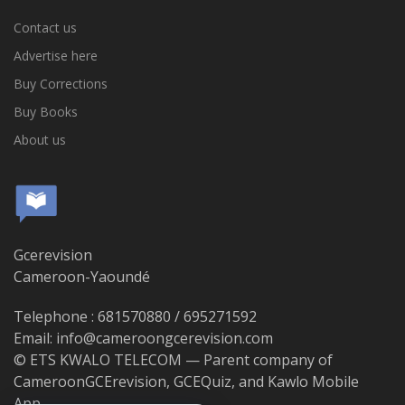
Contact us
Advertise here
Buy Corrections
Buy Books
About us
Gcerevision
Cameroon-Yaoundé
Telephone : 681570880 / 695271592
Email: info@cameroongcerevision.com
© ETS KWALO TELECOM — Parent company of
CameroonGCErevision, GCEQuiz, and Kawlo Mobile
App.