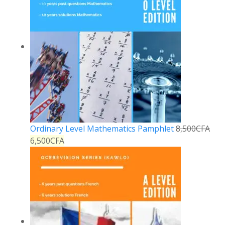
Ordinary Level Mathematics Pamphlet
8,500
CFA
6,500
CFA