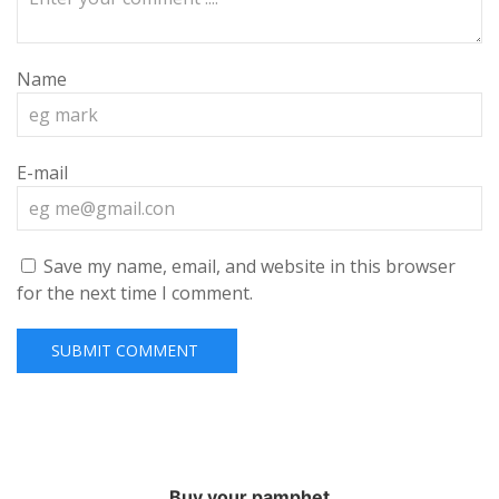
Name
E-mail
Save my name, email, and website in this browser
for the next time I comment.
Buy your pamphet