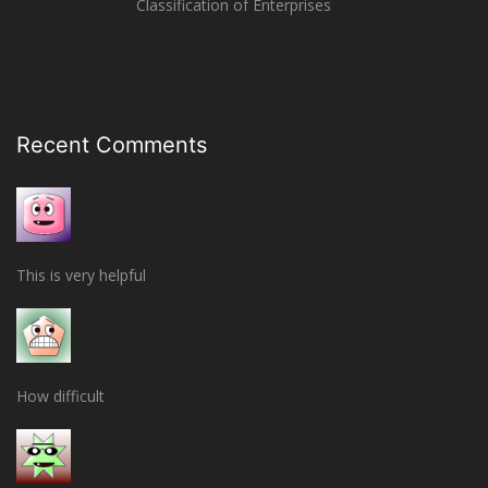
Classification of Enterprises
Recent Comments
This is very helpful
How difficult