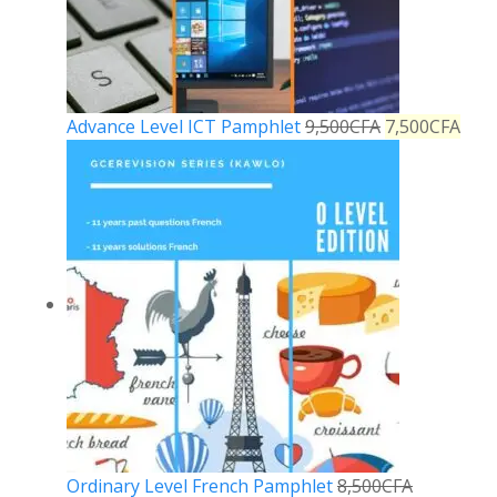
Advance Level ICT Pamphlet
9,500
CFA
7,500
CFA
Ordinary Level French Pamphlet
8,500
CFA