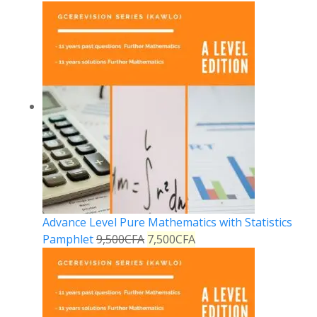
Advance Level Pure Mathematics with Statistics
Pamphlet
9,500
CFA
7,500
CFA