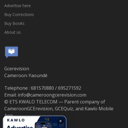
Advertise here
Buy Corrections
Buy Books
About us
Gcerevision
Cameroon-Yaoundé
Telephone : 681570880 / 695271592
Email: info@cameroongcerevision.com
© ETS KWALO TELECOM — Parent company of
CameroonGCErevision, GCEQuiz, and Kawlo Mobile
App.
×