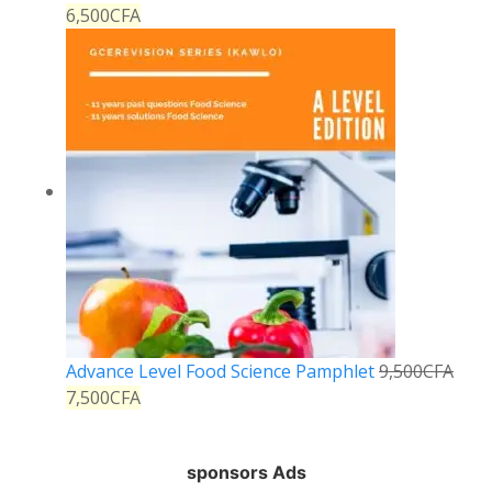
6,500
CFA
Advance Level Food Science Pamphlet
9,500
CFA
7,500
CFA
sponsors Ads