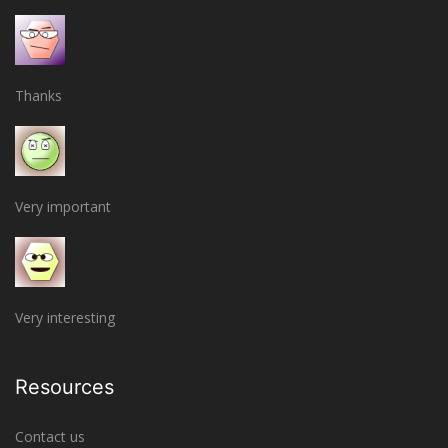
Thanks
Very important
Very interesting
Resources
Contact us