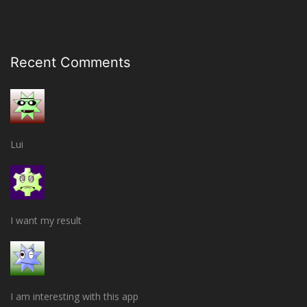
Recent Comments
Lui
I want my result
I am interesting with this app