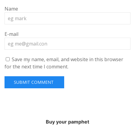
Name
E-mail
Save my name, email, and website in this browser
for the next time I comment.
Buy your pamphet