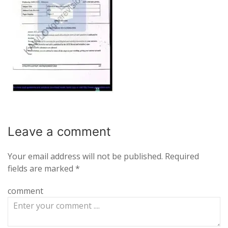
Leave a
comment
Your email address will not be published.
Required
fields are marked
*
comment