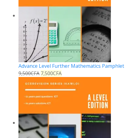
Advance Level Further Mathematics Pamphlet
9,500
CFA
7,500
CFA