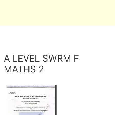
A LEVEL SWRM F
MATHS 2