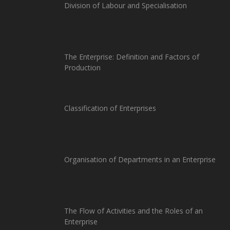
Division of Labour and Specialisation
The Enterprise: Definition and Factors of
Production
Classification of Enterprises
Organisation of Departments in an Enterprise
The Flow of Activities and the Roles of an
Enterprise