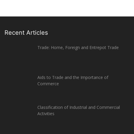
Recent Articles
Trade: Home, Foreign and Entrepot Trade
Aids to Trade and the Importance of
Commerce
Classification of Industrial and Commercial
Activities