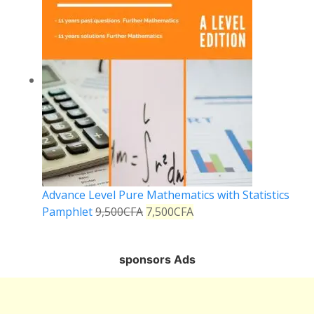
Advance Level Pure Mathematics with Statistics
Pamphlet
9,500
CFA
7,500
CFA
sponsors Ads