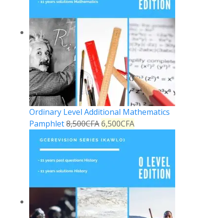
Ordinary Level Additional Mathematics
Pamphlet
8,500
CFA
6,500
CFA