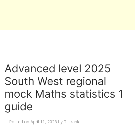
Advanced level 2025
South West regional
mock Maths statistics 1
guide
Posted on
April 11, 2025
by
T- frank