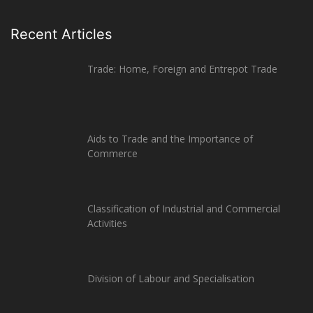
Recent Articles
Trade: Home, Foreign and Entrepot Trade
Aids to Trade and the Importance of
Commerce
Classification of Industrial and Commercial
Activities
Division of Labour and Specialisation