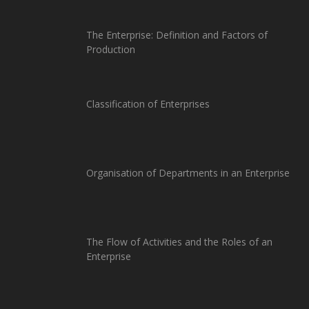
The Enterprise: Definition and Factors of
Production
Classification of Enterprises
Organisation of Departments in an Enterprise
The Flow of Activities and the Roles of an
Enterprise