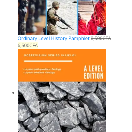
Ordinary Level History Pamphlet
8,500
CFA
6,500
CFA