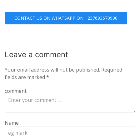
CONTACT US ON WHATSAPP ON +237693670900
Leave a
comment
Your email address will not be published.
Required
fields are marked
*
comment
Name