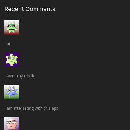
Recent Comments
Lui
I want my result
I am interesting with this app