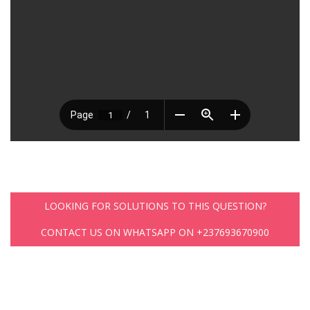
LOOKING FOR SOLUTIONS TO THIS QUESTION?
CONTACT US ON WHATSAPP ON +237693670900