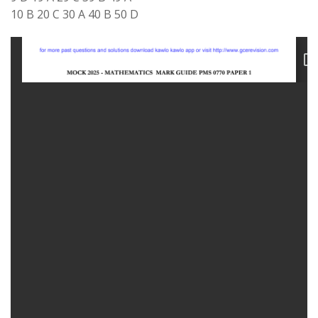
10 B 20 C 30 A 40 B 50 D