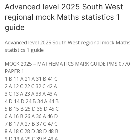
Advanced level 2025 South West
regional mock Maths statistics 1
guide
Advanced level 2025 South West regional mock Maths
statistics 1 guide
MOCK 2025 – MATHEMATICS MARK GUIDE PMS 0770
PAPER 1
1 B 11 A 21 A 31 B 41 C
2 A 12 C 22 C 32 C 42 A
3 C 13 A 23 A 33 A 43 A
4 D 14 D 24 B 34 A 44 B
5 B 15 B 25 D 35 D 45 C
6 A 16 B 26 A 36 A 46 D
7 B 17 A 27 B 37 C 47 C
8 A 18 C 28 D 38 D 48 B
9 D 19 A 29 C 39 B 49 A