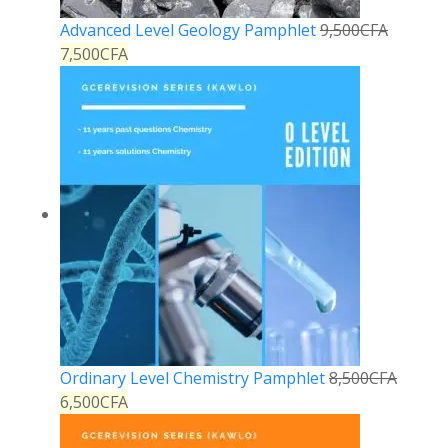
Advanced Level Geology Pamphlet
9,500
CFA
7,500
CFA
Ordinary Level Chemistry Pamphlet
8,500
CFA
6,500
CFA