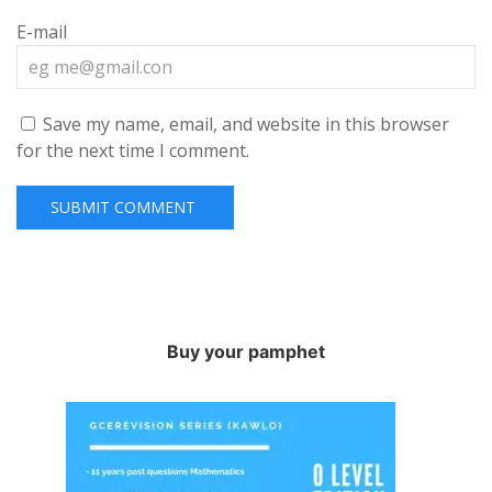
E-mail
Save my name, email, and website in this browser
for the next time I comment.
Buy your pamphet