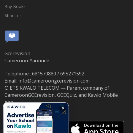
Buy Books
About us
Gcerevision
Cameroon-Yaoundé
Telephone : 681570880 / 695271592
Email: info@cameroongcerevision.com
© ETS KWALO TELECOM — Parent company of
CameroonGCErevision, GCEQuiz, and Kawlo Mobile
App.
×