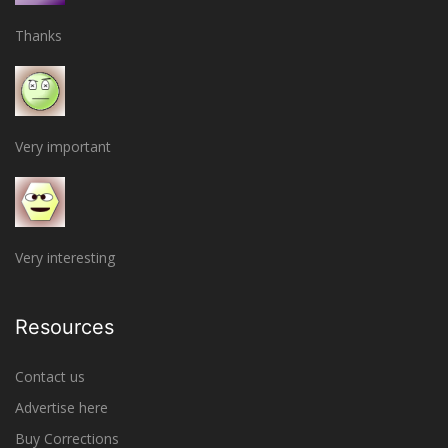
Thanks
Very important
Very interesting
Resources
Contact us
Advertise here
Buy Corrections