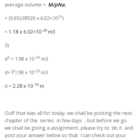
average volume =
M/ρNa.
23
= (0.65)/(8920 x 6.02×10
)
-29
=
1.18 x 6.02×10
m3
3)
3
-29
d
= 1.98 x 10
m3
-29
d= ∛1.98 x 10
m3
-10
d =
2.28 x 10
m
Ouff that was all for today, we shall be posting the next
chapter of the series in few days , but before we go
we shall be giving a assignment, please try to do it and
post your answer below so that i can check out your