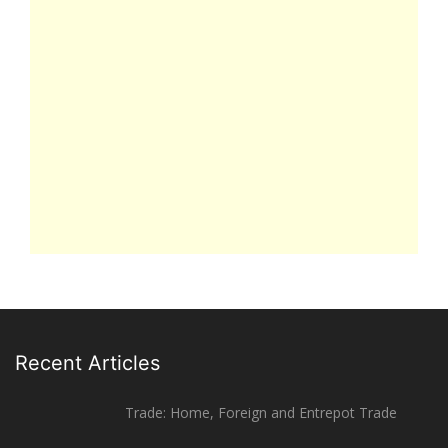
Recent Articles
Trade: Home, Foreign and Entrepot Trade