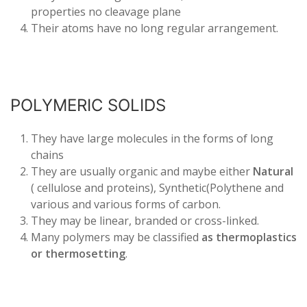
properties no cleavage plane
Their atoms have no long regular arrangement.
POLYMERIC SOLIDS
They have large molecules in the forms of long
chains
They are usually organic and maybe either
Natural
( cellulose and proteins), Synthetic(Polythene and
various and various forms of carbon.
They may be linear, branded or cross-linked.
Many polymers may be classified
as thermoplastics
or thermosetting
.