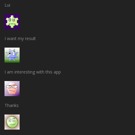
Lui
I want my result
I am interesting with this app
Thanks