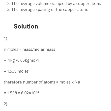
The average volume occupied by a copper atom.
The average spacing of the copper atom.
Solution
1)
n moles =
mass/molar mass
= 1kg /0.65kgmo-1
= 1.538 moles.
therefore number of atoms = moles x Na
23
=
1.538 x 6.02×10
2)