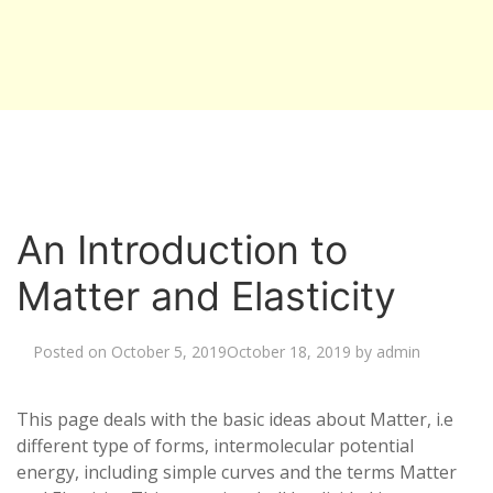
An Introduction to
Matter and Elasticity
Posted on
October 5, 2019
October 18, 2019
by
admin
This page deals with the basic ideas about Matter, i.e
different type of forms, intermolecular potential
energy, including simple curves and the terms Matter