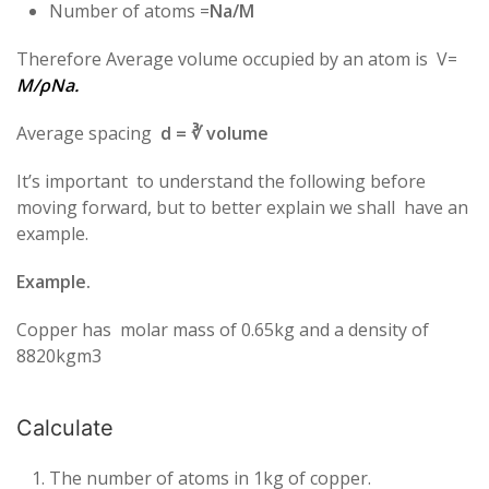
Number of atoms =
Na/M
Therefore Average volume occupied by an atom is V=
M/ρNa.
Average spacing
d = ∛ volume
It’s important to understand the following before
moving forward, but to better explain we shall have an
example.
Example.
Copper has molar mass of 0.65kg and a density of
8820kgm3
Calculate
The number of atoms in 1kg of copper.