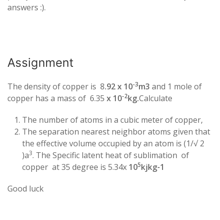
answers :).
Assignment
-3
The density of copper is 8
.92 x 10
m3
and 1 mole of
-2
copper has a mass of 6.35
x 10
kg.
Calculate
The number of atoms in a cubic meter of copper,
The separation nearest neighbor atoms given that
the effective volume occupied by an atom is (1/√ 2
3
)a
. The Specific latent heat of sublimation of
5
copper at 35 degree is 5.34x
10
kjkg-1
Good luck