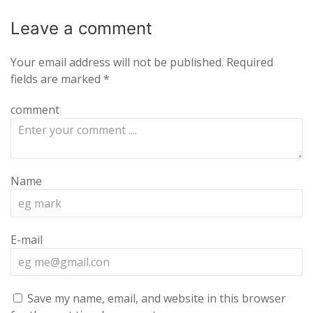
Leave a
comment
Your email address will not be published.
Required
fields are marked
*
comment
Name
E-mail
Save my name, email, and website in this browser