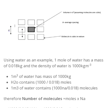
Using water as an example, 1 mole of water has a mass
-3
of 0.018kg and the density of water is 1000kgm
3
1m
of water has mass of 1000kg
H2o contains (1000 / 0.018) moles
1m3 of water contains (1000na/0.018) molecules
therefore
Number of molecules
=moles x Na