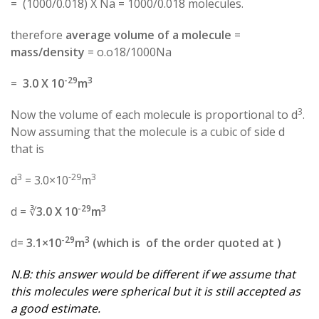
= (1000/0.018) X Na = 1000/0.018 molecules.
therefore
average volume of a molecule
=
mass/density
= o.o18/1000Na
-29
3
=
3.0 X 10
m
3
Now the volume of each molecule is proportional to d
.
Now assuming that the molecule is a cubic of side d
that is
3
-29
3
d
= 3.0×10
m
-29
3
d = ∛
3.0 X 10
m
-29
3
d=
3.1×10
m
(which is of the order quoted at )
N.B: this answer would be different if we assume that
this molecules were spherical but it is still accepted as
a good estimate.