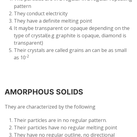
pattern
They conduct electricity
They have a definite melting point
It maybe transparent or opaque depending on the
type of crystal(e.g graphite is opaque, diamond is
transparent)
Their crystals are called grains an can be as small
-2
as 10
AMORPHOUS SOLIDS
They are characterized by the following
Their particles are in no regular pattern.
Their particles have no regular melting point
They have no regular outline, no directional