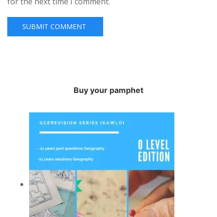
for the next time I comment.
Buy your pamphet