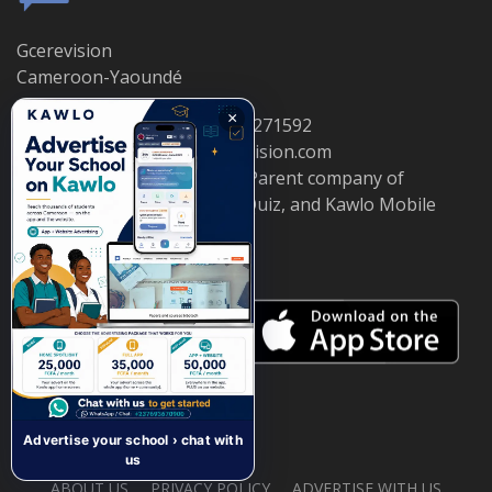
Gcerevision
Cameroon-Yaoundé
×
Telephone : 681570880 / 695271592
Email: info@cameroongcerevision.com
© ETS KWALO TELECOM — Parent company of
CameroonGCErevision, GCEQuiz, and Kawlo Mobile
App.
Advertise your school › chat with
us
ABOUT US
PRIVACY POLICY
ADVERTISE WITH US