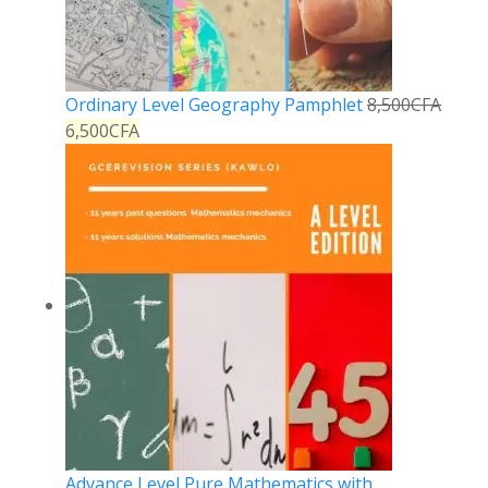
Ordinary Level Geography Pamphlet
8,500
CFA
6,500
CFA
Advance Level Pure Mathematics with