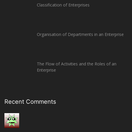
Classification of Enterprises
Organisation of Departments in an Enterprise
The Flow of Activities and the Roles of an
Enterprise
Recent Comments