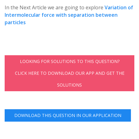
In the Next Article we are going to explore
Variation of
Intermolecular force with separation between
particles
LOOKING FOR SOLUTIONS TO THIS QUESTION?
CLICK HERE TO DOWNLOAD OUR APP AND GET THE
SOLUTIONS
DOWNLOAD THIS QUESTION IN OUR APPLICATION