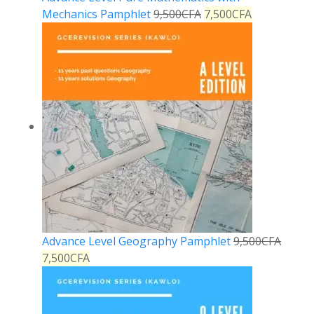
Mechanics Pamphlet
9,500
CFA
7,500
CFA
Advance Level Geography Pamphlet
9,500
CFA
7,500
CFA