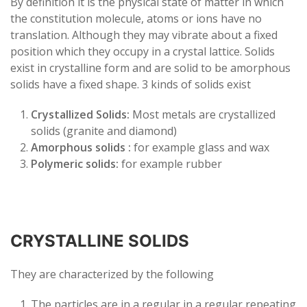
By definition it is the physical state of matter in which
the constitution molecule, atoms or ions have no
translation. Although they may vibrate about a fixed
position which they occupy in a crystal lattice. Solids
exist in crystalline form and are solid to be amorphous
solids have a fixed shape. 3 kinds of solids exist
Crystallized Solids:
Most metals are crystallized
solids (granite and diamond)
Amorphous solids :
for example glass and wax
Polymeric solids:
for example rubber
CRYSTALLINE SOLIDS
They are characterized by the following
The particles are in a regular in a regular repeating