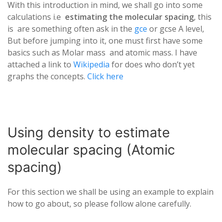
With this introduction in mind, we shall go into some
calculations i.e
estimating the molecular spacing
, this
is are something often ask in the
gce
or gcse A level,
But before jumping into it, one must first have some
basics such as Molar mass and atomic mass. I have
attached a link to
Wikipedia
for does who don’t yet
graphs the concepts.
Click here
Using density to estimate
molecular spacing (Atomic
spacing)
For this section we shall be using an example to explain
how to go about, so please follow alone carefully.