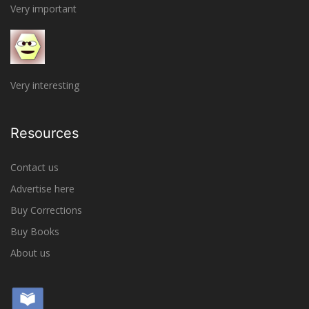
Very important
Very interesting
Resources
Contact us
Advertise here
Buy Corrections
Buy Books
About us