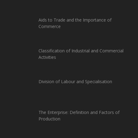
Aids to Trade and the Importance of
Commerce
Classification of Industrial and Commercial
Activities
Division of Labour and Specialisation
The Enterprise: Definition and Factors of
Production