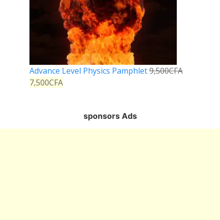
Advance Level Physics Pamphlet
9,500
CFA
7,500
CFA
sponsors Ads