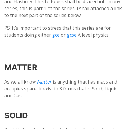
and Elasticity. This to topics shall be divided into many
series, this is part 1 of the series, i shall attached a link
to the next part of the series below.
PS: It’s important to stress that this series are for
students doing either
gce
or
gcse
A level physics.
MATTER
As we all know
Matter
is anything that has mass and
occupies space. It exist in 3 forms that is Solid, Liquid
and Gas.
SOLID