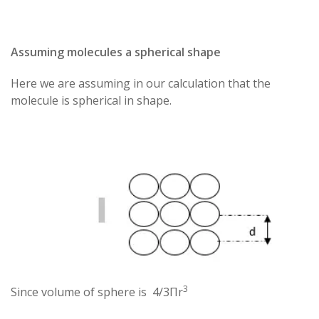
Assuming molecules a spherical shape
Here we are assuming in our calculation that the
molecule is spherical in shape.
3
Since volume of sphere is 4/3Πr