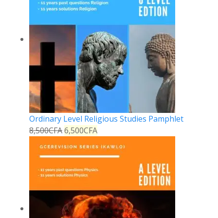
Ordinary Level Religious Studies Pamphlet
8,500
CFA
6,500
CFA