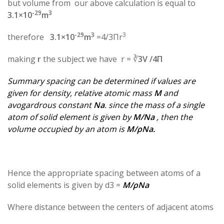
but volume from our above calculation is equal to
-29
3
3.1×10
m
-29
3
3
therefore
3.1×10
m
=4/3Πr
making
r
the subject we have r = ∛
3V /4Π
Summary spacing can be determined if values are
given for density, relative atomic mass
M
and
avogardrous constant
Na
. since the mass of a single
atom of solid element is given by
M/Na
, then the
volume occupied by an atom is
M/ρNa.
Hence the appropriate spacing between atoms of a
solid elements is given by d3 =
M/ρNa
Where distance between the centers of adjacent atoms