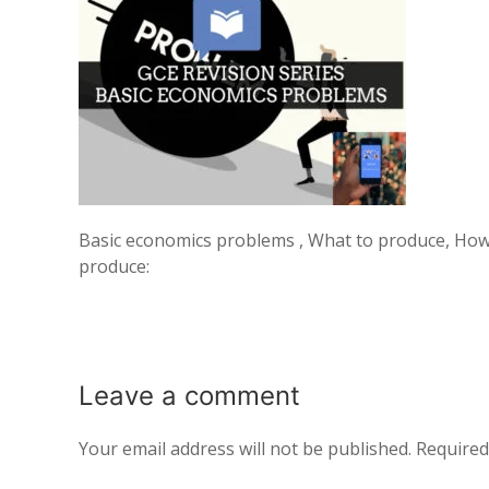
Basic economics problems , What to produce, How
produce:
Leave a
comment
Your email address will not be published.
Required