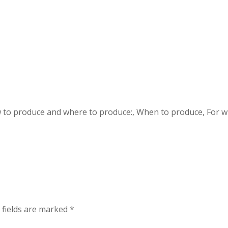
 to produce and where to produce:, When to produce, For 
 fields are marked
*