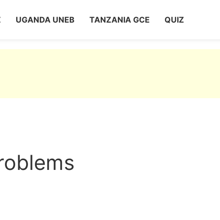
Z
UGANDA UNEB
TANZANIA GCE
QUIZ
roblems