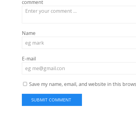
comment
Name
E-mail
Save my name, email, and website in this brows