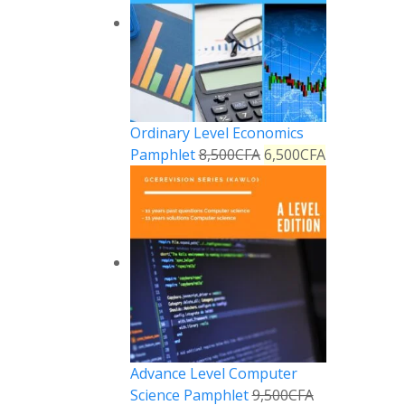
Ordinary Level Economics
Pamphlet
8,500
CFA
6,500
CFA
Advance Level Computer
Science Pamphlet
9,500
CFA