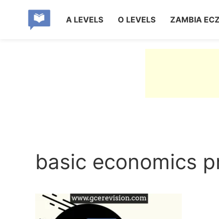
A LEVELS
O LEVELS
ZAMBIA EC
basic economics p