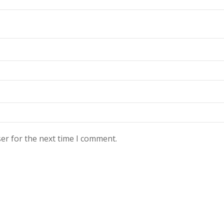
er for the next time I comment.