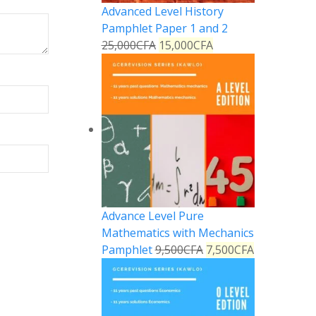
Advanced Level History
Pamphlet Paper 1 and 2
25,000
CFA
15,000
CFA
Advance Level Pure
Mathematics with Mechanics
Pamphlet
9,500
CFA
7,500
CFA