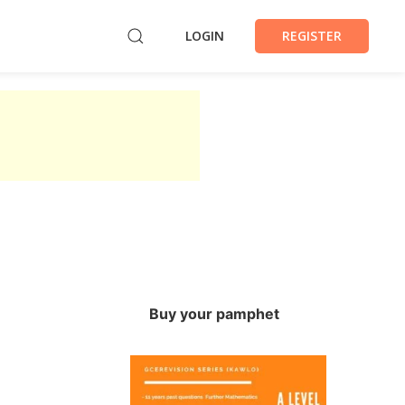
LOGIN
REGISTER
Buy your pamphet