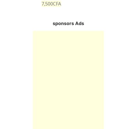
7,500
CFA
sponsors Ads