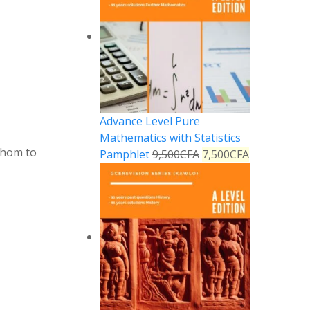
Advance Level Pure
Mathematics with Statistics
whom to
Pamphlet
9,500
CFA
7,500
CFA